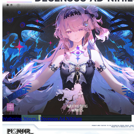
Wuthering Waves - Decensus Ad Nihilum