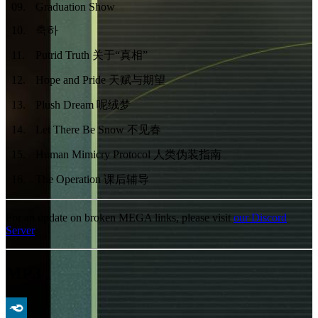
09
.
Graduation Show
10
.
축하
11
.
Putrid Truth 关于“真相”
12
.
Hope and Pride 天赋与期望
13
.
Plush Dream 呢绒梦
14
.
Let There Be Snow 不见春
15
.
Human Mimicry Protocol 人类伪装指南
16
.
The Operation 课后辅导
For an update on broken MEGA links, please visit
our Discord
Server
MP3