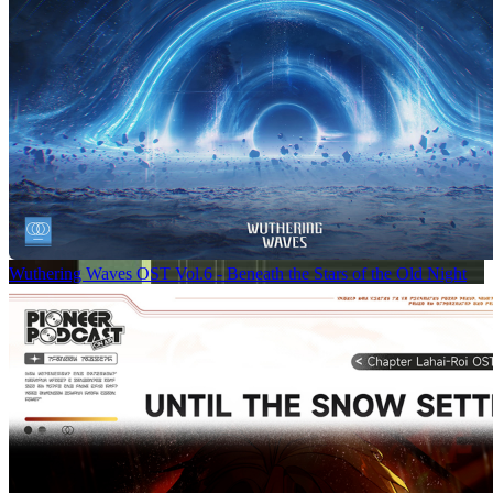
Wuthering Waves OST Vol.6 - Beneath the Stars of the Old Night