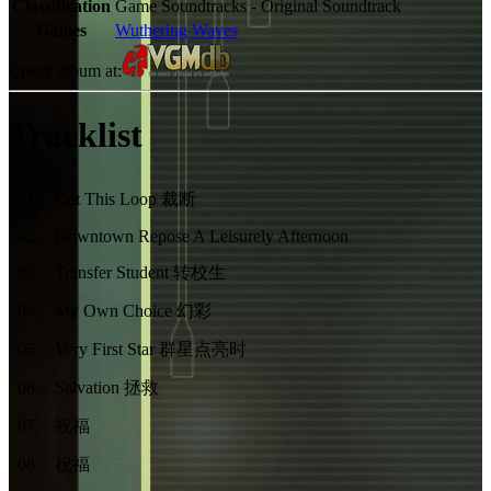
Classification
Game Soundtracks - Original Soundtrack
Games
Wuthering Waves
Check album at:
Tracklist
01
.
Cut This Loop 裁断
02
.
Downtown Repose A Leisurely Afternoon
03
.
Transfer Student 转校生
04
.
My Own Choice 幻彩
05
.
Very First Star 群星点亮时
06
.
Salvation 拯救
07
.
祝福
08
.
祝福