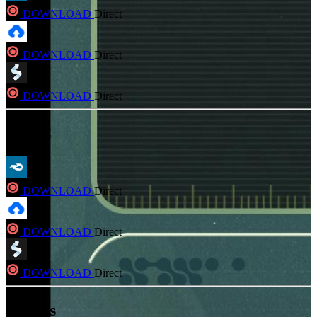
DOWNLOAD
Direct
DOWNLOAD
Direct
DOWNLOAD
Direct
FLAC
DOWNLOAD
Direct
DOWNLOAD
Direct
DOWNLOAD
Direct
Hi-Res