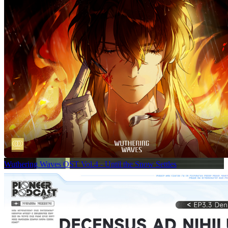
Wuthering Waves OST Vol.4 - Until the Snow Settles