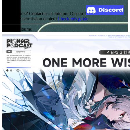
Broken Link? Contact us at Join our Discord!
MediaFire permission denied?
Check this guide
Related Albums