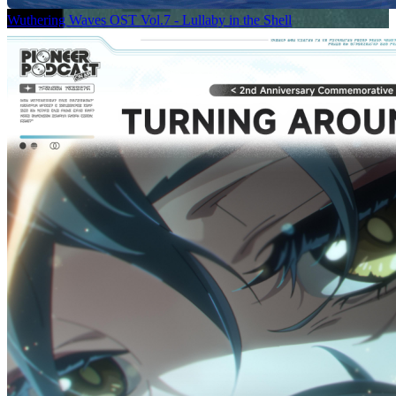
Wuthering Waves OST Vol.7 - Lullaby in the Shell