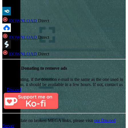
DOWNLOAD
Direct
DOWNLOAD
Direct
DOWNLOAD
Direct
Consider Donating to remove ads
After donating, if the donation e-mail is the same as the one used in
the notation, it should be available in a few hours. If not, contact us
on
Discord
For an update on broken MEGA links, please visit
our Discord
Server