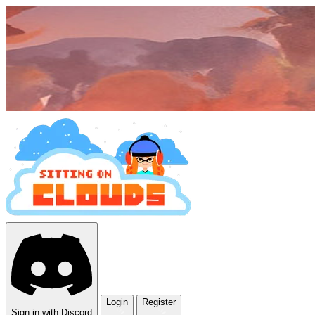
Login
Register
Sign in with Discord