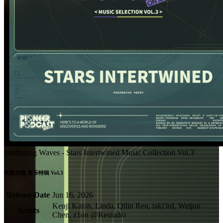
Wuthering Waves - Stars Intertwined Music Collection Vol.3
群星交错 音乐特辑 Vol.3
Release Date
Jun 16, 2026
Kenji Katoh, Linda, Qilin Ren, taki3rd, Weijun
Artists
Chen, z1on @Restudio