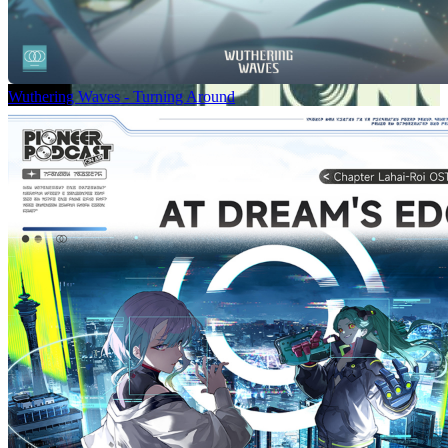
Wuthering Waves - Turning Around