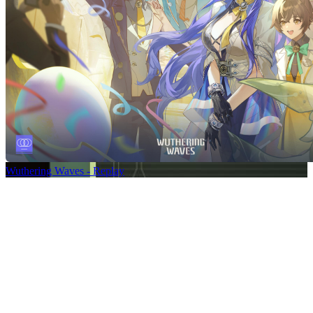
Wuthering Waves - Replay