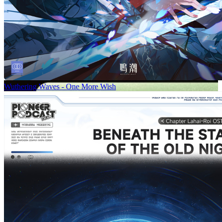
Wuthering Waves - One More Wish