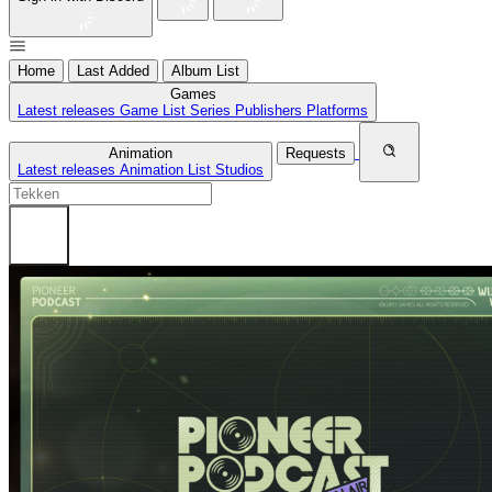
Home
Last Added
Album List
Games
Latest releases
Game List
Series
Publishers
Platforms
Animation
Requests
Latest releases
Animation List
Studios