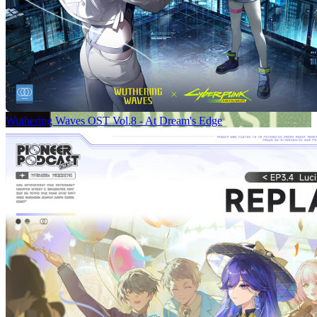
Wuthering Waves OST Vol.8 - At Dream's Edge