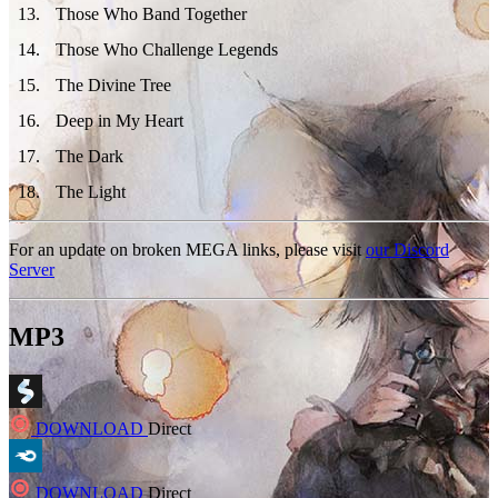
13
.
Those Who Band Together
14
.
Those Who Challenge Legends
15
.
The Divine Tree
16
.
Deep in My Heart
17
.
The Dark
18
.
The Light
For an update on broken MEGA links, please visit
our Discord
Server
MP3
DOWNLOAD
Direct
DOWNLOAD
Direct