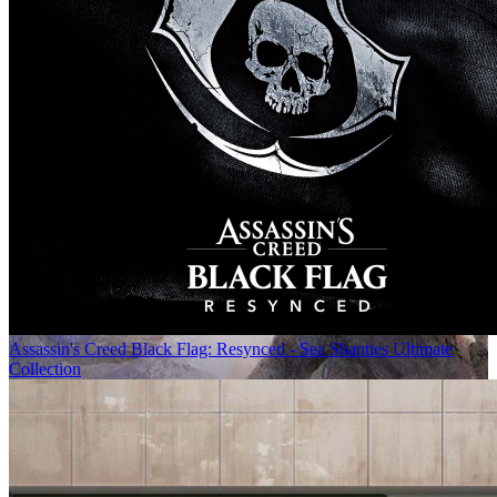
Assassin's Creed Black Flag: Resynced - Sea Shanties Ultimate
Collection