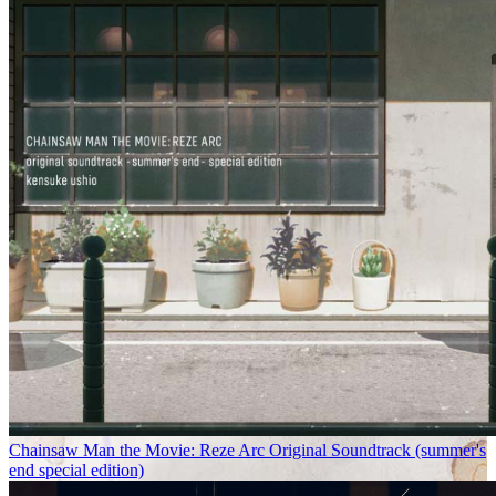
Chainsaw Man the Movie: Reze Arc Original Soundtrack (summer's
end special edition)