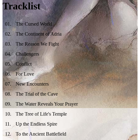
Tracklist
01
.
The Cursed World
02
.
The Continent of Adria
03
.
The Reason We Fight
04
.
Challengers
05
.
Conflict
06
.
For Love
07
.
New Encounters
08
.
The Trial of the Cave
09
.
The Water Reveals Your Prayer
10
.
The Tree of Life's Temple
11
.
Up the Endless Spire
12
.
To the Ancient Battlefield