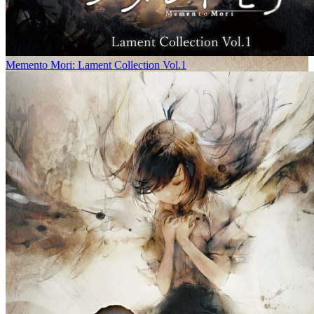
Memento Mori: Lament Collection Vol.1