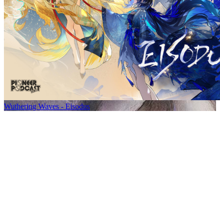
Wuthering Waves - Eisodus