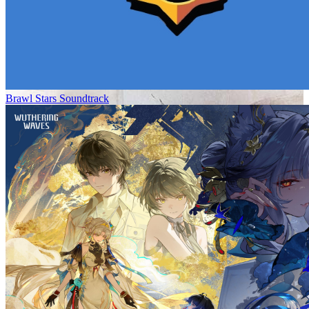
Brawl Stars Soundtrack