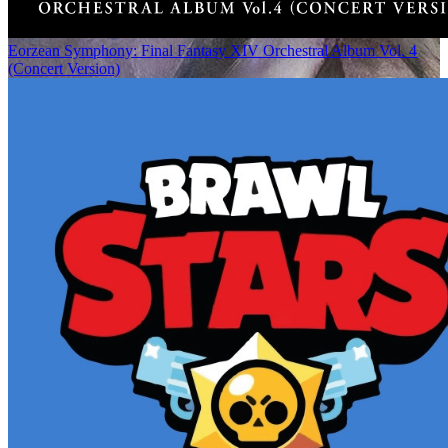
Eorzean Symphony: Final Fantasy XIV Orchestral Album Vol. 4
(Concert Version)