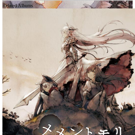
Related Albums