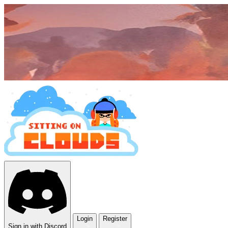
Login
Register
Sign in with Discord