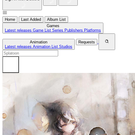
Home
Last Added
Album List
Games
Latest releases
Game List
Series
Publishers
Platforms
Animation
Requests
Latest releases
Animation List
Studios