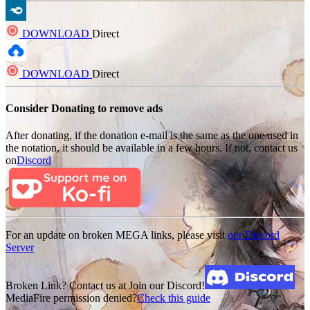
DOWNLOAD
Direct
DOWNLOAD
Direct
Consider Donating to remove ads
After donating, if the donation e-mail is the same as the one used in
the notation, it should be available in a few hours. If not, contact us
on
Discord
For an update on broken MEGA links, please visit
our Discord
Server
Broken Link? Contact us at Join our Discord!
MediaFire permission denied?
Check this guide