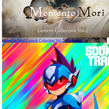
Memento Mori Lament Collection Vol.2 (English Ver.)