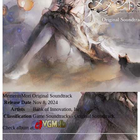
MementoMori Original Soundtrack
Release Date
Nov 8, 2024
Artists
Bank of Innovation, Inc.
Classification
Game Soundtracks - Original Soundtrack
Check album at: