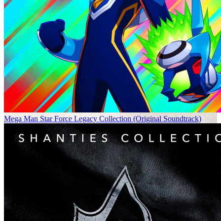
Mega Man Star Force Legacy Collection (Original Soundtrack)