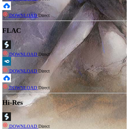
DOWNLOAD
Direct
FLAC
DOWNLOAD
Direct
DOWNLOAD
Direct
DOWNLOAD
Direct
Hi-Res
DOWNLOAD
Direct