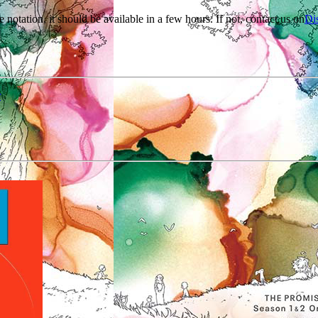
e notation, it should be available in a few hours. If not, contact us on
Di
r