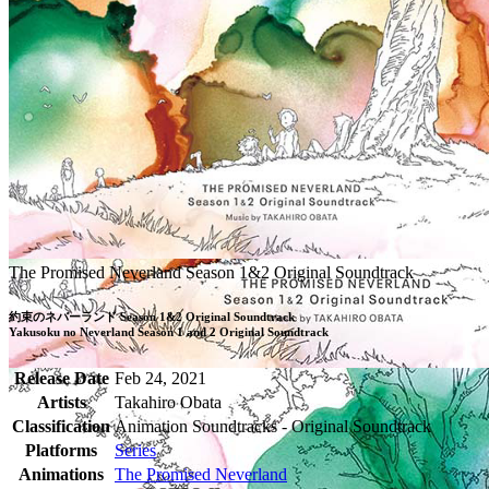
The Promised Neverland Season 1&2 Original Soundtrack
約束のネバーランド Season 1&2 Original Soundtrack

Yakusoku no Neverland Season 1 and 2 Original Soundtrack
Release Date
Feb 24, 2021
Artists
Takahiro Obata
Classification
Animation Soundtracks - Original Soundtrack
Platforms
Series
Animations
The Promised Neverland