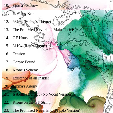
10
.
Emma's Sorrow
11
.
Dancing Krone
12
.
63194 (Emma's Theme)
13
.
The Promised Neverland Main Theme 1
14
.
GF House
15
.
81194 (Ray's Theme)
16
.
Tension
17
.
Corpse Found
18
.
Krone's Scheme
19
.
Existence of an Insider
20
.
Emma's Agony
21
.
Isabella's Lullaby (No Vocal Version)
22
.
Krone on the GF String
23
.
The Promised Neverland (Pf solo Version)