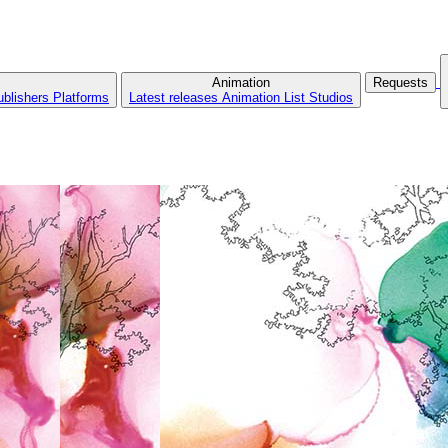
Animation
Requests
ublishers
Platforms
Latest releases
Animation List
Studios