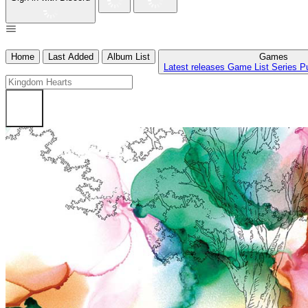
Home
Last Added
Album List
Games
Latest releases
Game List
Series
P