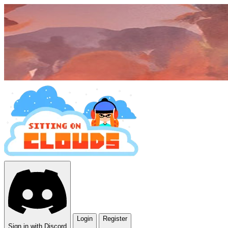
Login
Register
Sign in with Discord