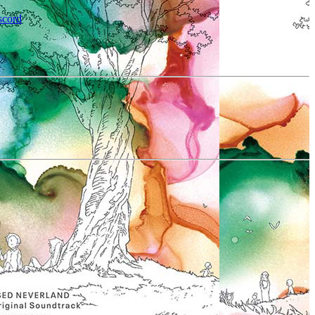
scord