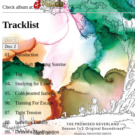
Check album at:
Tracklist
Disc
1
Disc
2
01
.
Introduction
02
.
As a Soft Morning Sunrise
03
.
Tag
04
.
Studying for Exams
05
.
Cold-hearted Isabella
06
.
Training For Escape
07
.
Tight Tension
08
.
Isabella's Lullaby
09
.
Demon's Manifestation