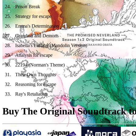
24
.
Prison Break
25
.
Strategy for escape
26
.
Emma's Determination
27
.
Grandma and Demons
28
.
Isabella's Lullaby (Mandolin Version)
29
.
Analysis for escape
30
.
22194 (Norman's Theme)
31
.
Their Own Thoughts
32
.
Reasoning for escape
33
.
Ray's Retaliation
Buy The Original Soundtrack to 