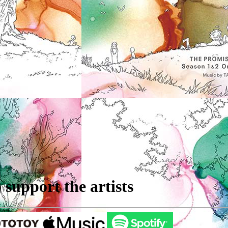
support the artists