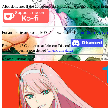
After donating, if the donation e-mail is the same as the one used in th
For an update on broken MEGA links, please visit
our Discord Serve
Broken Link? Contact us at Join our Discord!
MediaFire permission denied?
Check this guide
Related Albums