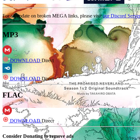
For an update on broken MEGA links, please visit
our Discord Serve
MP3
DOWNLOAD
Direct
DOWNLOAD
Direct
FLAC
DOWNLOAD
Direct
Consider Donating to remove ads