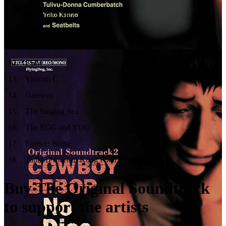
09
.
You Make Me Cool
10
.
Vitamin B
11
.
Green Bird
12
.
ELM
13
.
Vitamin C
14
.
Gateway
15
.
The Singing Sea
16
.
The EGG and YOU
17
.
Forever Broke
18
.
Tank! (Power of Kung Food Remix)
Buy The Original Soundtrack
to support the artists