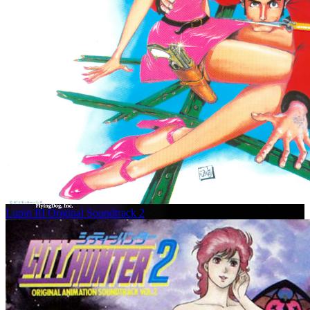
Lupin III Original Soundtrack 2