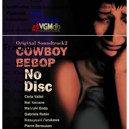
Kanno
Classification
Animation Soundtracks - Original Soundtrack
Platforms
Series
Animations
Cowboy Bebop
Check album at:
Tracklist
01
.
American Money
02
.
Fantaisie Sign
03
.
Don't Bother None
04
.
Vitamin A
05
.
LIVE in Baghdad
06
.
Cats on Mars
07
.
Want It All Back
08
.
Bindy