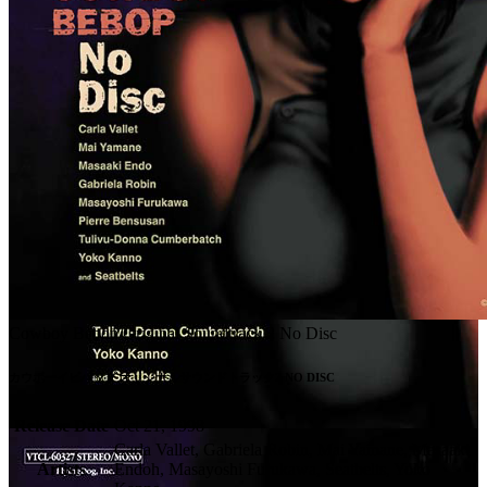
Cowboy Bebop Original Soundtrack 2 No Disc
カウボーイビバップ オリジナルサウンドトラック2 NO DISC
Release Date
Oct 21, 1998
Carla Vallet, Gabriela Robin, Mai Yamane, Masaaki
Artists
Endoh, Masayoshi Furukawa, Seatbelts, Yoko