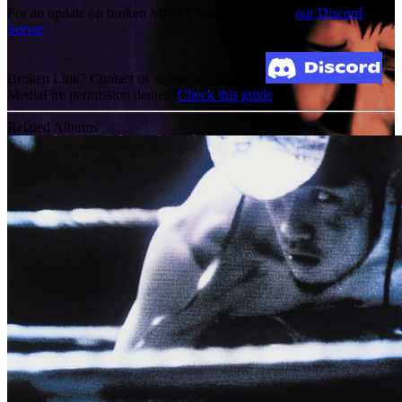
For an update on broken MEGA links, please visit
our Discord
Server
Broken Link? Contact us at Join our Discord!
MediaFire permission denied?
Check this guide
Related Albums