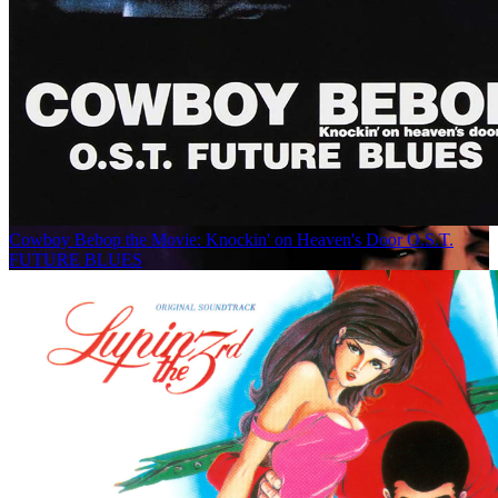
Cowboy Bebop the Movie: Knockin' on Heaven's Door O.S.T.
FUTURE BLUES