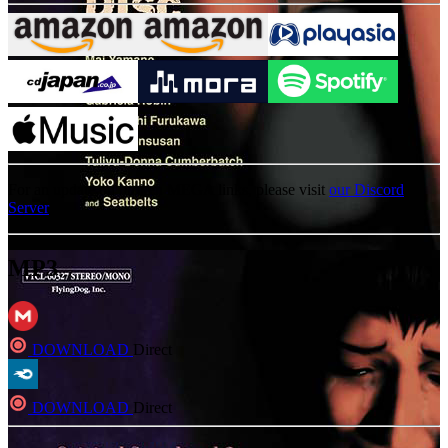
For an update on broken MEGA links, please visit
our Discord
Server
MP3
DOWNLOAD
Direct
DOWNLOAD
Direct