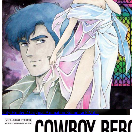
City Hunter 2 Original Animation Soundtrack Vol.2