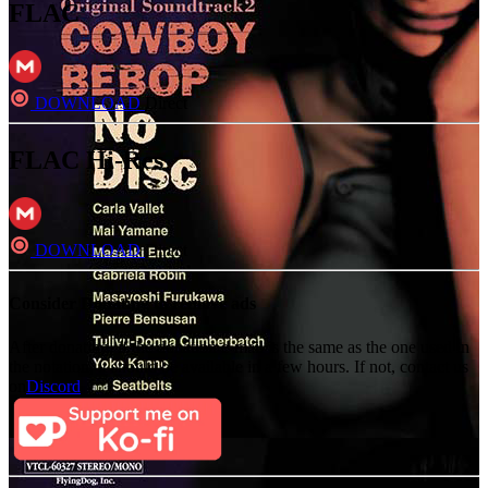
FLAC
DOWNLOAD
Direct
FLAC Hi-Res
DOWNLOAD
Direct
Consider Donating to remove ads
After donating, if the donation e-mail is the same as the one used in
the notation, it should be available in a few hours. If not, contact us
on
Discord