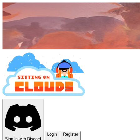
Login
Register
Sign in with Discord