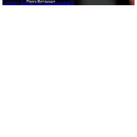
Cowboy Bebop Original Soundtrack