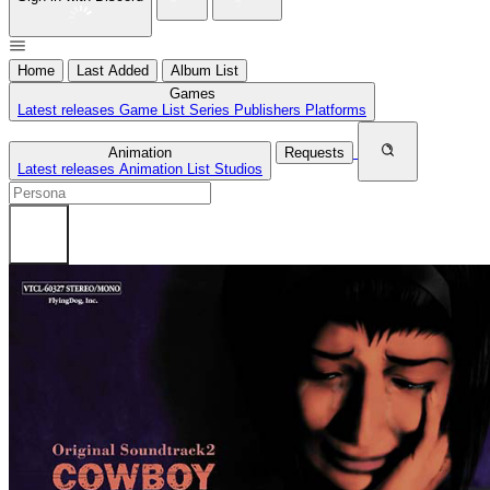
Home
Last Added
Album List
Games
Latest releases
Game List
Series
Publishers
Platforms
Animation
Requests
Latest releases
Animation List
Studios