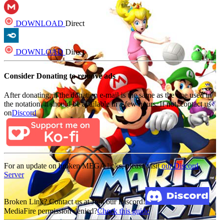
DOWNLOAD
Direct
DOWNLOAD
Direct
Consider Donating to remove ads
After donating, if the donation e-mail is the same as the one used in
the notation, it should be available in a few hours. If not, contact us
on
Discord
For an update on broken MEGA links, please visit
our Discord
Server
Broken Link? Contact us at Join our Discord!
MediaFire permission denied?
Check this guide