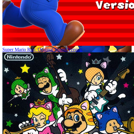
Super Mario Run: Original Sound Version