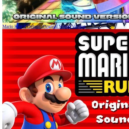
Mario Kart 8 Deluxe: Original Sound Version