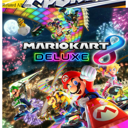
Related Albums