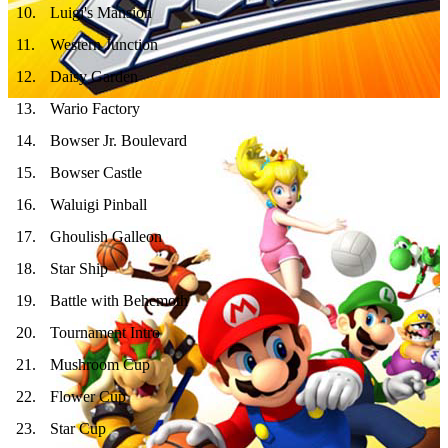
10
.
Luigi's Mansion
11
.
Western Junction
12
.
Daisy Garden
13
.
Wario Factory
14
.
Bowser Jr. Boulevard
15
.
Bowser Castle
16
.
Waluigi Pinball
17
.
Ghoulish Galleon
18
.
Star Ship
19
.
Battle with Behemoth
20
.
Tournament Intro
21
.
Mushroom Cup
22
.
Flower Cup
23
.
Star Cup