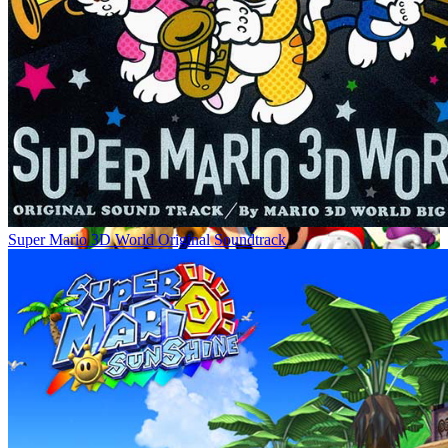
Super Mario 3D World Original Soundtrack