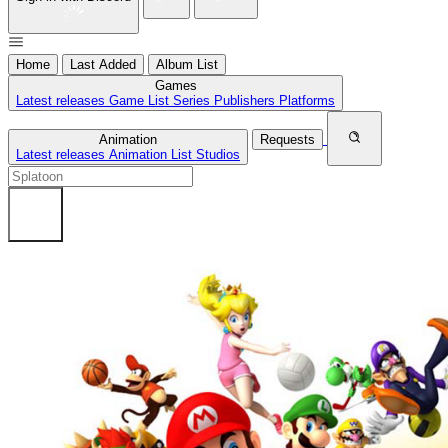
Home
Last Added
Album List
Games
Latest releases
Game List
Series
Publishers
Platforms
Animation
Requests
Latest releases
Animation List
Studios