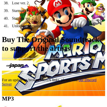
38
.
Lose ver. 2
39
.
Starman ver. 1
40
.
Starman ver. 2
41
.
Unlocked Something!
Buy The Original Soundtrack
to support the artists
For an update on broken MEGA links, please visit
our Discord
Server
MP3