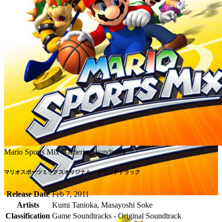
Mario Sports Mix Gamerip Soundtrack
マリオスポーツミックスオリジナル・サウンドトラック
Release Date
Feb 7, 2011
Artists
Kumi Tanioka, Masayoshi Soke
Classification
Game Soundtracks - Original Soundtrack