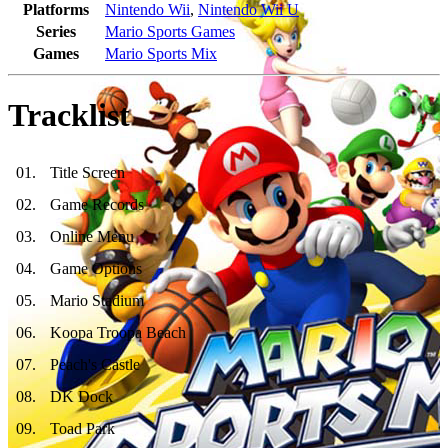
Platforms
Nintendo Wii
,
Nintendo Wii U
Series
Mario Sports Games
Games
Mario Sports Mix
Tracklist
01
.
Title Screen
02
.
Game Records
03
.
Online Menu
04
.
Game Options
05
.
Mario Stadium
06
.
Koopa Troopa Beach
07
.
Peach's Castle
08
.
DK Dock
09
.
Toad Park