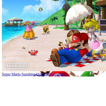
Super Mario Sunshine Original Soundtrack