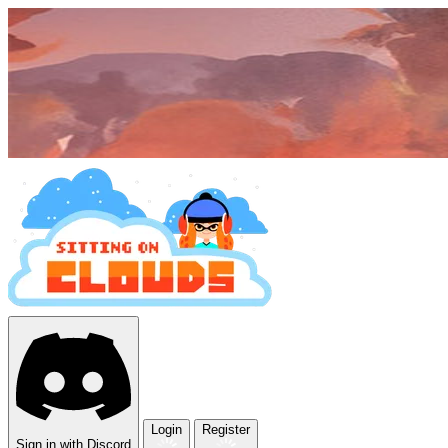
Login
Register
Sign in with Discord