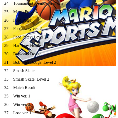
24
.
Tournament Award Ceremony
25
.
Match Preview
26
.
Feed Petey
27
.
Feed Petey ver. 2
28
.
Feed Petey: Level 2
29
.
Harmony Hustle
30
.
Bob-omb Dodge
31
.
Bob-omb Dodge: Level 2
32
.
Smash Skate
33
.
Smash Skate: Level 2
34
.
Match Result
35
.
Win ver. 1
36
.
Win ver. 2
37
.
Lose ver. 1