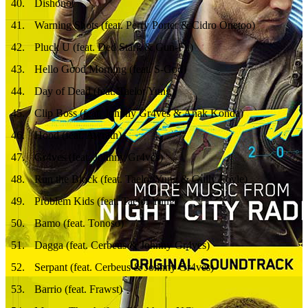
40
.
Dishonor
41
.
Warning Shots (feat. Perry Porter & Cidro Onetoo)
42
.
Pluck U (feat. Ded Stark & Gun-Fu)
43
.
Hello Good Morning (feat. S-God)
44
.
Day of Dead (feat. Taelor Yung)
45
.
Clip Boss (feat. Johnny Gr4ves & Anak Konda)
46
.
Hood (feat. Awrath)
47
.
Gr4ves (feat. Johnny Gr4ves)
48
.
Run the Block (feat. Taelor Yung & Gully Foyle)
49
.
Problem Kids (feat. Taelor Yung)
50
.
Bamo (feat. Tonoso)
51
.
Dagga (feat. Cerbeus & Johnny Gr4ves)
52
.
Serpant (feat. Cerbeus & Johnny Gr4ves)
53
.
Barrio (feat. Frawst)