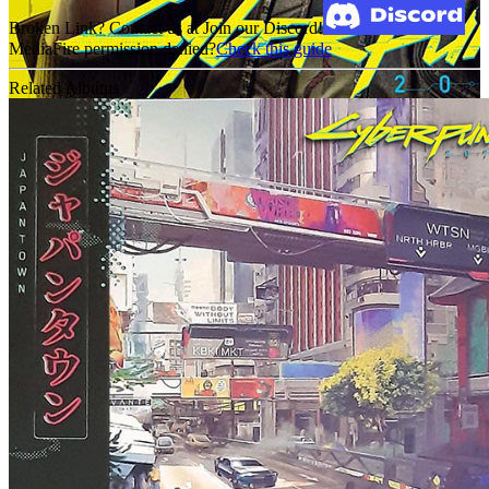
Broken Link? Contact us at Join our Discord!
MediaFire permission denied?
Check this guide
Related Albums