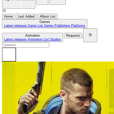
Home
Last Added
Album List
Games
Latest releases
Game List
Series
Publishers
Platforms
Animation
Requests
Latest releases
Animation List
Studios