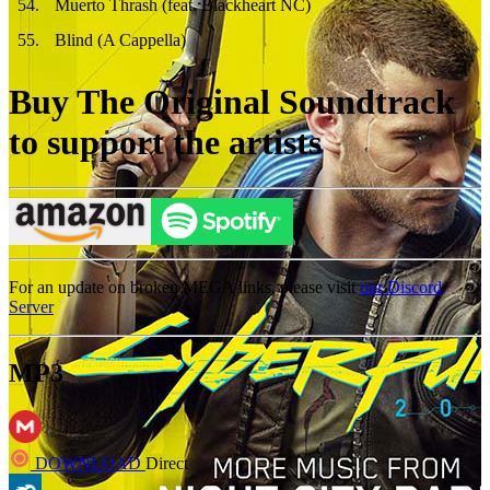
54
.
Muerto Thrash (feat. Blackheart NC)
55
.
Blind (A Cappella)
Buy The Original Soundtrack
to support the artists
For an update on broken MEGA links, please visit
our Discord
Server
MP3
DOWNLOAD
Direct