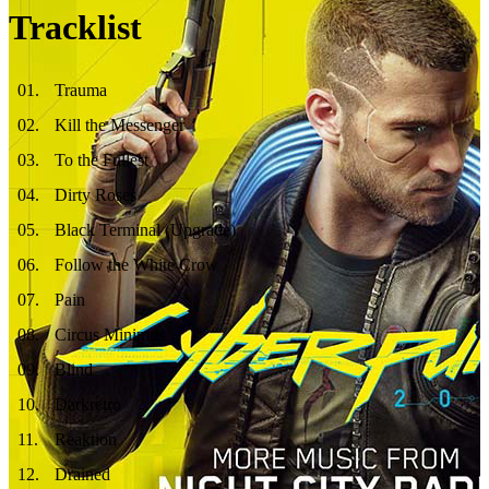
Tracklist
01
.
Trauma
02
.
Kill the Messenger
03
.
To the Fullest
04
.
Dirty Roses
05
.
Black Terminal (Upgrade)
06
.
Follow the White Crow
07
.
Pain
08
.
Circus Minimus
09
.
Blind
10
.
Darkretro
11
.
Reaktion
12
.
Drained