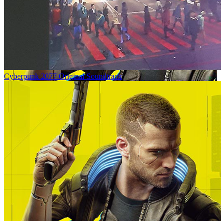
Cyberpunk 2077 Original Soundtrack