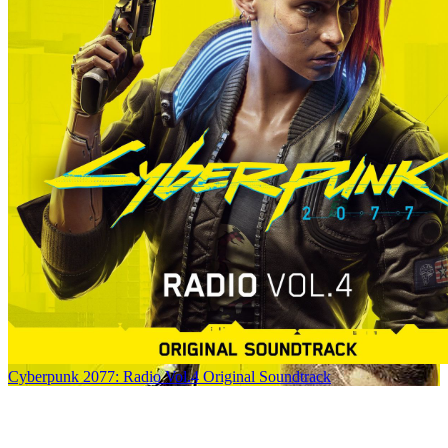
Cyberpunk 2077: Radio Vol.4 Original Soundtrack