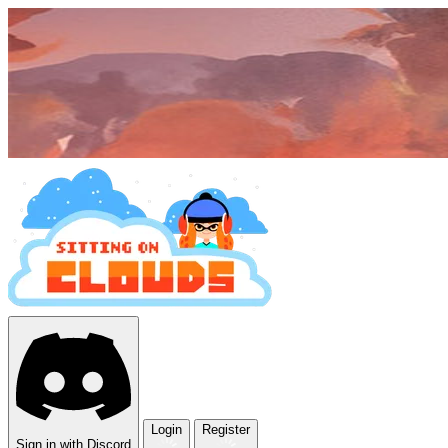
Login
Register
Sign in with Discord