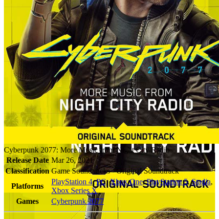
Cyberpunk 2077: More Music from Night City Radio
Release Date
Mar 26, 2021
Classification
Game Soundtracks - Original Soundtrack
PlayStation 4
,
PC
,
Xbox One
,
PlayStation 5
,
Stadia
,
Platforms
Xbox Series X
Games
Cyberpunk 2077