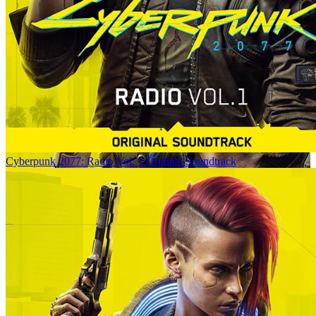
Cyberpunk 2077: Radio Vol. 1 Original Soundtrack