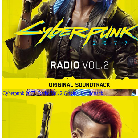
Cyberpunk 2077: Radio Vol. 2 Original Soundtrack