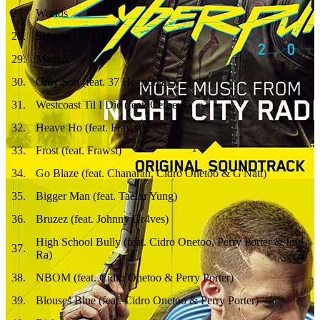
27
.
Worlds
28
.
Subvert
29
.
Maniak
30
.
Only Son (feat. 37 Heartbreak)
31
.
Westcoast Til I Die (feat. Cerbeus)
32
.
Heave Ho (feat. Frawst)
33
.
Frost (feat. Frawst)
34
.
Go Blaze (feat. Chanarah, Cidro Onetoo & G'Natt)
35
.
Bigger Man (feat. Taelor Yung)
36
.
Bruzez (feat. Johnny Gr4ves)
High School Bully (feat. Cidro Onetoo, Perry Porter & Imp
37
.
Ra)
38
.
NBOM (feat. Cidro Onetoo & Perry Porter)
39
.
Blouses Blue (feat. Cidro Onetoo & Perry Porter)