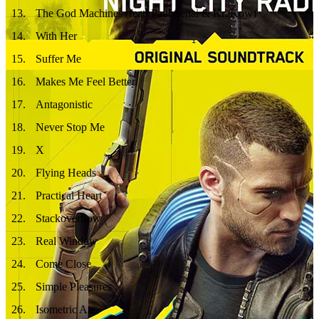
13
.
The God Machines (feat. Paul Senai & KraKow)
14
.
With Her
15
.
Suffer Me
16
.
Makes Me Feel Better
17
.
Antagonistic
18
.
Never Stop Me
19
.
X
20
.
Flying Heads
21
.
Practical Heart
22
.
Stackoverflow
23
.
Real Window
24
.
Come Close
25
.
Simple Pleasures
26
.
Isometric Air