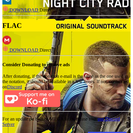
DOWNLOAD
Direct
FLAC
DOWNLOAD
Direct
Consider Donating to remove ads
After donating, if the donation e-mail is the same as the one used in
the notation, it should be available in a few hours. If not, contact us
on
Discord
For an update on broken MEGA links, please visit
our Discord
Server