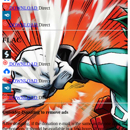
DOWNLOAD
Direct
DOWNLOAD
Direct
FLAC
DOWNLOAD
Direct
DOWNLOAD
Direct
DOWNLOAD
Direct
Consider Donating to remove ads
After donating, if the donation e-mail is the same as the one used in
the notation, it should be available in a few hours. If not, contact us