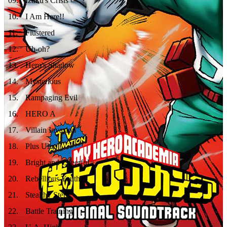
09
.
Izuku's Crisis
10
.
I Am Here!!
11
.
Flustered
12
.
Uh-oh?
13
.
Hero's Shadow
14
.
Mysterious
15
.
Rampaging Evil
16
.
HERO A
17
.
Villain Invasion
18
.
Plus Ultra
19
.
Bright and Cheerful
20
.
Rebellious Youth
21
.
Stealthy Steps
22
.
Battle Training