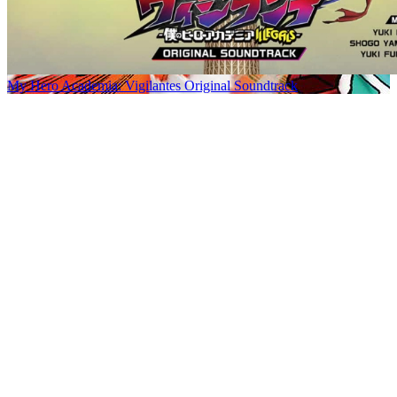
My Hero Academia: Vigilantes Original Soundtrack