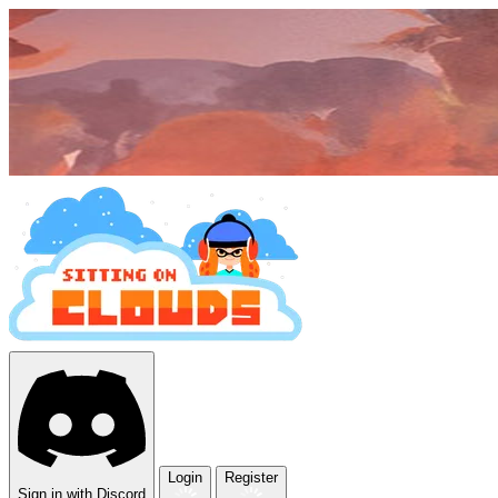
Login
Register
Sign in with Discord