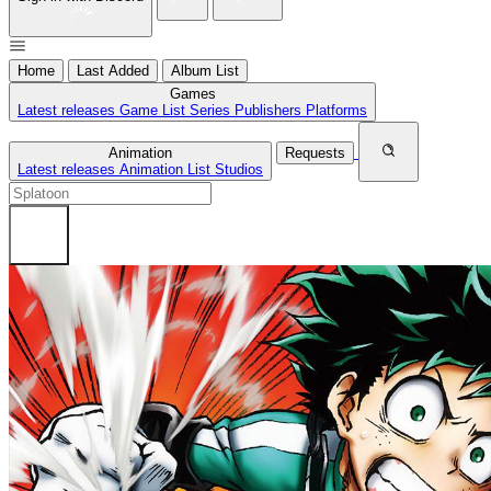
Home
Last Added
Album List
Games
Latest releases
Game List
Series
Publishers
Platforms
Animation
Requests
Latest releases
Animation List
Studios