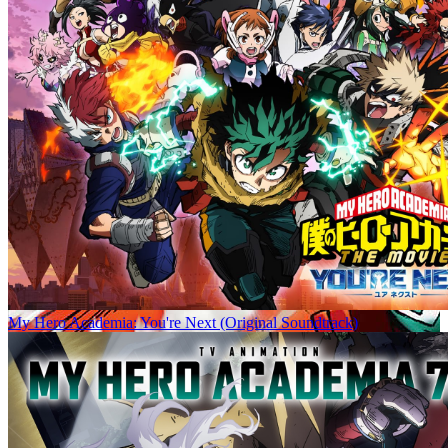
My Hero Academia: You're Next (Original Soundtrack)