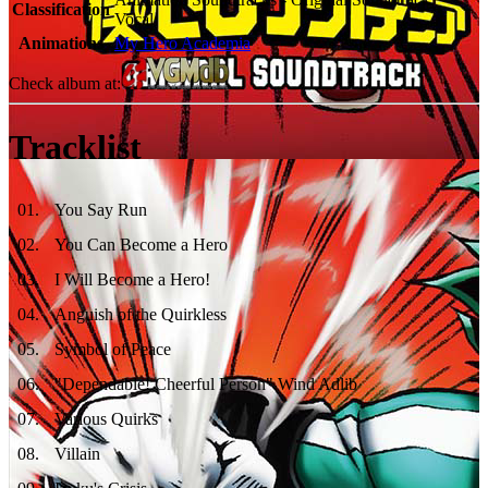
Classification
Vocal
Animations
My Hero Academia
Check album at:
Tracklist
01
.
You Say Run
02
.
You Can Become a Hero
03
.
I Will Become a Hero!
04
.
Anguish of the Quirkless
05
.
Symbol of Peace
06
.
"Dependable! Cheerful Person" Wind Adlib
07
.
Various Quirks
08
.
Villain