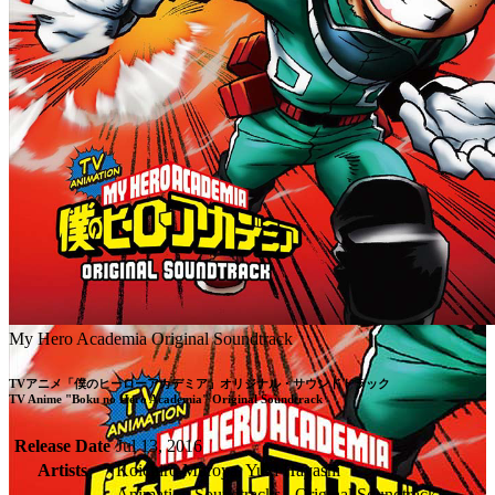
My Hero Academia Original Soundtrack
TVアニメ「僕のヒーローアカデミア」オリジナル・サウンドトラック

TV Anime "Boku no Hero Academia" Original Soundtrack
Release Date
Jul 13, 2016
Artists
Koichiro Muroya, Yuki Hayashi
Animation Soundtracks - Original Soundtrack,