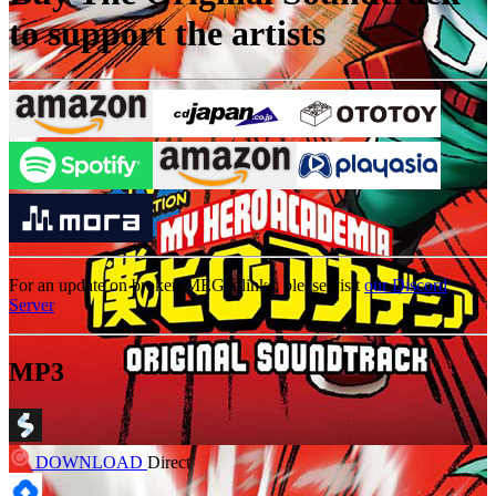
to support the artists
For an update on broken MEGA links, please visit
our Discord
Server
MP3
DOWNLOAD
Direct