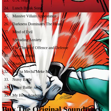
23
.
U.A. High
24
.
Lunch Break Song
25
.
Massive Villain Appearance
26
.
Darkness Dominates The Heart
27
.
Mind of Evil
28
.
Spreading Anxiety
29
.
The Threat of Offence and Defense
30
.
Berserk Battle
31
.
Analysis
32
.
Mecha Mecha Meke Meke
33
.
Noisy Battle
34
.
Noisy Battle
35
.
My Hero Academia
Buy The Original Soundtrack