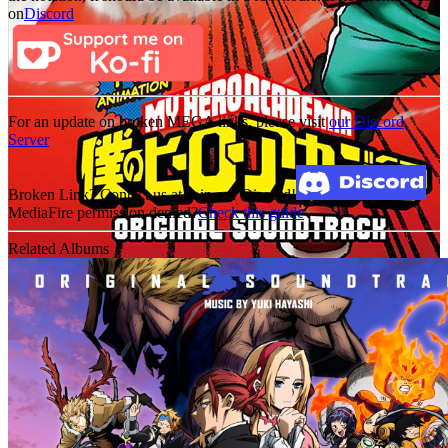
on
Discord
For an update on broken MEGA links, please visit
our Discord
Server
Broken Link? Contact us at Join our Discord!
MediaFire permission denied?
Check this guide
Related Albums