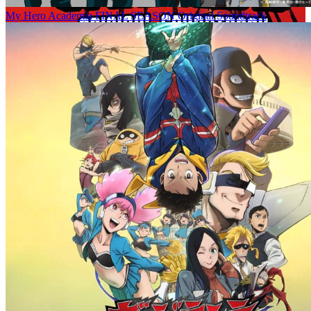
My Hero Academia FINAL SEASON Original Soundtrack