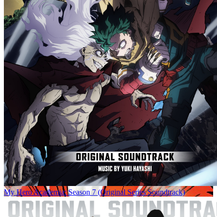
My Hero Academia: Season 7 (Original Series Soundtrack)