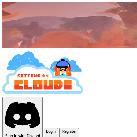
Login
Register
Sign in with Discord