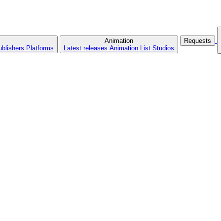
Animation
Requests
ublishers
Platforms
Latest releases
Animation List
Studios