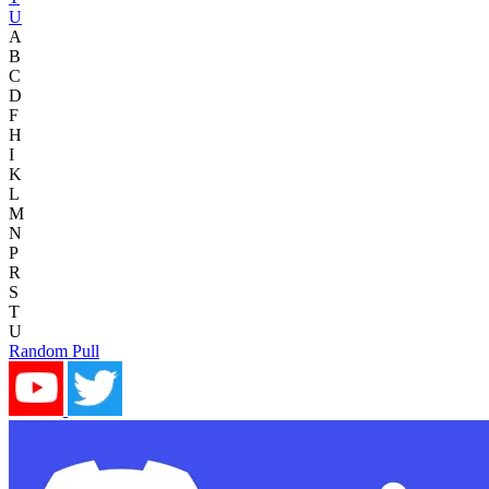
U
A
B
C
D
F
H
I
K
L
M
N
P
R
S
T
U
Random Pull