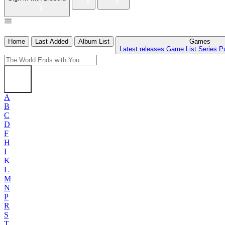
Home
Last Added
Album List
Games
Latest releases
Game List
Series
P
A
B
C
D
F
H
I
K
L
M
N
P
R
S
T