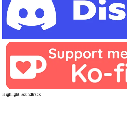
Highlight Soundtrack