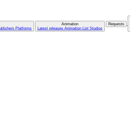
Animation
Requests
ublishers
Platforms
Latest releases
Animation List
Studios