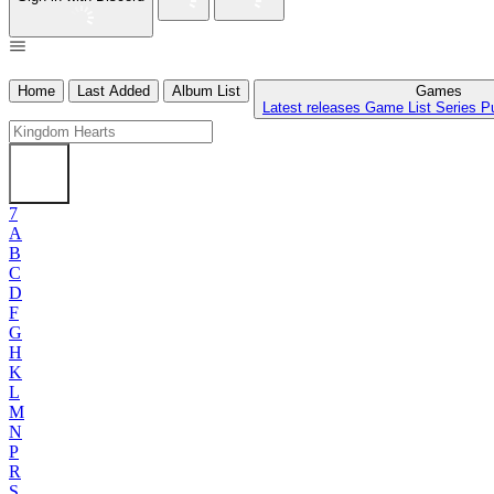
Home
Last Added
Album List
Games
Latest releases
Game List
Series
P
7
A
B
C
D
F
G
H
K
L
M
N
P
R
S