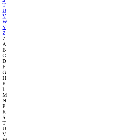
T
U
V
W
Y
Z
7
A
B
C
D
F
G
H
K
L
M
N
P
R
S
T
U
V
W