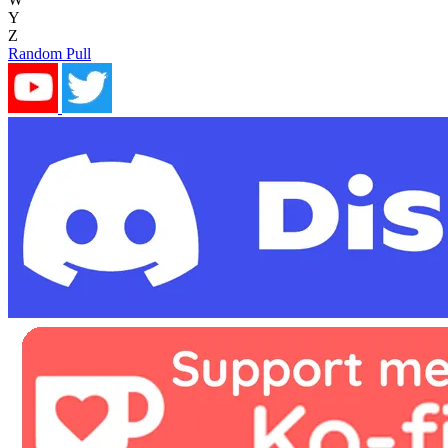
Y
Z
Random Pull