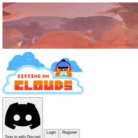
Login
Register
Sign in with Discord