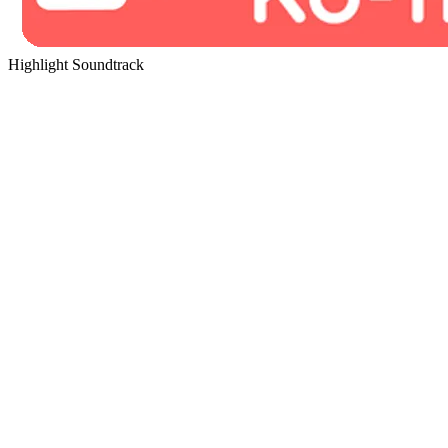
Highlight Soundtrack