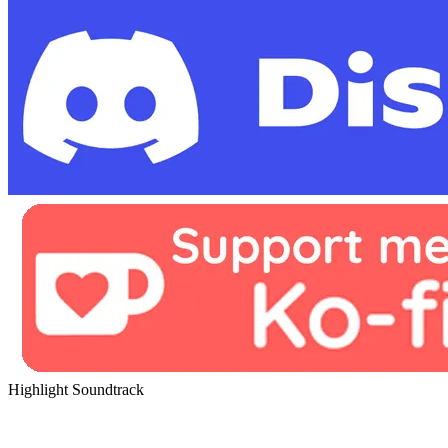
Highlight Soundtrack