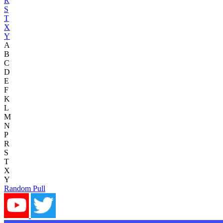
R
S
T
X
Y
A
B
C
D
E
F
K
L
M
N
P
R
S
T
X
Y
Random Pull