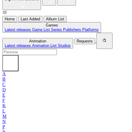
Home
Last Added
Album List
Games
Latest releases
Game List
Series
Publishers
Platforms
Animation
Requests
Latest releases
Animation List
Studios
A
B
C
D
E
F
K
L
M
N
P