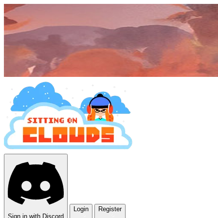
Login
Register
Sign in with Discord