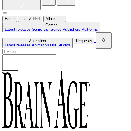
Home
Last Added
Album List
Games
Latest releases
Game List
Series
Publishers
Platforms
Animation
Requests
Latest releases
Animation List
Studios