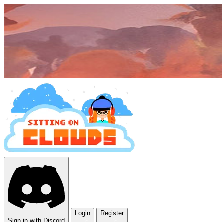
Login
Register
Sign in with Discord