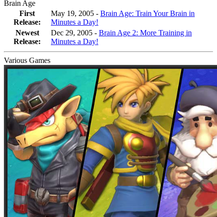
Brain Age
First
May 19, 2005 -
Brain Age: Train Your Brain in
Release:
Minutes a Day!
Newest
Dec 29, 2005
-
Brain Age 2: More Training in
Release:
Minutes a Day!
Various Games