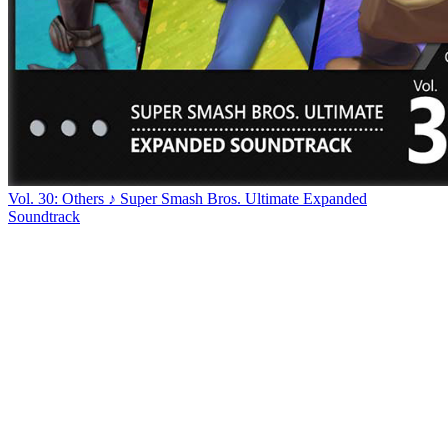
Vol. 30: Others ♪ Super Smash Bros. Ultimate Expanded
Soundtrack