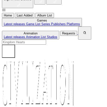
Home
Last Added
Album List
Games
Latest releases
Game List
Series
Publishers
Platforms
Animation
Requests
Latest releases
Animation List
Studios