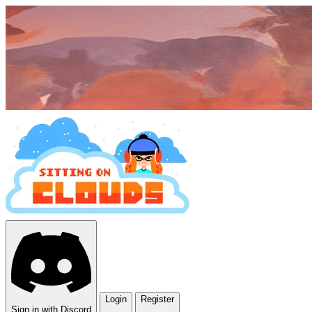
Login
Register
Sign in with Discord