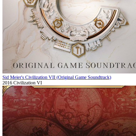
Sid Meier's Civilization VII (Original Game Soundtrack)
2016
Civilization VI