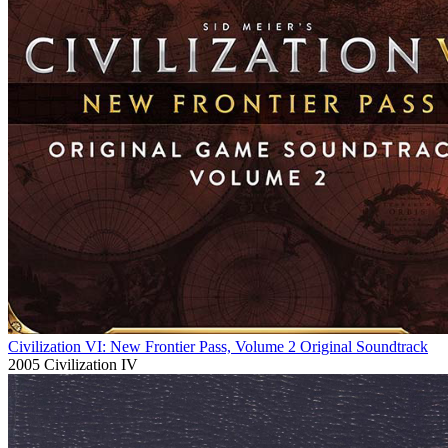
Civilization VI: New Frontier Pass, Volume 2 Original Soundtrack
2005
Civilization IV