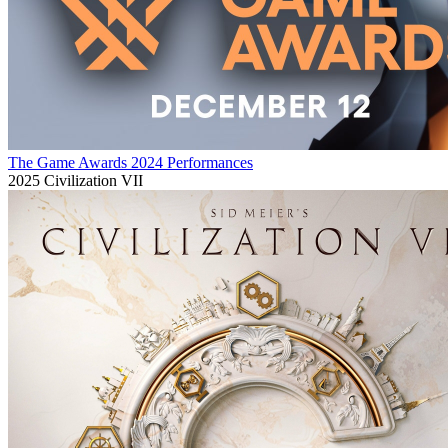
The Game Awards 2024 Performances
2025
Civilization VII