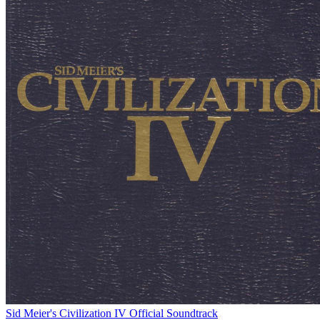
Sid Meier's Civilization IV Official Soundtrack