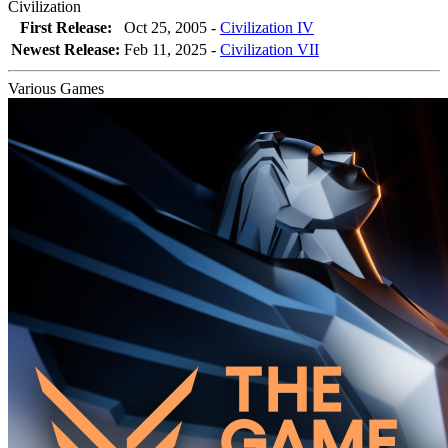
Civilization
First Release:
Oct 25, 2005 -
Civilization IV
Newest Release:
Feb 11, 2025
-
Civilization VII
Various Games