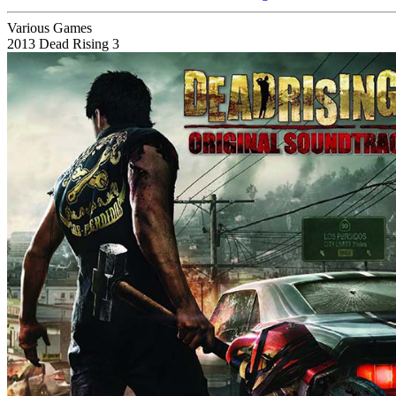
Various Games
2013
Dead Rising 3