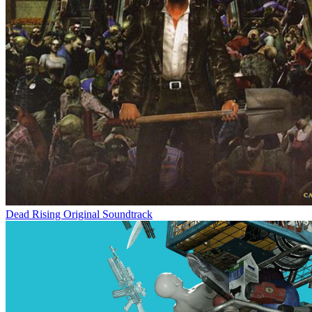
Dead Rising Original Soundtrack