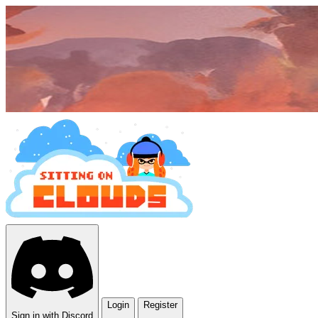
Login
Register
Sign in with Discord