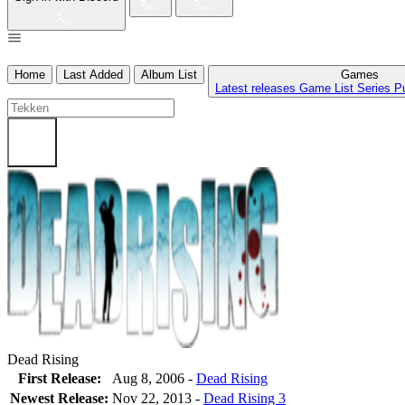
Home
Last Added
Album List
Games
Latest releases
Game List
Series
P
Dead Rising
First Release:
Aug 8, 2006 -
Dead Rising
Newest Release:
Nov 22, 2013
-
Dead Rising 3