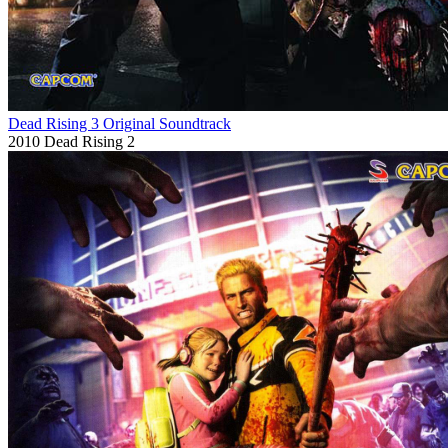
Dead Rising 3 Original Soundtrack
2010
Dead Rising 2