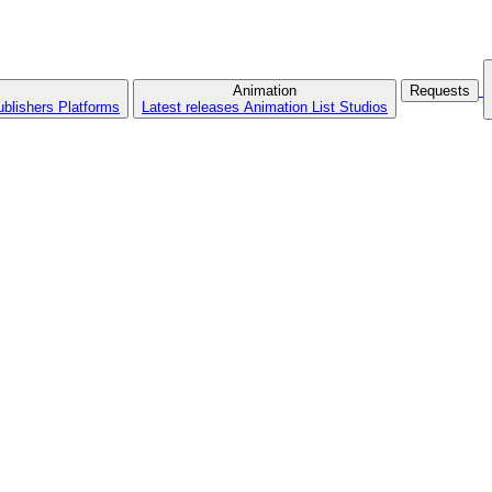
Animation
Requests
ublishers
Platforms
Latest releases
Animation List
Studios