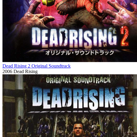
Dead Rising 2 Original Soundtrack
2006
Dead Rising