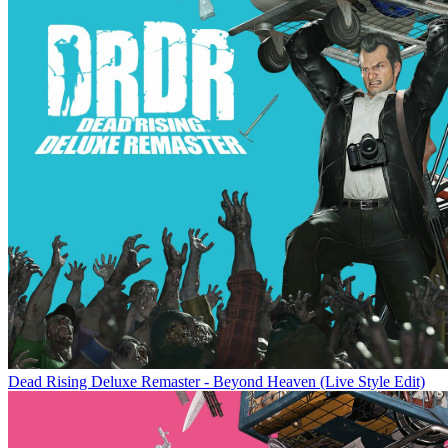
Dead Rising Deluxe Remaster - Beyond Heaven (Live Style Edit)