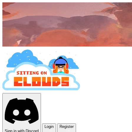
Login
Register
Sign in with Discord