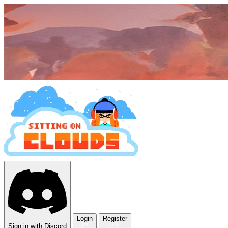
Login
Register
Sign in with Discord