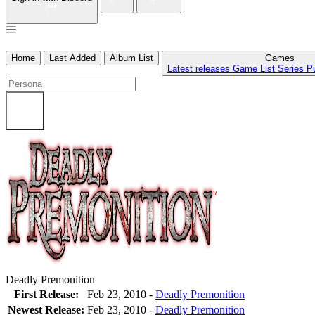
Home
Last Added
Album List
Games
Latest releases
Game List
Series
P
Deadly Premonition
First Release:
Feb 23, 2010 -
Deadly Premonition
Newest Release:
Feb 23, 2010
-
Deadly Premonition