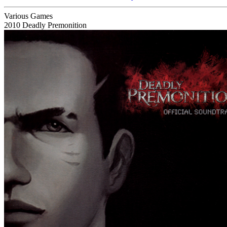
Various Games
2010
Deadly Premonition