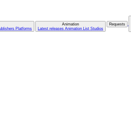
Animation
Requests
ublishers
Platforms
Latest releases
Animation List
Studios