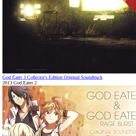
God Eater 3 Collector's Edition Original Soundtrack
2013
God Eater 2