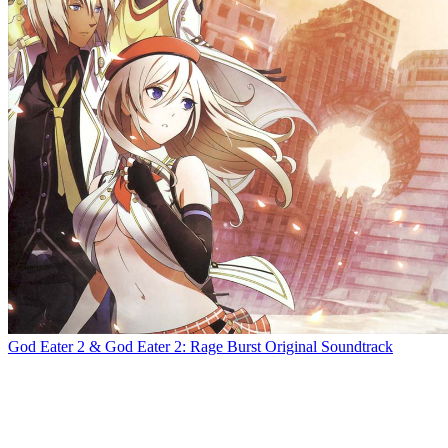
God Eater 2 & God Eater 2: Rage Burst Original Soundtrack