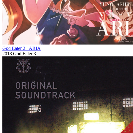
God Eater 2 - ARIA
2018
God Eater 3