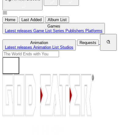
Home
Last Added
Album List
Games
Latest releases
Game List
Series
Publishers
Platforms
Animation
Requests
Latest releases
Animation List
Studios