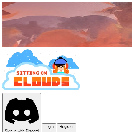
Login
Register
Sign in with Discord