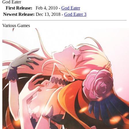
God Eater
First Release:
Feb 4, 2010 -
God Eater
Newest Release:
Dec 13, 2018
-
God Eater 3
Various Games