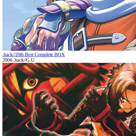
.hack//20th Best Complete BOX
2006
.hack//G.U