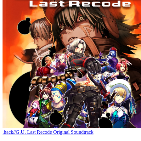
.hack//G.U. Last Recode Original Soundtrack