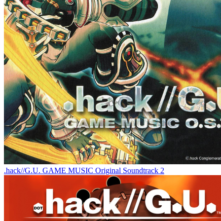
.hack//G.U. GAME MUSIC Original Soundtrack 2