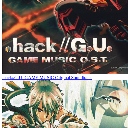
.hack//G.U. GAME MUSIC Original Soundtrack