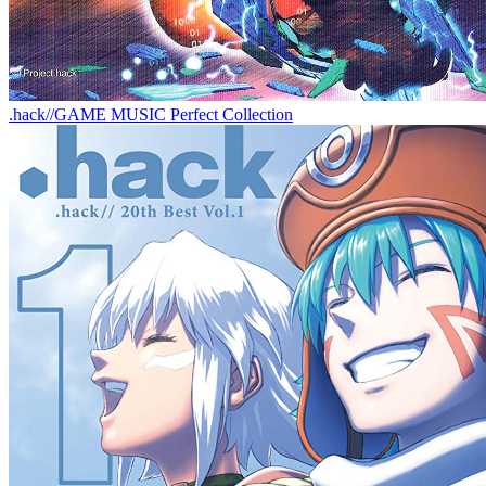
.hack//GAME MUSIC Perfect Collection