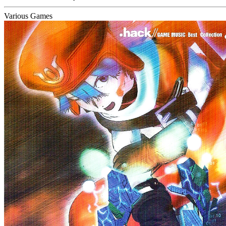
Various Games