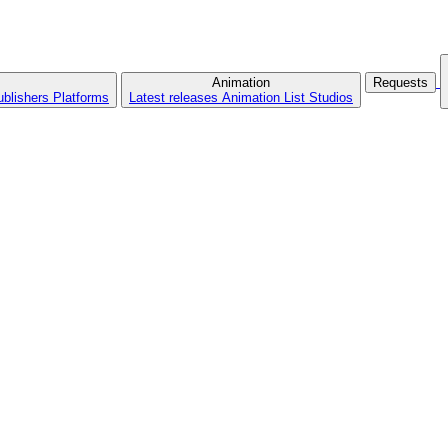
Animation
Requests
ublishers
Platforms
Latest releases
Animation List
Studios