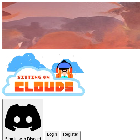
Login
Register
Sign in with Discord