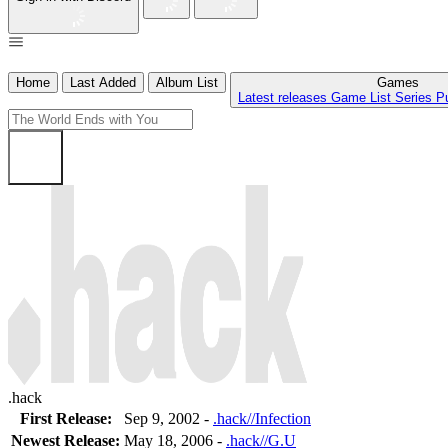
Home
Last Added
Album List
Games
Latest releases
Game List
Series
P
.hack
First Release:
Sep 9, 2002 -
.hack//Infection
Newest Release:
May 18, 2006
-
.hack//G.U