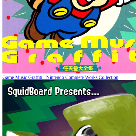
Game Music Graffiti - Nintendo Complete Works Collection