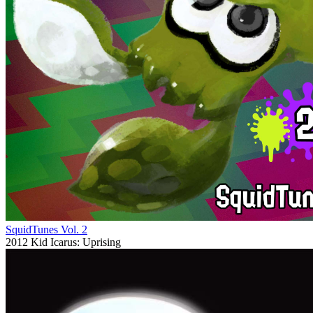
SquidTunes Vol. 2
2012
Kid Icarus: Uprising