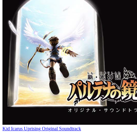
Kid Icarus Uprising Original Soundtrack