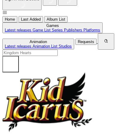
Home
Last Added
Album List
Games
Latest releases
Game List
Series
Publishers
Platforms
Animation
Requests
Latest releases
Animation List
Studios