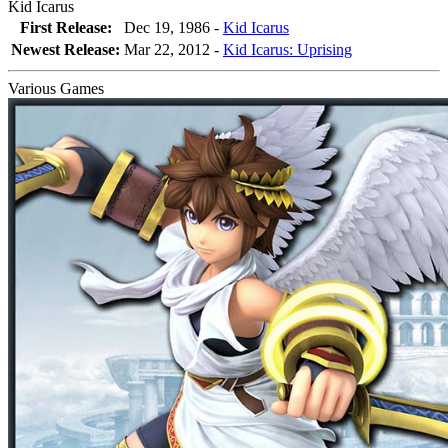
Kid Icarus
First Release:
Dec 19, 1986 -
Kid Icarus
Newest Release:
Mar 22, 2012
-
Kid Icarus: Uprising
Various Games