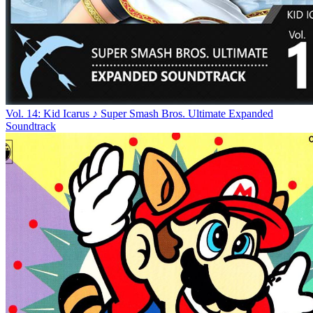
Vol. 14: Kid Icarus ♪ Super Smash Bros. Ultimate Expanded
Soundtrack