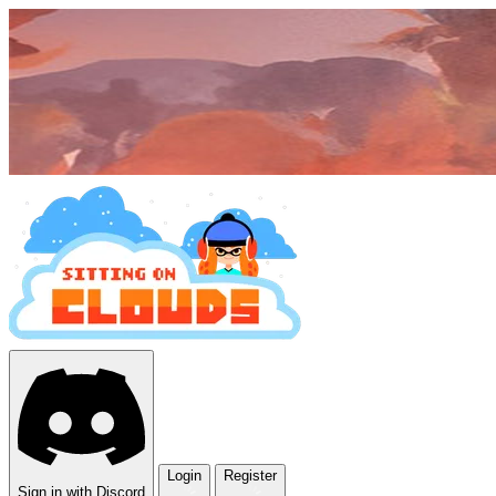
Login
Register
Sign in with Discord