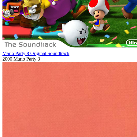
Mario Party 8 Original Soundtrack
2000
Mario Party 3