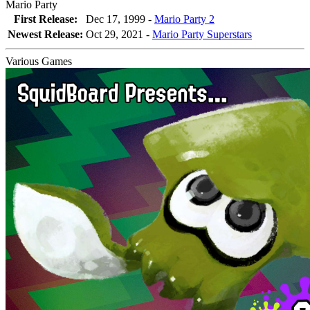
Mario Party
First Release:
Dec 17, 1999 -
Mario Party 2
Newest Release:
Oct 29, 2021
-
Mario Party Superstars
Various Games