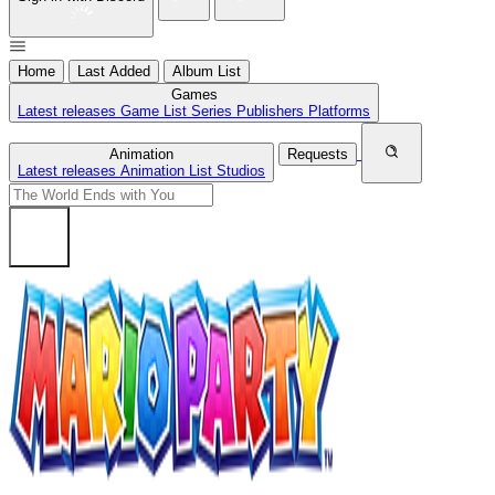
Home
Last Added
Album List
Games
Latest releases
Game List
Series
Publishers
Platforms
Animation
Requests
Latest releases
Animation List
Studios