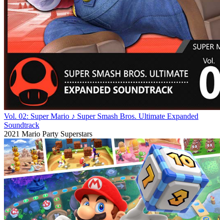
Vol. 02: Super Mario ♪ Super Smash Bros. Ultimate Expanded
Soundtrack
2021
Mario Party Superstars