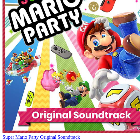
Super Mario Party Original Soundtrack