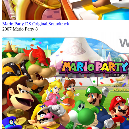
Mario Party DS Original Soundtrack
2007
Mario Party 8