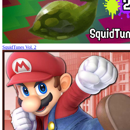
SquidTunes Vol. 2