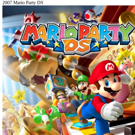
2007
Mario Party DS