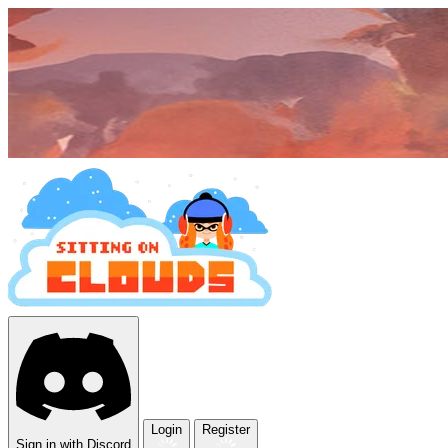
Login
Register
Sign in with Discord