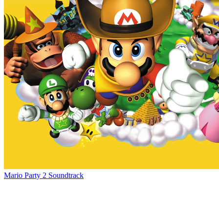
Mario Party 2 Soundtrack