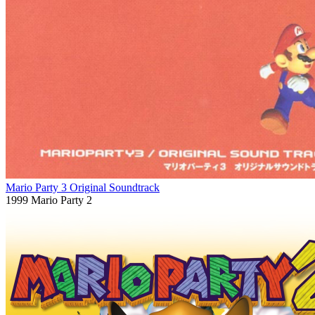
Mario Party 3 Original Soundtrack
1999
Mario Party 2