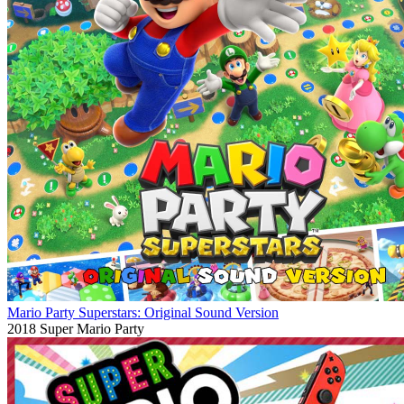
Mario Party Superstars: Original Sound Version
2018
Super Mario Party