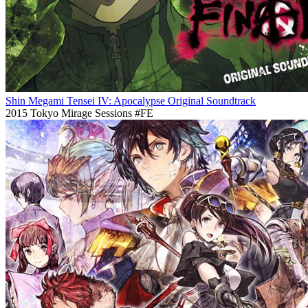
Shin Megami Tensei IV: Apocalypse Original Soundtrack
2015
Tokyo Mirage Sessions #FE