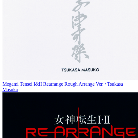
Megami Tensei I&II Rearrange Rough Arrange Ver. / Tsukasa
Masuko