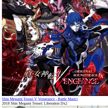
Shin Megami Tensei V Vengeance - Battle Marici
2018
Shin Megami Tensei: Liberation Dx2