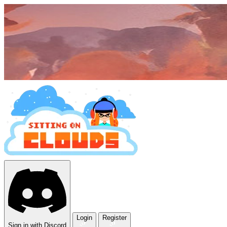
Login
Register
Sign in with Discord