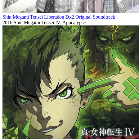
Shin Megami Tensei Liberation Dx2 Original Soundtrack
2016
Shin Megami Tensei IV: Apocalypse