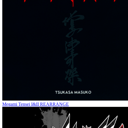
Megami Tensei I&II REARRANGE