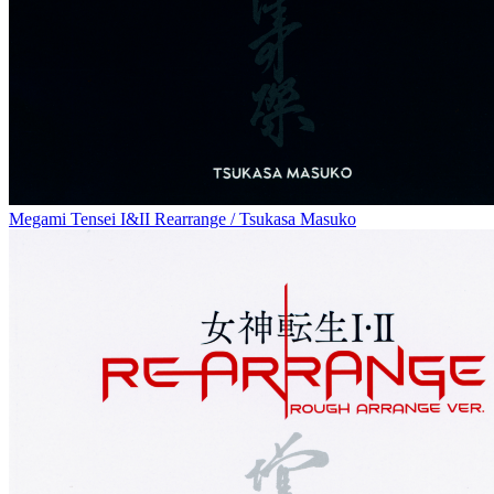
Megami Tensei I&II Rearrange / Tsukasa Masuko