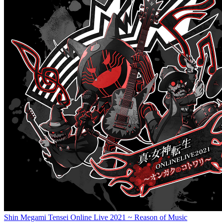
Shin Megami Tensei Online Live 2021 ~ Reason of Music