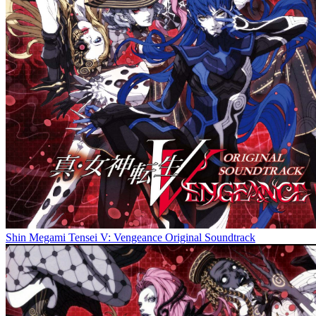
Shin Megami Tensei V: Vengeance Original Soundtrack