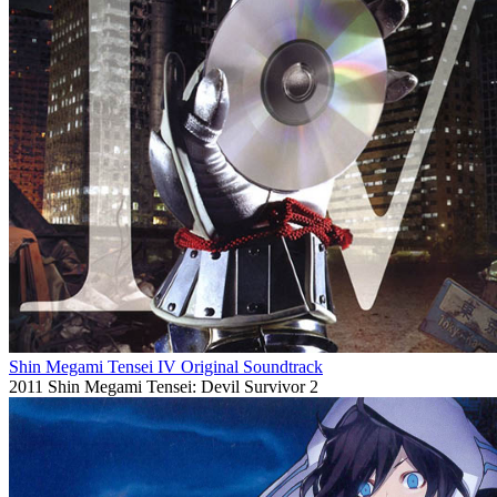
Shin Megami Tensei IV Original Soundtrack
2011
Shin Megami Tensei: Devil Survivor 2