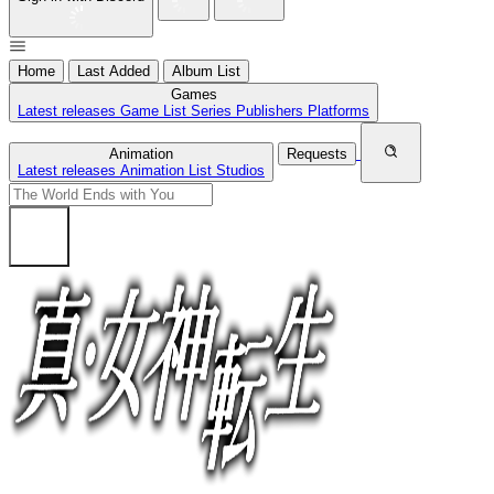
Home
Last Added
Album List
Games
Latest releases
Game List
Series
Publishers
Platforms
Animation
Requests
Latest releases
Animation List
Studios