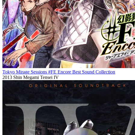
Tokyo Mirage Sessions #FE Encore Best Sound Collection
2013
Shin Megami Tensei IV