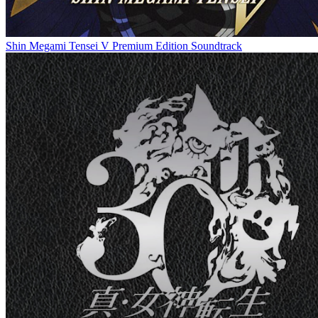
Shin Megami Tensei V Premium Edition Soundtrack