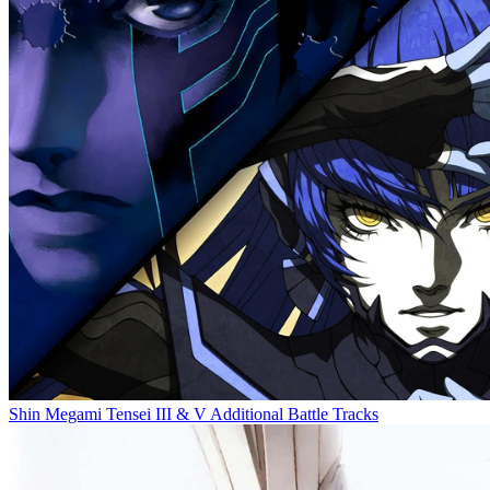
Shin Megami Tensei III & V Additional Battle Tracks