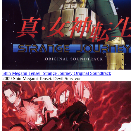
Shin Megami Tensei: Strange Journey Original Soundtrack
2009
Shin Megami Tensei: Devil Survivor