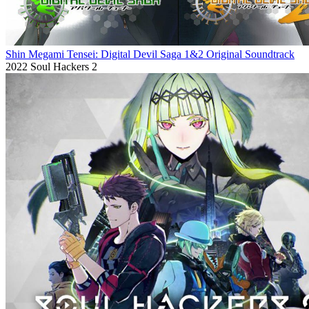
Shin Megami Tensei: Digital Devil Saga 1&2 Original Soundtrack
2022
Soul Hackers 2