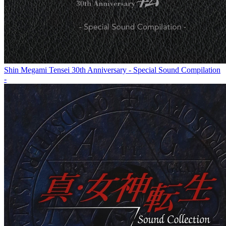
Shin Megami Tensei 30th Anniversary - Special Sound Compilation
-