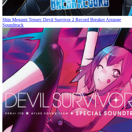
Shin Megami Tensei: Devil Survivor 2 Record Breaker Arrange
Soundtrack