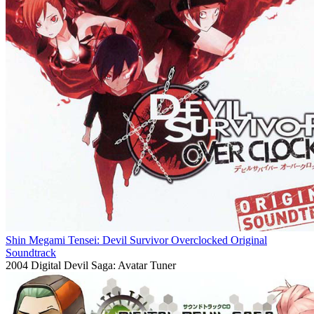
Shin Megami Tensei: Devil Survivor Overclocked Original
Soundtrack
2004
Digital Devil Saga: Avatar Tuner