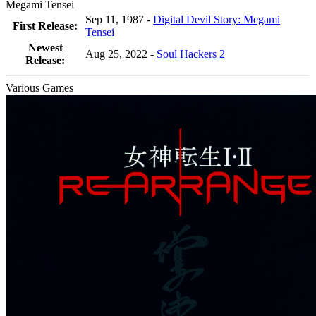
Megami Tensei
Sep 11, 1987 -
Digital Devil Story: Megami
First Release:
Tensei
Newest
Aug 25, 2022
-
Soul Hackers 2
Release:
Various Games