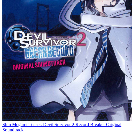
Shin Megami Tensei: Devil Survivor 2 Record Breaker Original
Soundtrack