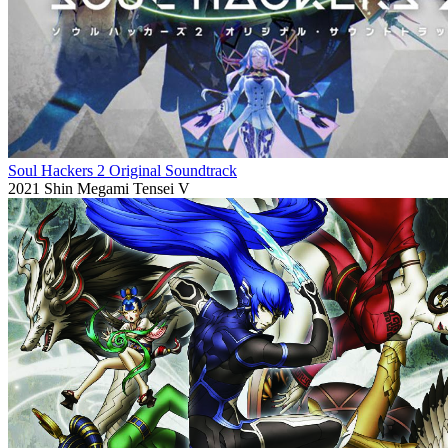
Soul Hackers 2 Original Soundtrack
2021
Shin Megami Tensei V