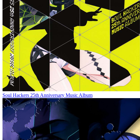
Soul Hackers 25th Anniversary Music Album