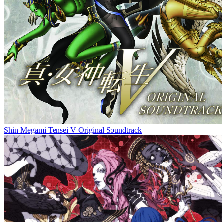
Shin Megami Tensei V Original Soundtrack