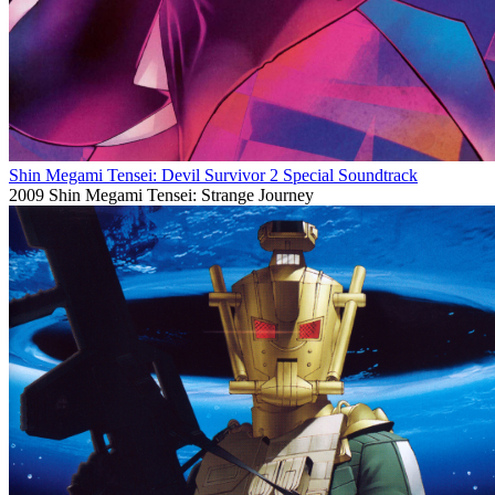
Shin Megami Tensei: Devil Survivor 2 Special Soundtrack
2009
Shin Megami Tensei: Strange Journey