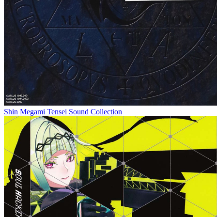
Shin Megami Tensei Sound Collection