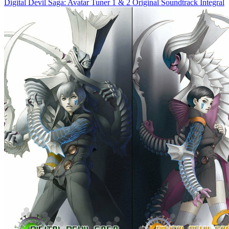
Digital Devil Saga: Avatar Tuner 1 & 2 Original Soundtrack Integral