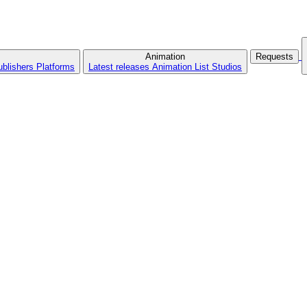
Animation
Requests
ublishers
Platforms
Latest releases
Animation List
Studios