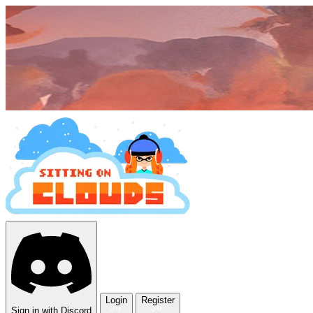
Login
Register
Sign in with Discord