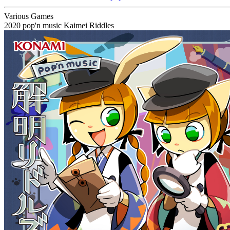
Various Games
2020
pop'n music Kaimei Riddles