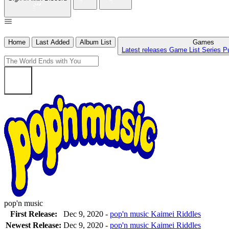
Home
Last Added
Album List
Games
Latest releases
Game List
Series
P
pop'n music
First Release:
Dec 9, 2020 -
pop'n music Kaimei Riddles
Newest Release:
Dec 9, 2020
-
pop'n music Kaimei Riddles