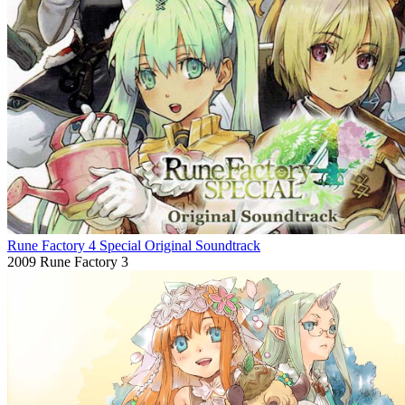
Rune Factory 4 Special Original Soundtrack
2009
Rune Factory 3