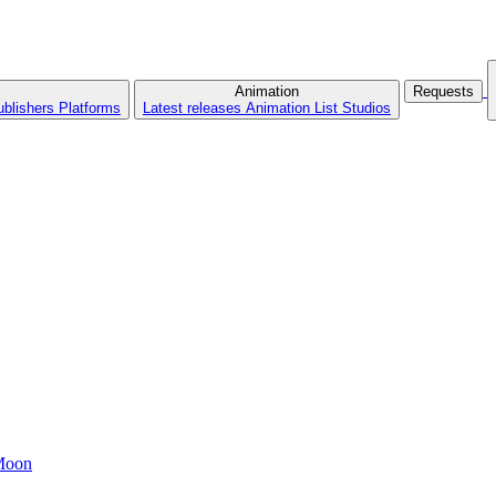
Animation
Requests
ublishers
Platforms
Latest releases
Animation List
Studios
 Moon