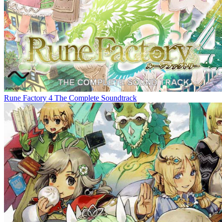
Rune Factory 4 The Complete Soundtrack