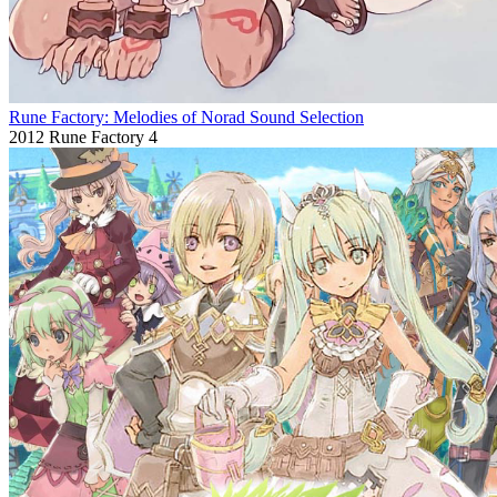
Rune Factory: Melodies of Norad Sound Selection
2012
Rune Factory 4