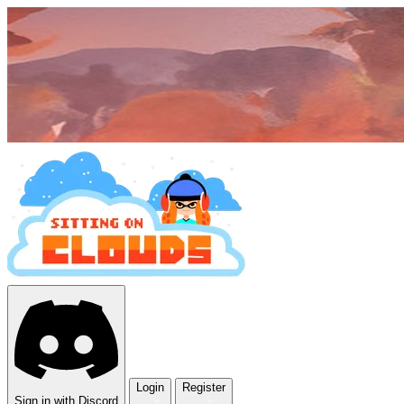
Login
Register
Sign in with Discord