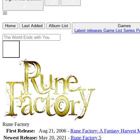
Home
Last Added
Album List
Games
Latest releases
Game List
Series
P
Rune Factory
First Release:
Aug 21, 2006 -
Rune Factory: A Fantasy Harvest
Newest Release:
May 20, 2021
-
Rune Factory 5