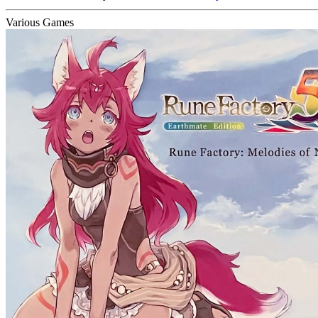
Various Games