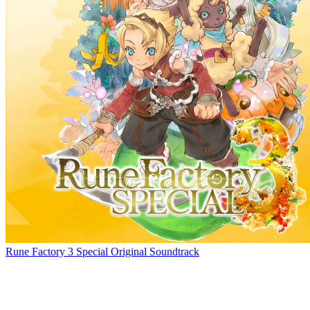
Rune Factory 3 Special Original Soundtrack