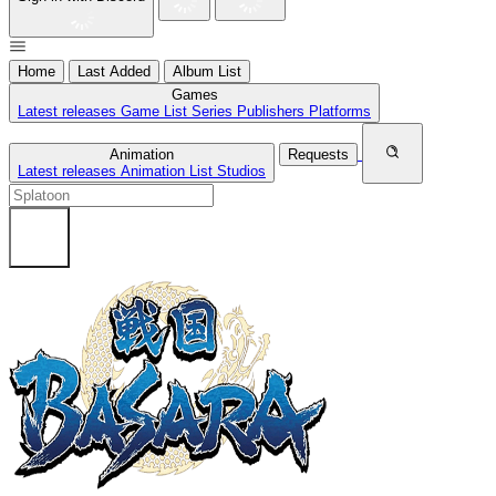
Home
Last Added
Album List
Games
Latest releases
Game List
Series
Publishers
Platforms
Animation
Requests
Latest releases
Animation List
Studios