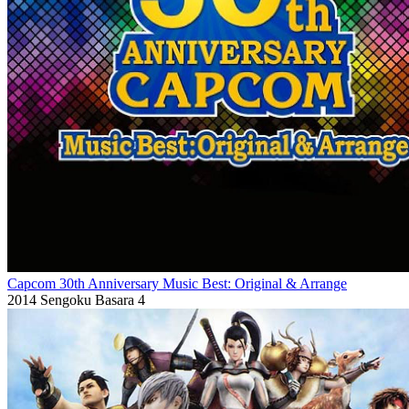
Capcom 30th Anniversary Music Best: Original & Arrange
2014
Sengoku Basara 4