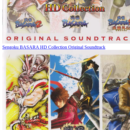
Sengoku BASARA HD Collection Original Soundtrack