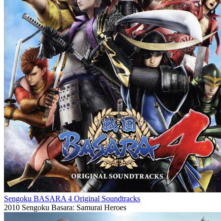
Sengoku BASARA 4 Original Soundtracks
2010
Sengoku Basara: Samurai Heroes