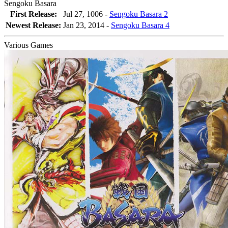
Sengoku Basara
First Release:
Jul 27, 1006 -
Sengoku Basara 2
Newest Release:
Jan 23, 2014
-
Sengoku Basara 4
Various Games