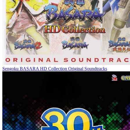
Sengoku BASARA HD Collection Original Soundtracks