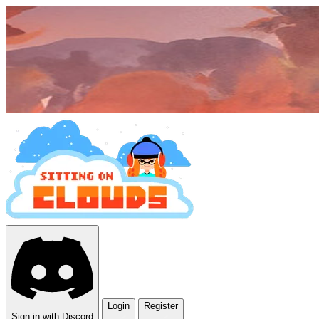
Login
Register
Sign in with Discord