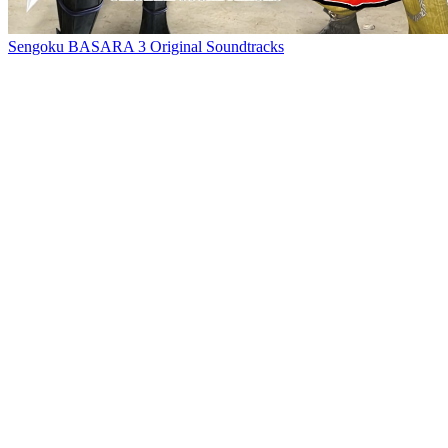
Sengoku BASARA 3 Original Soundtracks