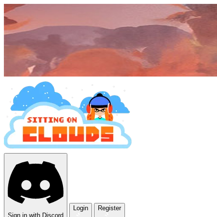
Login
Register
Sign in with Discord