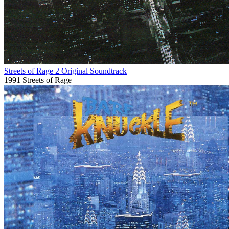
Streets of Rage 2 Original Soundtrack
1991
Streets of Rage