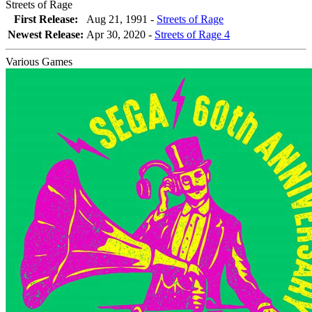
Streets of Rage
First Release:
Aug 21, 1991 -
Streets of Rage
Newest Release:
Apr 30, 2020
-
Streets of Rage 4
Various Games