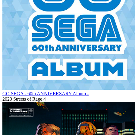
GO SEGA - 60th ANNIVERSARY Album -
2020
Streets of Rage 4