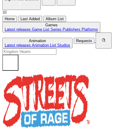
Home
Last Added
Album List
Games
Latest releases
Game List
Series
Publishers
Platforms
Animation
Requests
Latest releases
Animation List
Studios