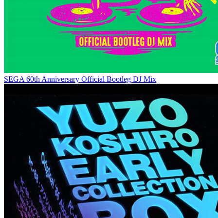
SEGA 60th Anniversary Official Bootleg DJ Mix