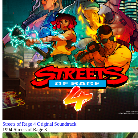
Streets of Rage 4 Original Soundtrack
1994
Streets of Rage 3