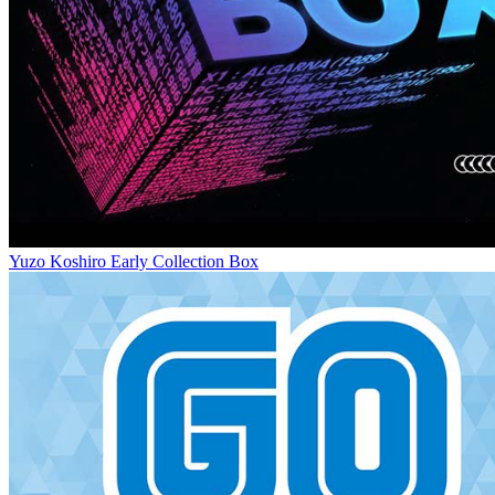
Yuzo Koshiro Early Collection Box