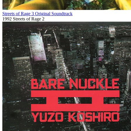
Streets of Rage 3 Original Soundtrack
1992
Streets of Rage 2