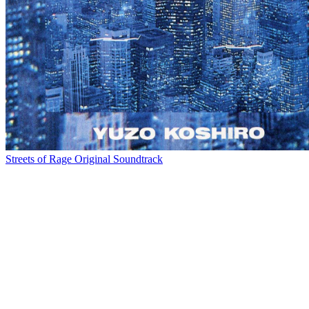
Streets of Rage Original Soundtrack