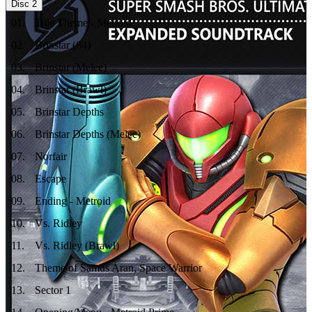
Disc
2
01
.
Title Theme - Metroid
02
.
Brinstar (64)
03
.
Brinstar (Melee)
04
.
Brinstar (Brawl)
05
.
Brinstar Depths
06
.
Brinstar Depths (Melee)
07
.
Norfair
08
.
Escape
09
.
Ending - Metroid
10
.
Vs. Ridley
11
.
Vs. Ridley (Brawl)
12
.
Theme of Samus Aran, Space Warrior
13
.
Sector 1