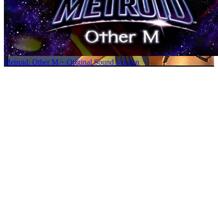
Metroid: Other M ~ Original Sound Version