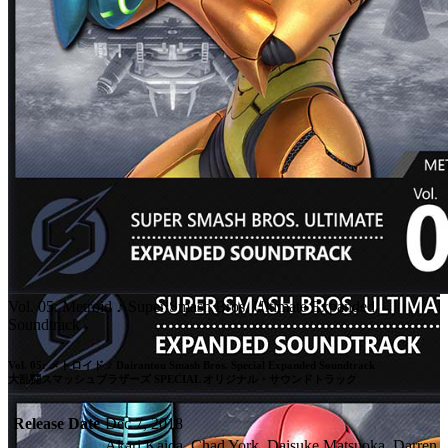
Vol. 05: Metroid ♪ Super Smash Bros. Ultimate Expanded
Soundtrack
Vol. 05: メトロイド ♪ Dairantou Smash Bros. Special Expanded Soundtrack

大乱闘スマッシュブラザーズ SPECIAL オリジナル・サウンドトラック
Release Date
Dec 7, 2018
Akari Kaida, Chad York, Daisuke Matsuoka, Darren