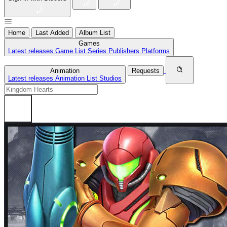
Home
Last Added
Album List
Games
Latest releases
Game List
Series
Publishers
Platforms
Animation
Requests
Latest releases
Animation List
Studios