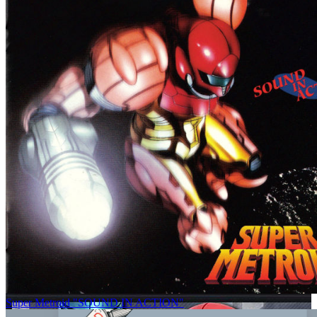
Super Metroid "SOUND IN ACTION"