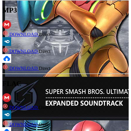
MP3
DOWNLOAD
Direct
DOWNLOAD
Direct
DOWNLOAD
Direct
FLAC
DOWNLOAD
Direct
DOWNLOAD
Direct