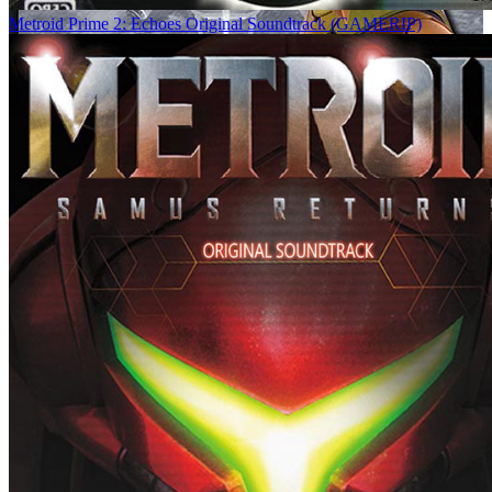
Metroid Prime 2: Echoes Original Soundtrack (GAMERIP)