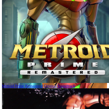
Metroid Prime Remastered Original Soundtrack