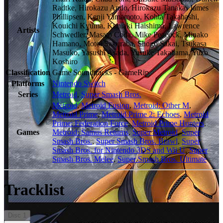
Radtke, Hirokazu Ando, Hirokazu Tanaka, James
Phillipsen, Kenji Yamamoto, Kohta Takahashi,
Kouichi Kyuma, Kuniaki Haishima, Lawrence
Artists
Schwedler, Masato Coda, Mike Peacock, Minako
Hamano, Motoi Sakuraba, Shogo Sakai, Tsukasa
Masuko, Yasushi Asada, Yusuke Takahama, Yuzo
Koshiro
Classification
Game Soundtracks - GameRip
Platforms
Nintendo Switch
Series
Metroid
,
Super Smash Bros.
Metroid
,
Metroid Fusion
,
Metroid: Other M
,
Metroid Prime
,
Metroid Prime 2: Echoes
,
Metroid
Prime: Federation Force
,
Metroid Prime Hunters
,
Games
Metroid: Samus Returns
,
Super Metroid
,
Super
Smash Bros.
,
Super Smash Bros. Brawl
,
Super
Smash Bros. for Nintendo 3DS and Wii U
,
Super
Smash Bros. Melee
,
Super Smash Bros. Ultimate
Tracklist
Disc
1