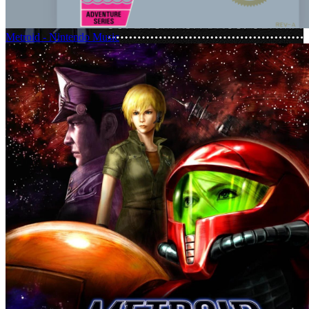
Metroid - Nintendo Music