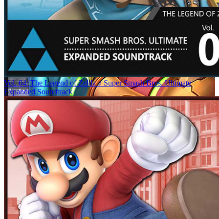
Vol. 04: The Legend of Zelda ♪ Super Smash Bros. Ultimate
Expanded Soundtrack