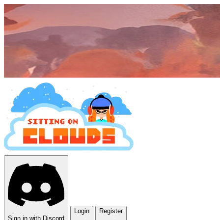
Login
Register
Sign in with Discord