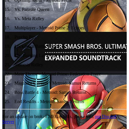
14
.
Opening/Menu - Metroid Prime
15
.
Vs. Parasite Queen
16
.
Vs. Meta Ridley
17
.
Multiplayer - Metroid Prime 2: Echoes
18
.
Psycho Bits
19
.
Lockdown Battle Theme
20
.
The Burning Lava Fish
21
.
Nemesis Ridley
22
.
Main Theme - Metroid Prime: Federation Force
23
.
Magmoor Caverns - Metroid: Samus Returns
24
.
Boss Battle 4 - Metroid: Samus Returns
25
.
End Results - Metroid: Samus Returns
For an update on broken MEGA links, please visit
our Discord
Server