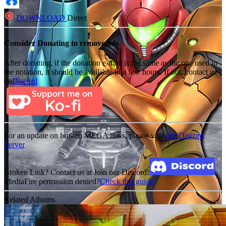
DOWNLOAD
Direct
Consider Donating to remove ads
After donating, if the donation e-mail is the same as the one used in
the notation, it should be available in a few hours. If not, contact us
on
Discord
For an update on broken MEGA links, please visit
our Discord
Server
Broken Link? Contact us at Join our Discord!
MediaFire permission denied?
Check this guide
Related Albums