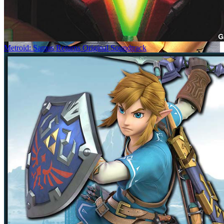
Metroid: Samus Returns Original Soundtrack