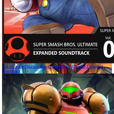
Vol. 02: Super Mario ♪ Super Smash Bros. Ultimate Expanded
Soundtrack