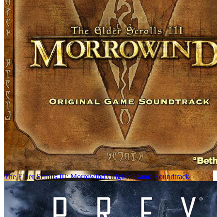
The Elder Scrolls III: Morrowind Original Game Soundtrack