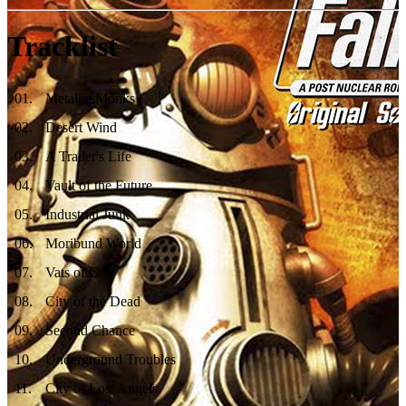
Tracklist
01
.
Metallic Monks
02
.
Desert Wind
03
.
A Trader's Life
04
.
Vault of the Future
05
.
Industrial Junk
06
.
Moribund World
07
.
Vats of Goo
08
.
City of the Dead
09
.
Second Chance
10
.
Underground Troubles
11
.
City of Lost Angels