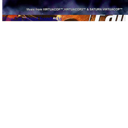
Virtua Cop Original Soundtracks