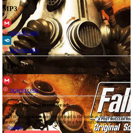
MP3
DOWNLOAD
Direct
DOWNLOAD
Direct
FLAC
DOWNLOAD
Direct
Consider Donating to remove ads
After donating, if the donation e-mail is the same as the one used in
the notation, it should be available in a few hours. If not, contact us
on
Discord