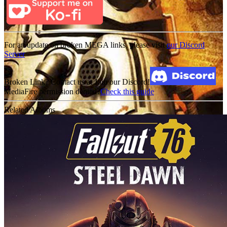
For an update on broken MEGA links, please visit
our Discord
Server
Broken Link? Contact us at Join our Discord!
MediaFire permission denied?
Check this guide
Related Albums