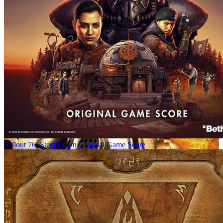
Fallout 76: Steel Dawn Original Game Score