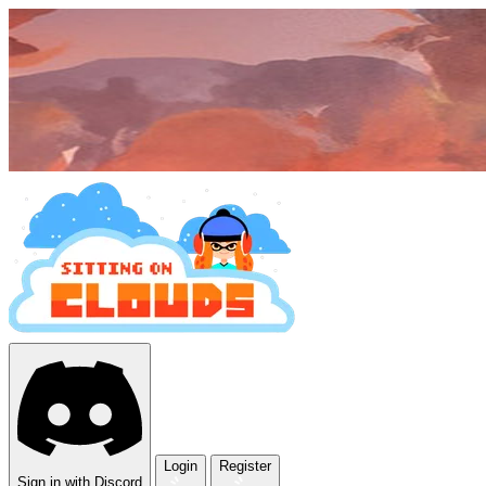
Login
Register
Sign in with Discord