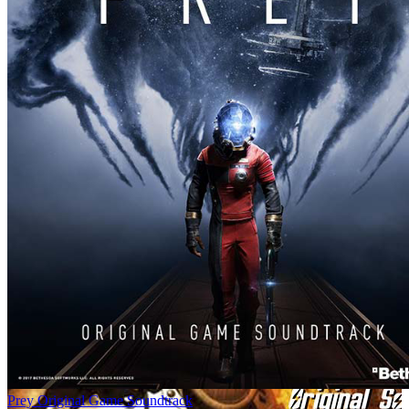
Prey Original Game Soundtrack