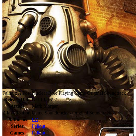
Fallout: A Post Nuclear Role Playing Game Original Soundtrack
Release Date
Oct 10, 1997
Artists
Mark Morgan
Classification
Game Soundtracks - Original Soundtrack
Platforms
PC
Series
Fallout
Games
Fallout