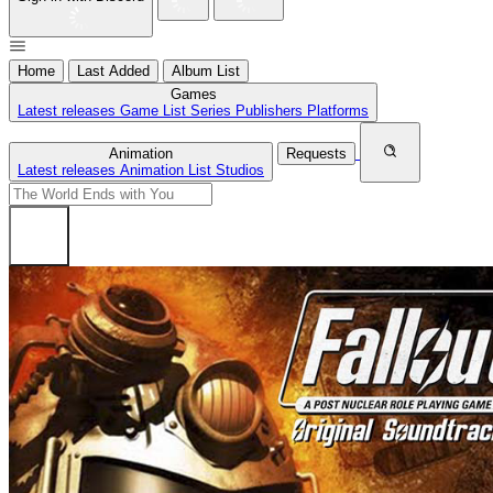
Home
Last Added
Album List
Games
Latest releases
Game List
Series
Publishers
Platforms
Animation
Requests
Latest releases
Animation List
Studios