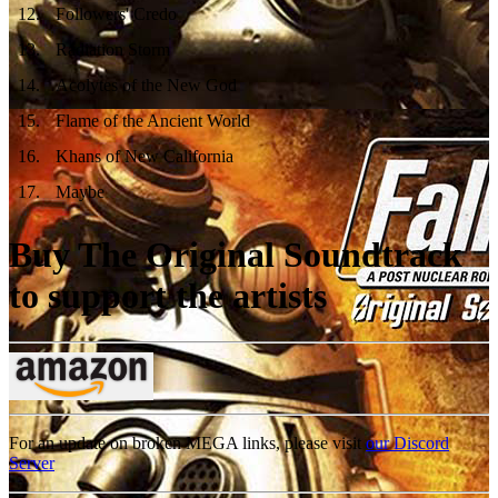
12
.
Followers' Credo
13
.
Radiation Storm
14
.
Acolytes of the New God
15
.
Flame of the Ancient World
16
.
Khans of New California
17
.
Maybe
Buy The Original Soundtrack
to support the artists
For an update on broken MEGA links, please visit
our Discord
Server