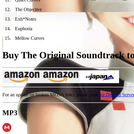
12
.
The Objective
13
.
Exh*Notes
14
.
Euphoria
15
.
Mellow Curves
Buy The Original Soundtrack to 
For an update on broken MEGA links, please visit
our Discord Serve
MP3