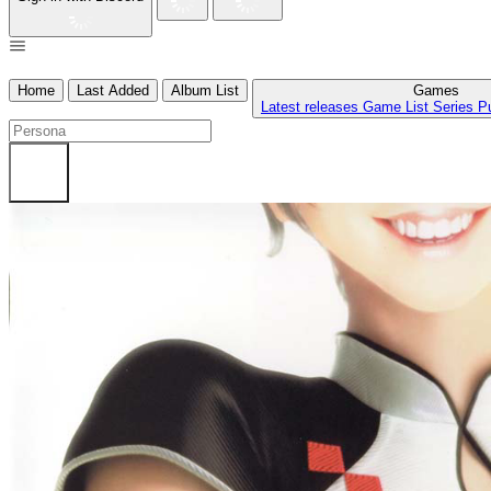
Home
Last Added
Album List
Games
Latest releases
Game List
Series
P