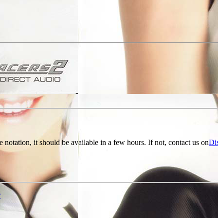
e notation, it should be available in a few hours. If not, contact us on
Di
r