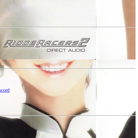
scord