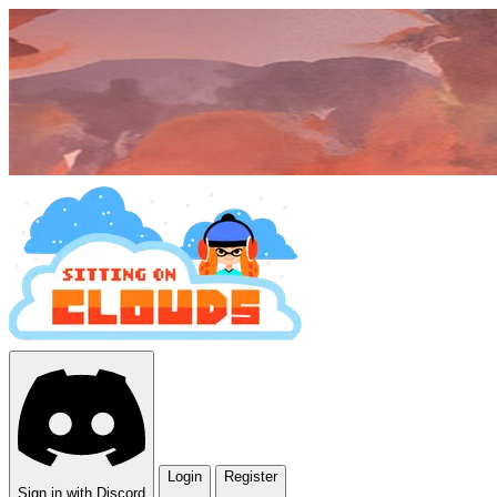
Login
Register
Sign in with Discord