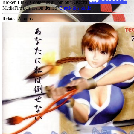
Broken Link? Contact us at Join our Discord!
MediaFire permission denied?
Check this guide
Related Albums