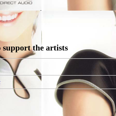
support the artists
r