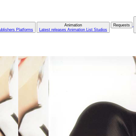
Animation
Requests
ublishers
Platforms
Latest releases
Animation List
Studios