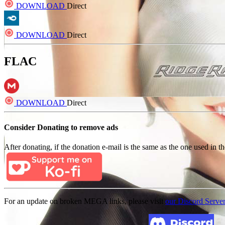
DOWNLOAD
Direct
DOWNLOAD
Direct
FLAC
DOWNLOAD
Direct
Consider Donating to remove ads
After donating, if the donation e-mail is the same as the one used in th
For an update on broken MEGA links, please visit
our Discord Serve