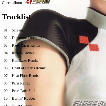
Check album at:
Tracklist
01
.
Scream
02
.
Departure Lounge 2
03
.
Rage Racer Remix
04
.
Rotten7 Remix
05
.
Kamikaze Remix
06
.
Heart of Hearts Remix
07
.
Heat Floor Remix
08
.
Paris Remix
09
.
Pearl Bule Soul
10
.
Burnin' Rubber
11
.
Quiet Curves