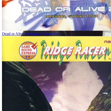
Dead or Alive 2 Original Sound Trax