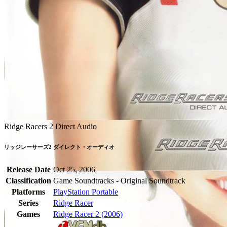
Ridge Racers 2 Direct Audio
リッジレーサーズ2 ダイレクト・オーディオ
Release Date
Oct 25, 2006
Classification
Game Soundtracks - Original Soundtrack
Platforms
PlayStation Portable
Series
Ridge Racer
Games
Ridge Racer 2 (2006)