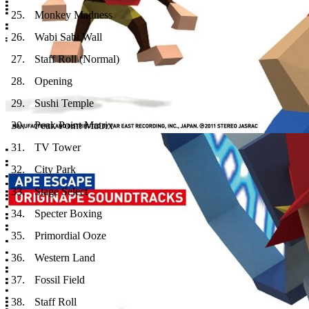
25
.
Monkey Madness
26
.
Wabi Sabi Wall
27
.
Staff Roll (Normal)
28
.
Opening
29
.
Sushi Temple
30
.
Peak Point Matrix
31
.
TV Tower
32
.
City Park
33
.
Stage Select
34
.
Specter Boxing
35
.
Primordial Ooze
36
.
Western Land
37
.
Fossil Field
38
.
Staff Roll