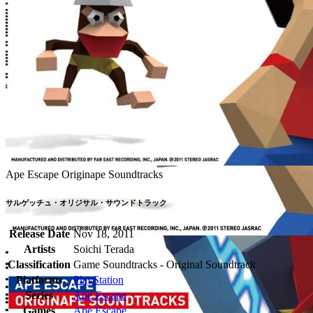
Ape Escape Originape Soundtracks
サルゲッチュ・オリジサル・サウンドトラック
Release Date
Nov 18, 2011
Artists
Soichi Terada
Classification
Game Soundtracks - Original Soundtrack
Platforms
PlayStation
Series
Ape Escape
Games
Ape Escape