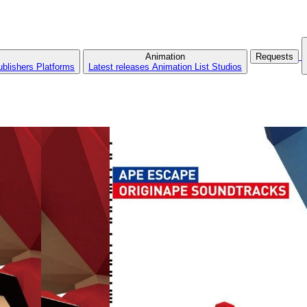
Animation
Requests
ublishers
Platforms
Latest releases
Animation List
Studios