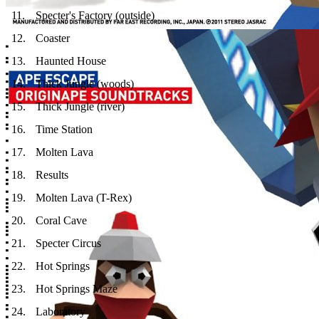
11
.
Specter's Factory (outside)
12
.
Coaster
13
.
Haunted House
14
.
Thick Jungle (woods)
15
.
Thick Jungle (river)
16
.
Time Station
17
.
Molten Lava
18
.
Results
19
.
Molten Lava (T-Rex)
20
.
Coral Cave
21
.
Specter Circus
22
.
Hot Springs
23
.
Hot Springs Maze
24
.
Laboratory