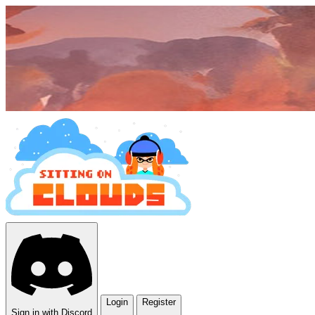
Login
Register
Sign in with Discord