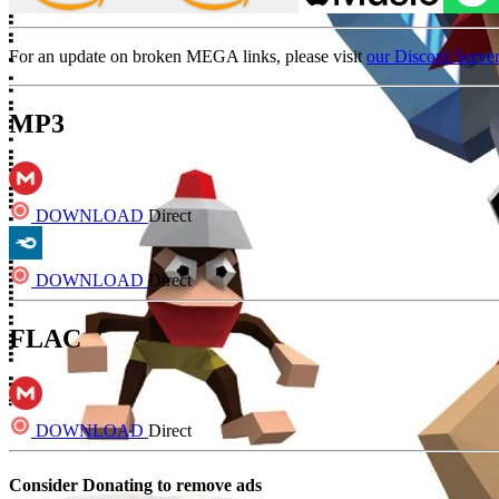
For an update on broken MEGA links, please visit
our Discord Serve
MP3
DOWNLOAD
Direct
DOWNLOAD
Direct
FLAC
DOWNLOAD
Direct
Consider Donating to remove ads