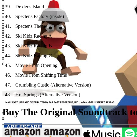
39
.
Dexter's Island
40
.
Specter's Factory (inside)
41
.
Specter's Theme
42
.
Ski Kidz Racing A
43
.
Ski Kidz Racing B
44
.
Ski Kidz Racing C
45
.
Movie From Opening
46
.
Movie From Shifting Time
47
.
Crumbling Castle (Alternative Version)
48
.
Hot Springs (Alternative Version)
Buy The Original Soundtrack to 