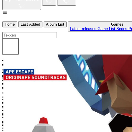
Home
Last Added
Album List
Games
Latest releases
Game List
Series
P