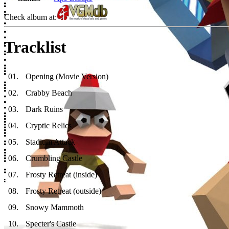
Check album at:
Tracklist
01
.
Opening (Movie Version)
02
.
Crabby Beach
03
.
Dark Ruins
04
.
Cryptic Relics
05
.
Stadium Attack
06
.
Crumbling Castle
07
.
Frosty Retreat (inside)
08
.
Frosty Retreat (outside)
09
.
Snowy Mammoth
10
.
Specter's Castle