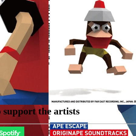
support the artists