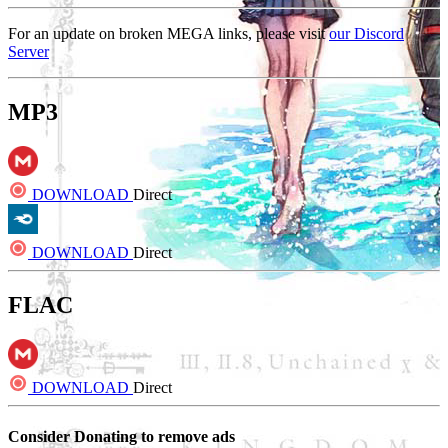
For an update on broken MEGA links, please visit
our Discord
Server
MP3
DOWNLOAD
Direct
DOWNLOAD
Direct
FLAC
DOWNLOAD
Direct
Consider Donating to remove ads