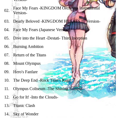
Face My Fears -KINGDOM Orchestra Instrumental
02
.
Version-
03
.
Dearly Beloved -KINGDOM HEARTS III Version-
04
.
Face My Fears (Japanese Version)
05
.
Dive into the Heart -Destati- Third Inception
06
.
Burning Ambition
07
.
Return of the Titans
08
.
Mount Olympus
09
.
Hero's Fanfare
10
.
The Deep End -Rock Titan's Rage-
11
.
Olympus Coliseum -The Shining Summit-
12
.
Go for It! -Into the Clouds-
13
.
Titanic Clash
14
.
Sky of Wonder