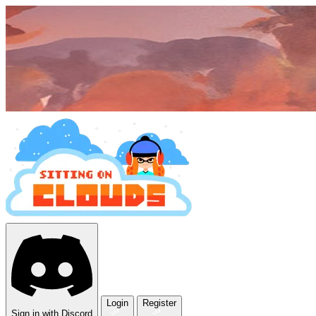
Login
Register
Sign in with Discord