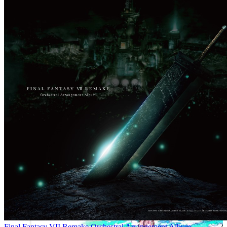
Final Fantasy VII Remake Orchestral Arrangement Album