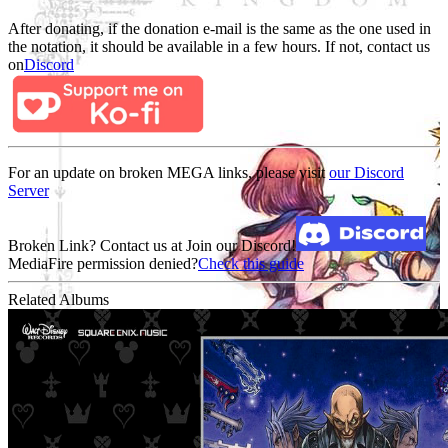
After donating, if the donation e-mail is the same as the one used in
the notation, it should be available in a few hours. If not, contact us
on
Discord
For an update on broken MEGA links, please visit
our Discord
Server
Broken Link? Contact us at Join our Discord!
MediaFire permission denied?
Check this guide
Related Albums