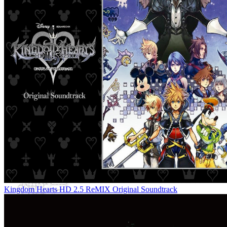
Kingdom Hearts HD 2.5 ReMIX Original Soundtrack