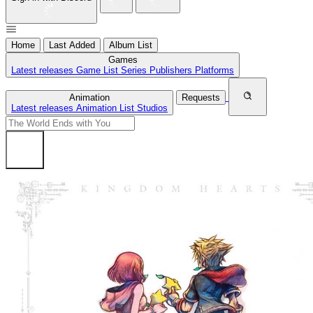
Home
Last Added
Album List
Games
Latest releases
Game List
Series
Publishers
Platforms
Animation
Requests
Latest releases
Animation List
Studios