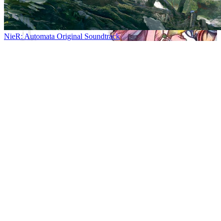
NieR: Automata Original Soundtrack