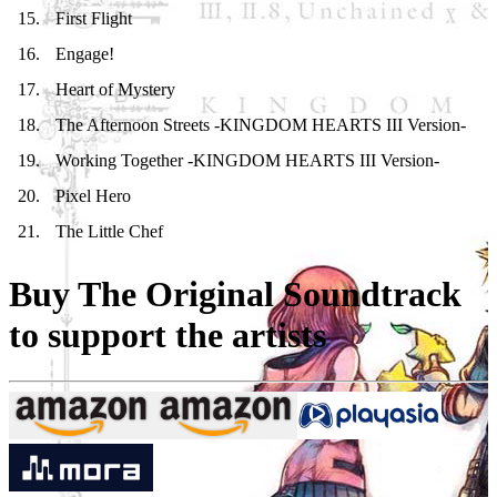
15
.
First Flight
16
.
Engage!
17
.
Heart of Mystery
18
.
The Afternoon Streets -KINGDOM HEARTS III Version-
19
.
Working Together -KINGDOM HEARTS III Version-
20
.
Pixel Hero
21
.
The Little Chef
Buy The Original Soundtrack
to support the artists