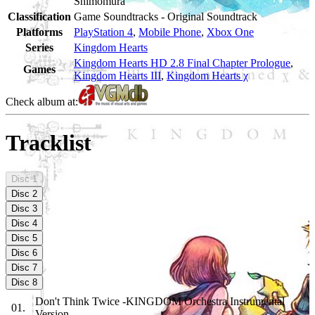
Shimomura
Classification
Game Soundtracks - Original Soundtrack
Platforms
PlayStation 4
,
Mobile Phone
,
Xbox One
Series
Kingdom Hearts
Kingdom Hearts HD 2.8 Final Chapter Prologue
,
Games
Kingdom Hearts III
,
Kingdom Hearts χ
Check album at:
Tracklist
Disc
1
Disc
2
Disc
3
Disc
4
Disc
5
Disc
6
Disc
7
Disc
8
Don't Think Twice -KINGDOM Orchestra Instrumental
01
.
Version-