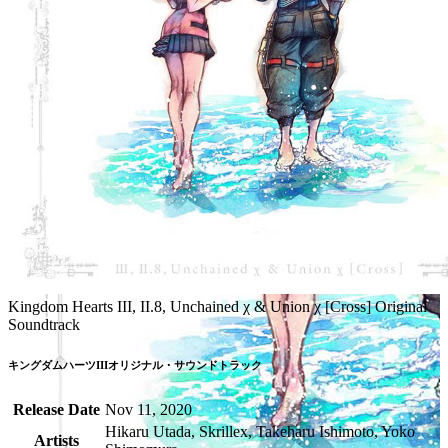
Kingdom Hearts III, II.8, Unchained χ & Union χ [Cross] Original
Soundtrack
キングダムハーツIIIオリジナル・サウンドトラック
Release Date
Nov 11, 2020
Hikaru Utada, Skrillex, Takeharu Ishimoto, Yoko
Artists