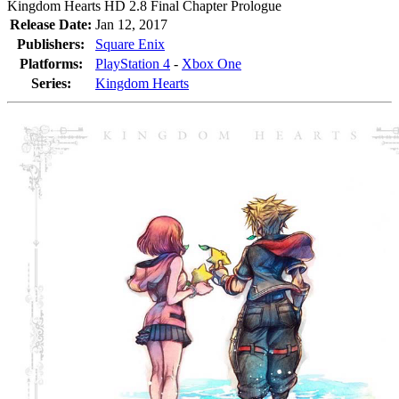
Kingdom Hearts HD 2.8 Final Chapter Prologue
Release Date:
Jan 12, 2017
Publishers:
Square Enix
Platforms:
PlayStation 4
-
Xbox One
Series:
Kingdom Hearts