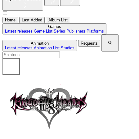
Home
Last Added
Album List
Games
Latest releases
Game List
Series
Publishers
Platforms
Animation
Requests
Latest releases
Animation List
Studios