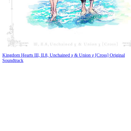
Kingdom Hearts III, II.8, Unchained χ & Union χ [Cross] Original
Soundtrack