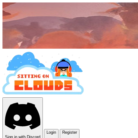
Login
Register
Sign in with Discord