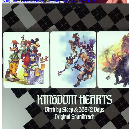
Kingdom Hearts Original Soundtrack COMPLETE