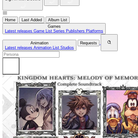
Home
Last Added
Album List
Games
Latest releases
Game List
Series
Publishers
Platforms
Animation
Requests
Latest releases
Animation List
Studios