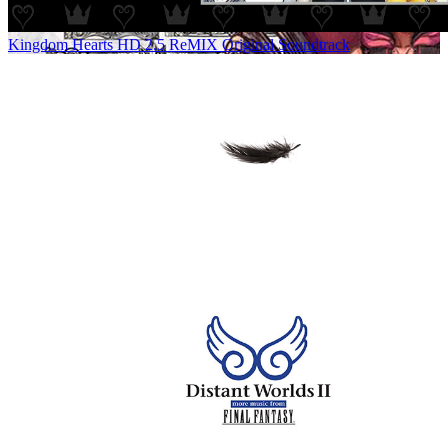
Kingdom Hearts HD 2.5 ReMIX Original Soundtrack