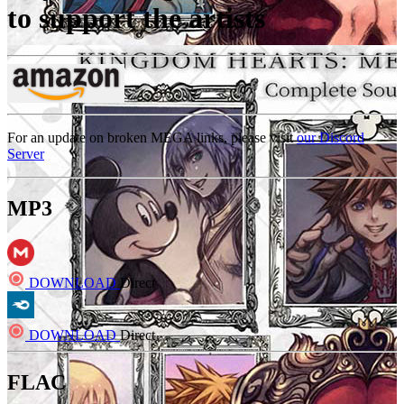
to support the artists
For an update on broken MEGA links, please visit
our Discord
Server
MP3
DOWNLOAD
Direct
DOWNLOAD
Direct
FLAC