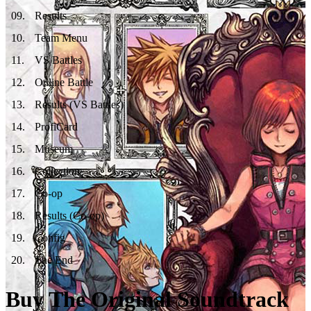
09
.
Results
10
.
Team Menu
11
.
VS Battles
12
.
Online Battle
13
.
Results (VS Battles)
14
.
ProfiCard
15
.
Museum
16
.
Collection
17
.
Co-op
18
.
Results (Co-op)
19
.
Config
20
.
The End
Buy The Original Soundtrack