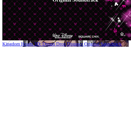
Kingdom Hearts 3D: Dream Drop Distance Original Soundtrack