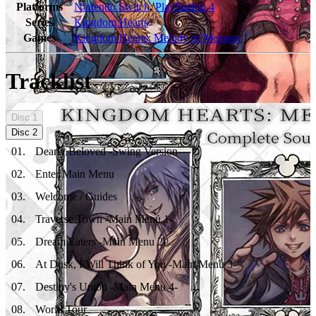
Platforms
Nintendo Switch
,
PlayStation 4
Series
Kingdom Hearts
Games
Kingdom Hearts: Melody of Memory
Tracklist
Disc
1
Disc
2
01
.
Dearly Beloved -Swing Version-
02
.
Enter Main Menu
03
.
Welcome / Guides
04
.
Traverse Town -Main Menu 1-
05
.
Dream Eaters -Main Menu 2-
06
.
At Dusk, I Will Think of You -Main Menu 3-
07
.
Destiny's Union -Main Menu 4-
08
.
World Tour