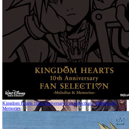
Kingdom Hearts 10th Anniversary Fan Selection - Melodies &
Memories