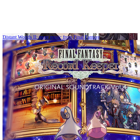
Distant Worlds II: more music from Final Fantasy