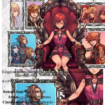
Kingdom Hearts: Melody of Memory Complete Soundtrack
キングダム ハーツ メロディ オブ メモリーオリジナル・サウンドトラック
Release Date
Nov 13, 2020
Artists
Yoko Shimomura
Classification
Game Soundtracks - Original Soundtrack