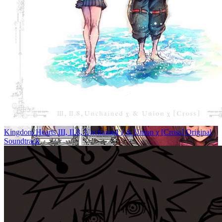
Kingdom Hearts III, II.8, Unchained χ & Union χ [Cross] Original
Soundtrack