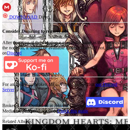
DOWNLOAD
Direct
Consider Donating to remove ads
After donating, if the donation e-mail is the same as the one used in
the notation, it should be available in a few hours. If not, contact us
on
Discord
For an update on broken MEGA links, please visit
our Discord
Server
Broken Link? Contact us at Join our Discord!
MediaFire permission denied?
Check this guide
Related Albums