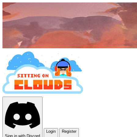
Login
Register
Sign in with Discord