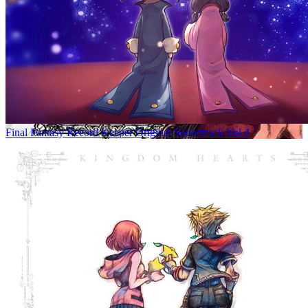
Final Fantasy Record Keeper Original Soundtrack Vol.4