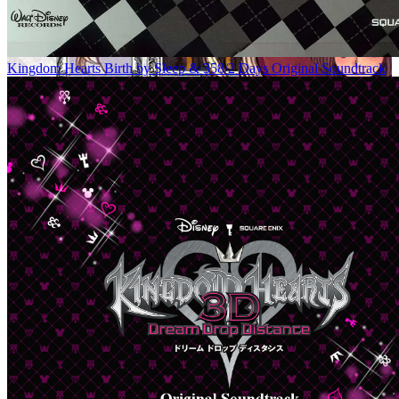
Kingdom Hearts Birth by Sleep & 358/2 Days Original Soundtrack