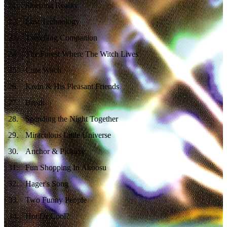
21
.
Sleeping Reality
22
.
Lost Technology
23
.
Travelling Companion
24
.
The Forest Where The Witch Lives
25
.
Cute Witch
26
.
Krein & His Pleasant Friends
27
.
Break
28
.
Spending the Night Together
29
.
Miraculous Little Universe
30
.
Anchor & Pickaxe
31
.
Fun Shopping In Akoosu
32
.
Hager's Song
33
.
Two Funny People
34
.
Hot Or Cool?