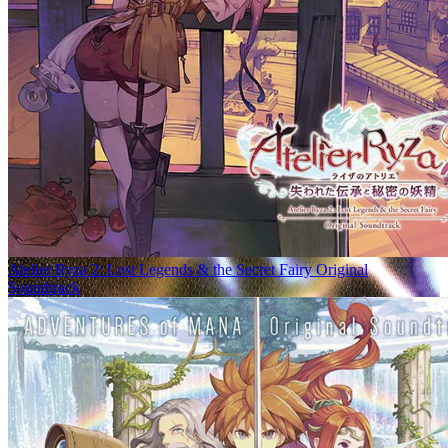
Atelier Ryza 2: Lost Legends & the Secret Fairy Original
Soundtrack