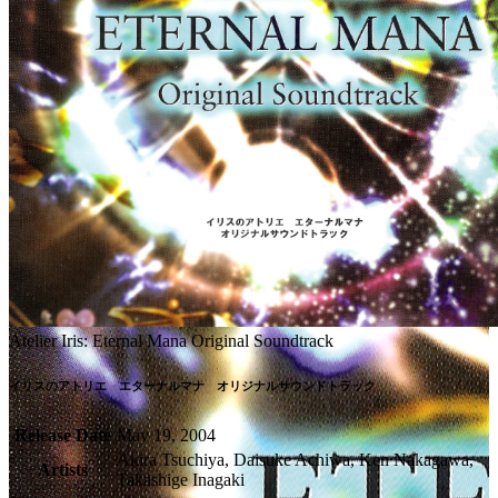
Atelier Iris: Eternal Mana Original Soundtrack
イリスのアトリエ　エターナルマナ　オリジナルサウンドトラック
Release Date
May 19, 2004
Akira Tsuchiya, Daisuke Achiwa, Ken Nakagawa,
Artists
Takashige Inagaki