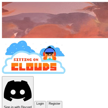
Login
Register
Sign in with Discord