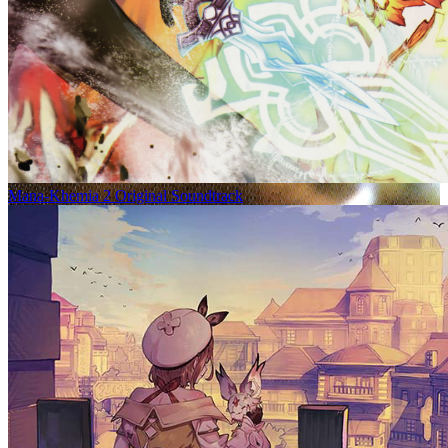
Mana-Khemia 2 Original Soundtrack