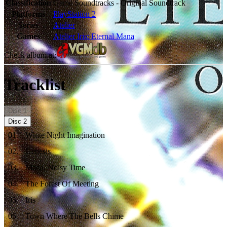
Classification
Game Soundtracks - Original Soundtrack
Platforms
PlayStation 2
Series
Atelier
Games
Atelier Iris: Eternal Mana
Check album at:
Tracklist
Disc
1
Disc
2
01
.
White Night Imagination
02
.
Genesis
03
.
Mana, Noisy Time
04
.
The Forest Of Meeting
05
.
Iris
06
.
Town Where The Bells Chime