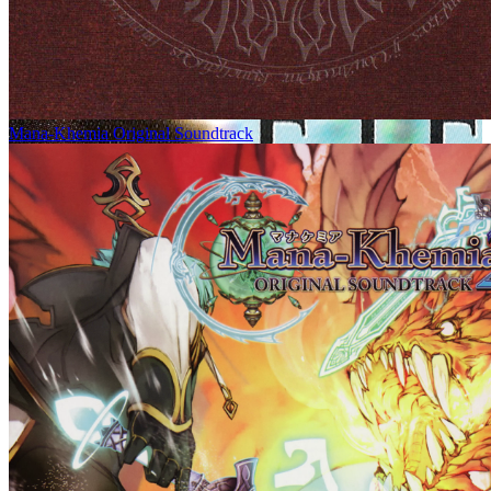
Mana-Khemia Original Soundtrack