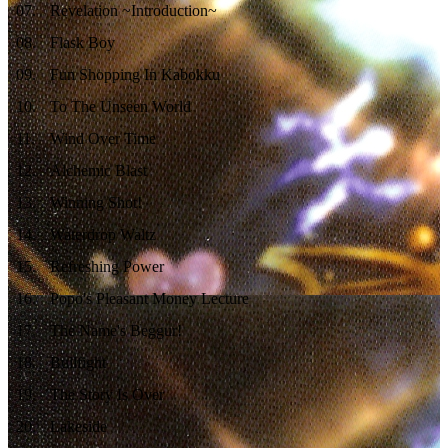
07
.
Revelation ~Introduction~
08
.
Flask Boy
09
.
Fun Shopping In Kabokku
10
.
To The Unseen World
11
.
Wind Over Time
12
.
Alchemic Blast
13
.
Winning Shot!
14
.
Waterdrop Waltz
15
.
Refreshing Power
16
.
Popo's Pleasant Money Lecture
17
.
The Name's Beggur!
18
.
Bullfight
19
.
The Story Is Over
20
.
Lakeside