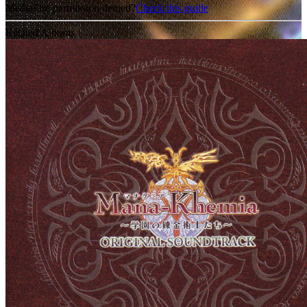
MediaFire permission denied?
Check this guide
Related Albums