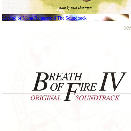
Legend of Mana Remastered The Soundtrack