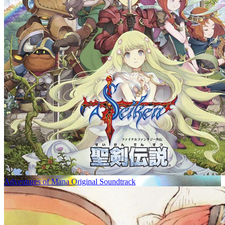
Adventures of Mana Original Soundtrack