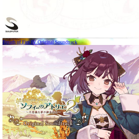
Breath of Fire IV Original Soundtrack