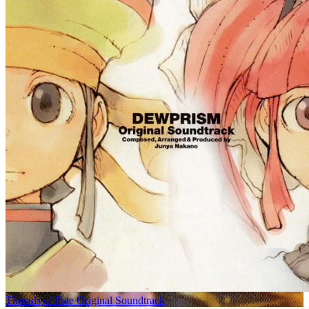
Threads of Fate Original Soundtrack