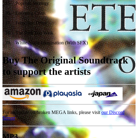
35
.
Popcorn Strategy
36
.
Looming Crisis
37
.
Ferocious Drive
38
.
The Path You Walk
39
.
White Night Imagination (With SFX)
Buy The Original Soundtrack
to support the artists
For an update on broken MEGA links, please visit
our Discord
Server
MP3