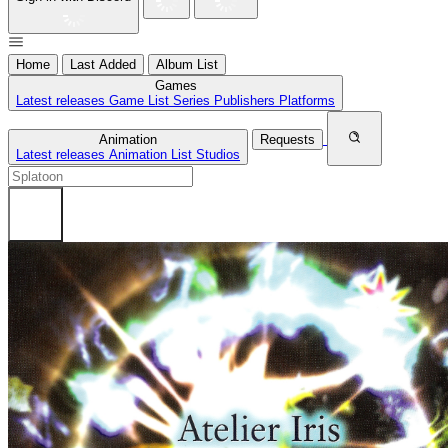
Home
Last Added
Album List
Games
Latest releases
Game List
Series
Publishers
Platforms
Animation
Requests
Latest releases
Animation List
Studios