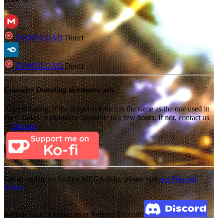
DOWNLOAD
Direct
DOWNLOAD
Direct
Consider Donating to remove ads
After donating, if the donation e-mail is the same as the one used in
the notation, it should be available in a few hours. If not, contact us
on
Discord
For an update on broken MEGA links, please visit
our Discord
Server
Broken Link? Contact us at Join our Discord!