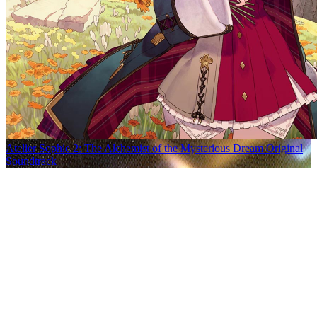
Atelier Sophie 2: The Alchemist of the Mysterious Dream Original
Soundtrack