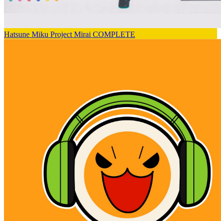
Hatsune Miku Project Mirai COMPLETE