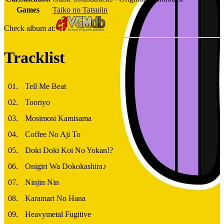
Games
Taiko no Tatsujin
Check album at:
Tracklist
01
.
Tell Me Beat
02
.
Tooriyo
03
.
Mosimosi Kamisama
04
.
Coffee No Aji To
05
.
Doki Doki Koi No Yokan!?
06
.
Onigiri Wa Dokokashira♪
07
.
Ninjin Nin
08
.
Karamari No Hana
09
.
Heavymetal Fugitive