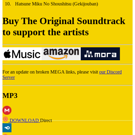
10
.
Hatsune Miku No Shoushitsu (Gekijouban)
Buy The Original Soundtrack
to support the artists
For an update on broken MEGA links, please visit
our Discord
Server
MP3
DOWNLOAD
Direct