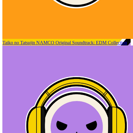
Taiko no Tatsujin NAMCO Original Soundtrack: EDM Collection