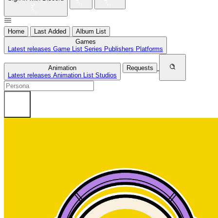
Home
Last Added
Album List
Games
Latest releases
Game List
Series
Publishers
Platforms
Animation
Requests
Latest releases
Animation List
Studios