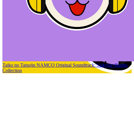
Taiko no Tatsujin NAMCO Original Soundtrack: Saikyou×Ranbu
Collection