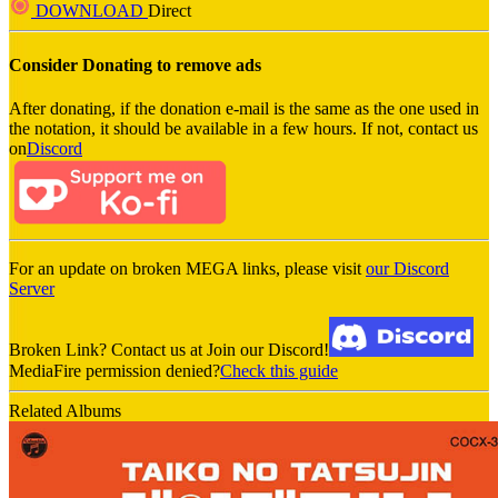
DOWNLOAD
Direct
Consider Donating to remove ads
After donating, if the donation e-mail is the same as the one used in
the notation, it should be available in a few hours. If not, contact us
on
Discord
For an update on broken MEGA links, please visit
our Discord
Server
Broken Link? Contact us at Join our Discord!
MediaFire permission denied?
Check this guide
Related Albums