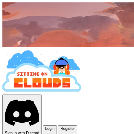
Login
Register
Sign in with Discord