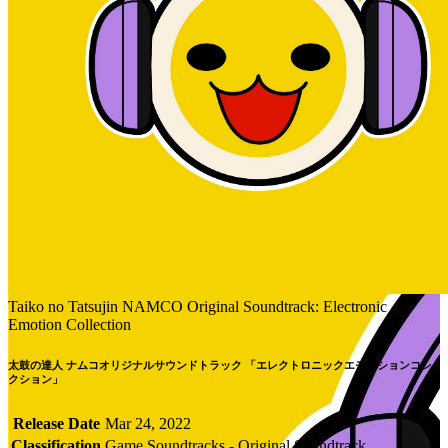
Taiko no Tatsujin NAMCO Original Soundtrack: Electronic
Emotion Collection
太鼓の達人 ナムコオリジナルサウンドトラック 「エレクトロニックエモーションコレ
クション」
Release Date
Mar 24, 2022
Classification
Game Soundtracks - Original Soundtrack