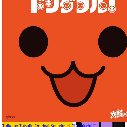
Taiko no Tatsujin Original Soundtrack "Donderful!"