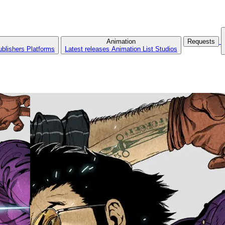
Animation
Requests
ublishers
Platforms
Latest releases
Animation List
Studios