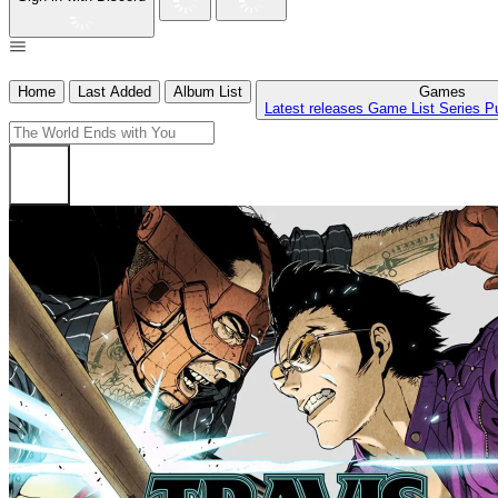
Home
Last Added
Album List
Games
Latest releases
Game List
Series
P