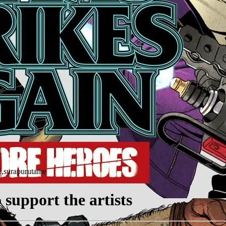
,surapurutame
support the artists