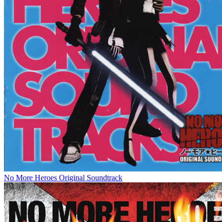
No More Heroes Original Soundtrack