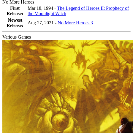
No More Heroes
First
Mar 18, 1994 -
The Legend of Heroes II: Prophecy of
Release:
the Moonlight Witch
Newest
Aug 27, 2021
-
No More Heroes 3
Release:
Various Games