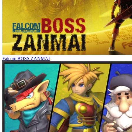
Falcom BOSS ZANMAI