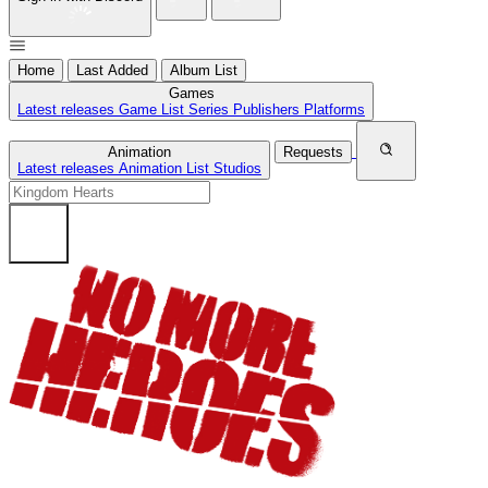
Home
Last Added
Album List
Games
Latest releases
Game List
Series
Publishers
Platforms
Animation
Requests
Latest releases
Animation List
Studios