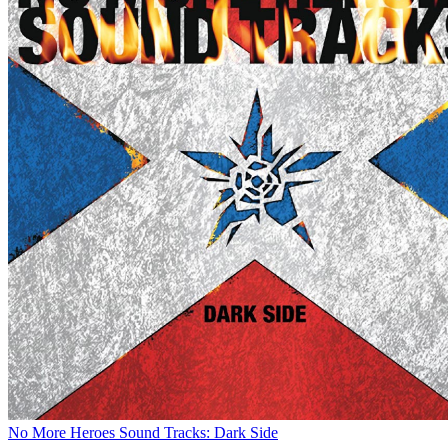
No More Heroes Sound Tracks: Dark Side