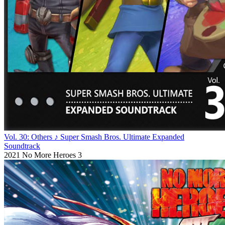
Vol. 30: Others ♪ Super Smash Bros. Ultimate Expanded
Soundtrack
2021
No More Heroes 3