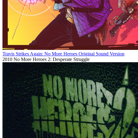
Travis Strikes Again: No More Heroes Original Sound Version
2010
No More Heroes 2: Desperate Struggle