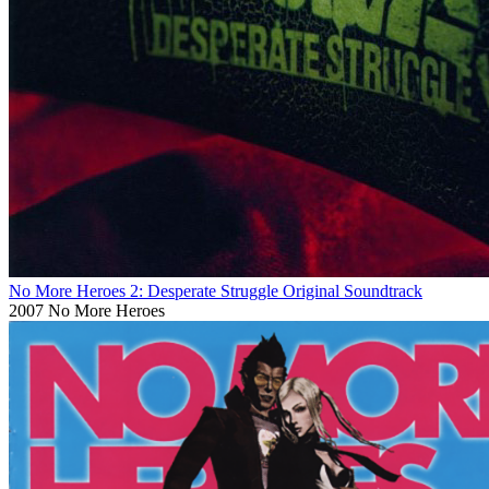
No More Heroes 2: Desperate Struggle Original Soundtrack
2007
No More Heroes