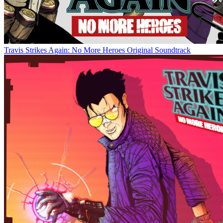
Travis Strikes Again: No More Heroes Original Soundtrack