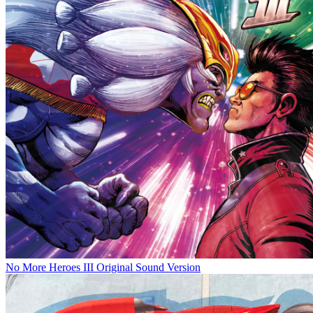
No More Heroes III Original Sound Version