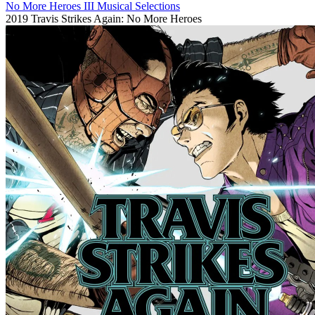
No More Heroes III Musical Selections
2019
Travis Strikes Again: No More Heroes