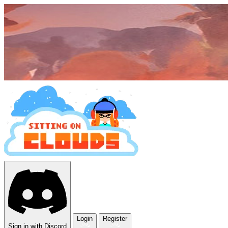
Login
Register
Sign in with Discord