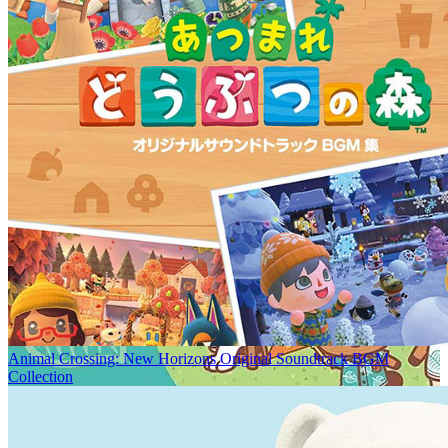
Animal Crossing: New Horizons Original Soundtrack BGM
Collection