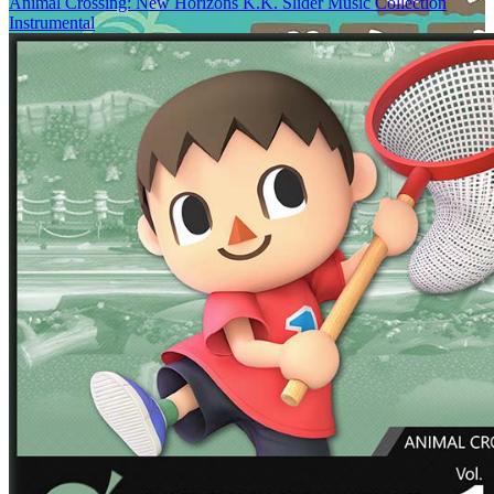
Animal Crossing: New Horizons K.K. Slider Music Collection
Instrumental