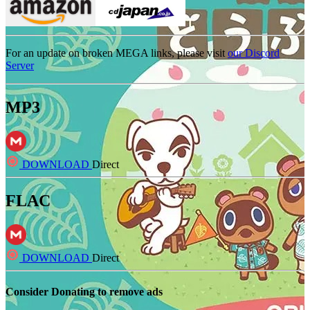
For an update on broken MEGA links, please visit
our Discord
Server
MP3
DOWNLOAD
Direct
FLAC
DOWNLOAD
Direct
Consider Donating to remove ads