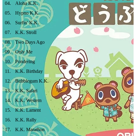
04
.
Aloha K.K.
05
.
Hypno K.K.
06
.
Surfin' K.K.
07
.
K.K. Stroll
08
.
Two Days Ago
09
.
Only Me
10
.
Pondering
11
.
K.K. Birthday
12
.
Bubblegum K.K.
13
.
K.K. Safari
14
.
K.K. Western
15
.
K.K. Lament
16
.
K.K. Rally
17
.
K.K. Marathon