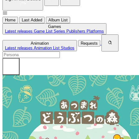
Home
Last Added
Album List
Games
Latest releases
Game List
Series
Publishers
Platforms
Animation
Requests
Latest releases
Animation List
Studios