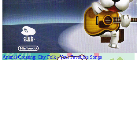
Animal Crossing: City Folk - Your Favourite Songs