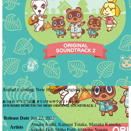
Animal Crossing: New Horizons Original Soundtrack 2
あつまれ どうぶつの森 オリジナルサウンドトラック2

ATSUMARE DŌBUTSU NO MORI ORIGINAL SOUNDTRACK 2
Release Date
Jun 22, 2022
Atsuko Asahi, Kazumi Totaka, Manaka Kataoka,
Artists
Sayako Doi, Shiho Fujii, Shinobu Nagata