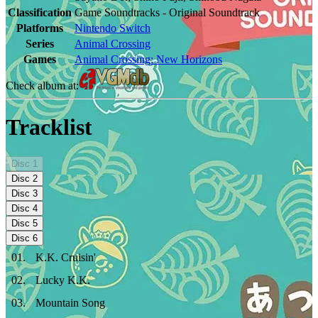
Classification
Game Soundtracks - Original Soundtrack
Platforms
Nintendo Switch
Series
Animal Crossing
Games
Animal Crossing: New Horizons
Check album at:
Tracklist
Disc
1
Disc
2
Disc
3
Disc
4
Disc
5
Disc
6
01
.
K.K. Cruisin'
02
.
Lucky K.K.
03
.
Mountain Song