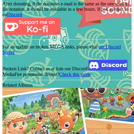
After donating, if the donation e-mail is the same as the one used in
the notation, it should be available in a few hours. If not, contact us
on
Discord
For an update on broken MEGA links, please visit
our Discord
Server
Broken Link? Contact us at Join our Discord!
MediaFire permission denied?
Check this guide
Related Albums