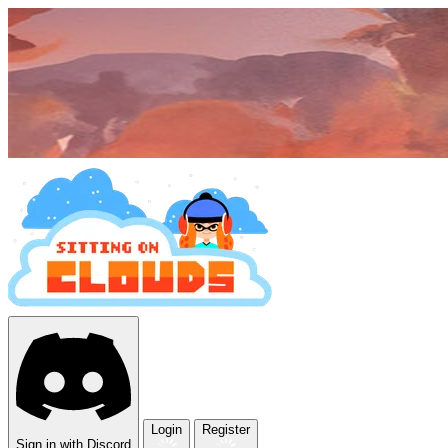
Login
Register
Sign in with Discord