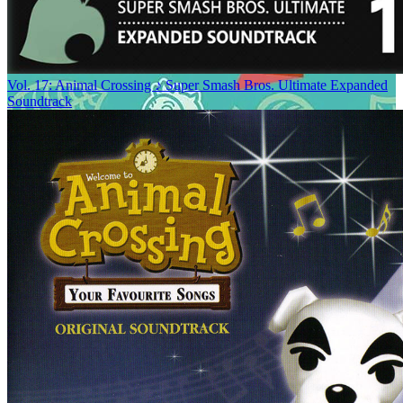
Vol. 17: Animal Crossing ♪ Super Smash Bros. Ultimate Expanded
Soundtrack