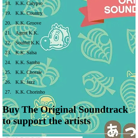
18
.
K.K. Calypso
19
.
K.K. Country
20
.
K.K. Groove
21
.
Agent K.K.
22
.
Soulful K.K.
23
.
K.K. Salsa
24
.
K.K. Samba
25
.
K.K. Chorale
26
.
K.K. Jazz
27
.
K.K. Chorinho
Buy The Original Soundtrack
to support the artists