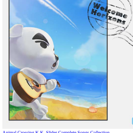
Animal Crossing K.K. Slider Complete Songs Collection