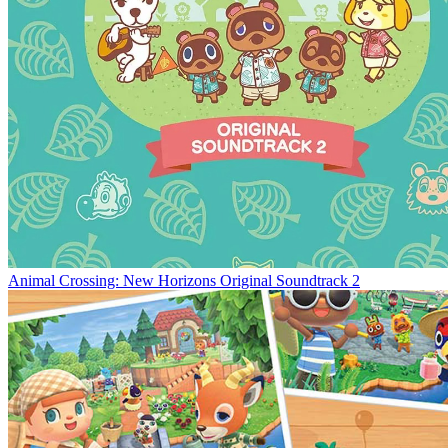
Animal Crossing: New Horizons Original Soundtrack 2