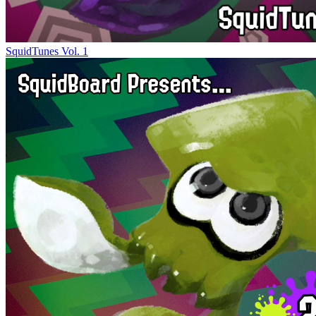
SquidTunes Vol. 1