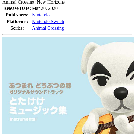
Animal Crossing: New Horizons
Release Date:
Mar 20, 2020
Publishers:
Nintendo
Platforms:
Nintendo Switch
Series:
Animal Crossing