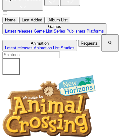
Home
Last Added
Album List
Games
Latest releases
Game List
Series
Publishers
Platforms
Animation
Requests
Latest releases
Animation List
Studios