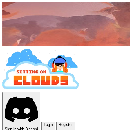
Login
Register
Sign in with Discord