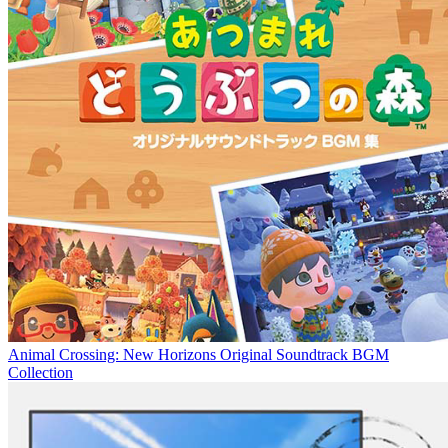
Animal Crossing: New Horizons Original Soundtrack BGM
Collection