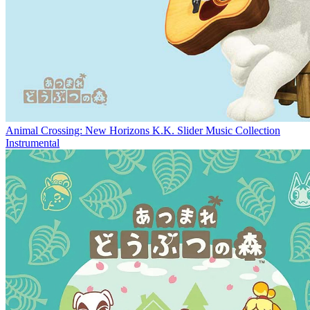
Animal Crossing: New Horizons K.K. Slider Music Collection
Instrumental