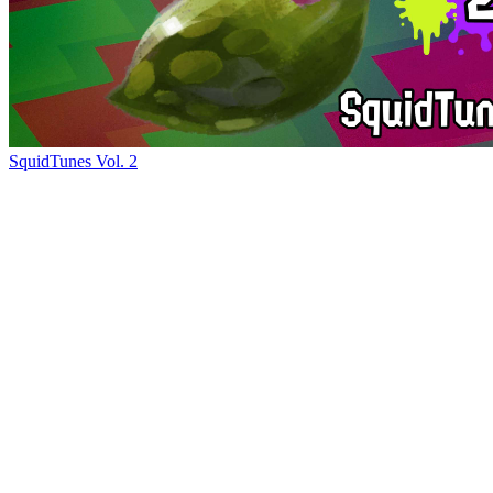
SquidTunes Vol. 2