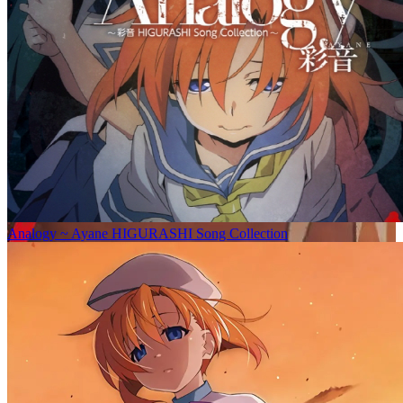
Analogy ~ Ayane HIGURASHI Song Collection