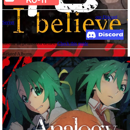
For an update on broken MEGA links, please visit
our Discord
Server
Broken Link? Contact us at Join our Discord!
MediaFire permission denied?
Check this guide
Related Albums