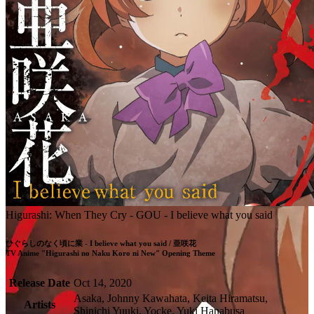
Higurashi: When They Cry - GOU - I believe what you said
ひぐらしのなく頃に業 - I believe what you said / 亜咲花

TV Anime "Higurashi no Naku Koro ni New" Opening Theme
Release Date
Oct 14, 2020
Asaka, Johnny Kawahata, Keita Hiramatsu,
Artists
Shinichi Yuuki, Yocke, Yuki Hanabusa