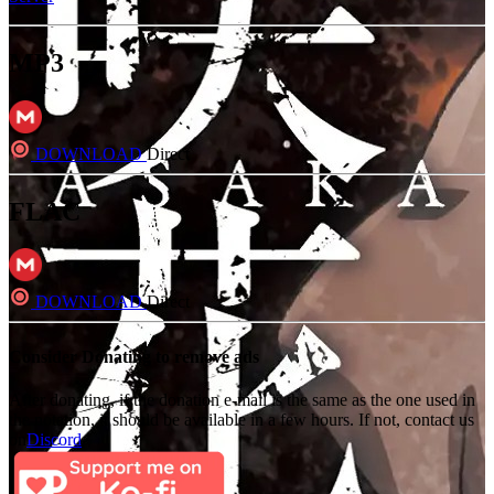
MP3
DOWNLOAD
Direct
FLAC
DOWNLOAD
Direct
Consider Donating to remove ads
After donating, if the donation e-mail is the same as the one used in
the notation, it should be available in a few hours. If not, contact us
on
Discord