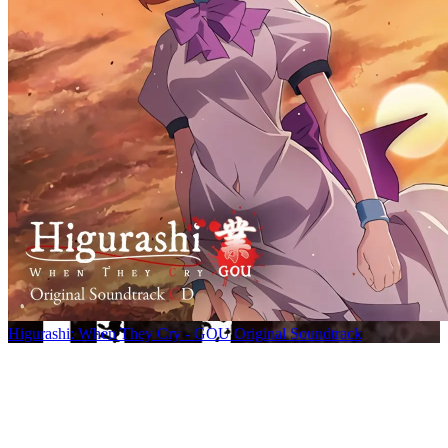
Higurashi: When They Cry - GOU Original Soundtrack