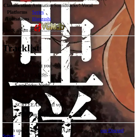
Classification
Animation Soundtracks - Vocal
Platforms
Series
Animations
Higurashi
Check album at:
Tracklist
01
.
I believe what you said
02
.
SCREEEAM!!!
03
.
Last Friday Night
04
.
I believe what you said -off vocal-
05
.
SCREEEAM!!! -off vocal-
06
.
Last Friday Night -off vocal-
For an update on broken MEGA links, please visit
our Discord
Server