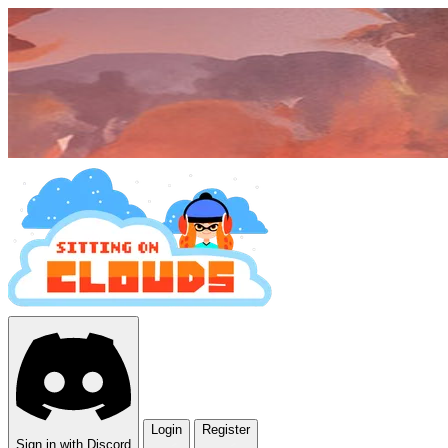
Login
Register
Sign in with Discord