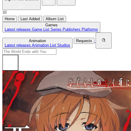
Home
Last Added
Album List
Games
Latest releases
Game List
Series
Publishers
Platforms
Animation
Requests
Latest releases
Animation List
Studios