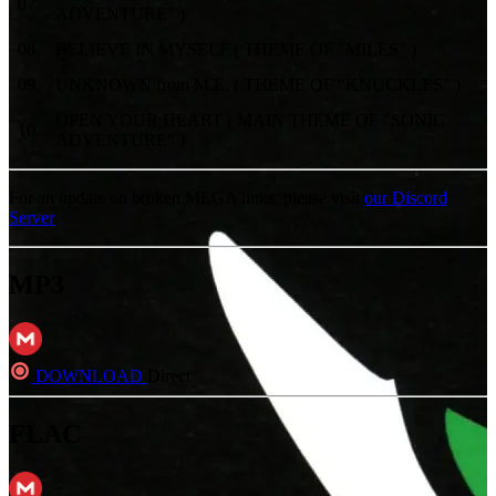
07
.
ADVENTURE" )
08
.
BELIEVE IN MYSELF ( THEME OF "MILES" )
09
.
UNKNOWN from M.E. ( THEME OF "KNUCKLES" )
OPEN YOUR HEART ( MAIN THEME OF "SONIC
10
.
ADVENTURE" )
For an update on broken MEGA links, please visit
our Discord
Server
MP3
DOWNLOAD
Direct
FLAC