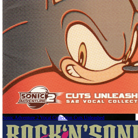
Sonic Adventure 2 Vocal Collection Cuts Unleashed