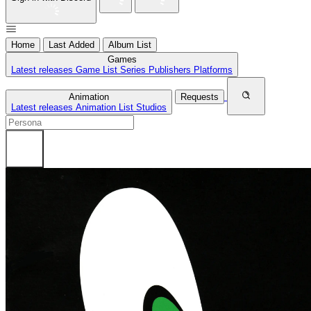
Home
Last Added
Album List
Games
Latest releases
Game List
Series
Publishers
Platforms
Animation
Requests
Latest releases
Animation List
Studios