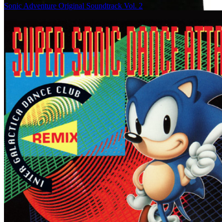
Sonic Adventure Original Soundtrack Vol. 2