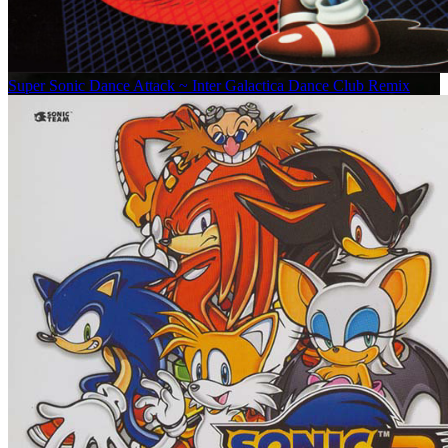
Super Sonic Dance Attack ~ Inter Galactica Dance Club Remix