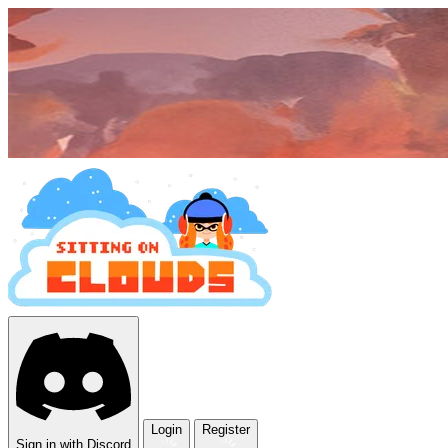
Login
Register
Sign in with Discord