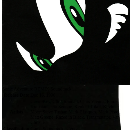
Sonic Adventure REMIX Soundtrack
Release Date
Dec 16, 1998
Cevin Key, Chris Randall, Chris Vrenna, Fumie
Kumatani, Jun Senoue, Kenichi Tokoi, Kevin
Artists
MooreSteve Tushar, Mark Blasques, Mark Pistel,
Matt Greene, Razed in Black, Transmutator, Van
Christie
Classification
Game Soundtracks - Vocal