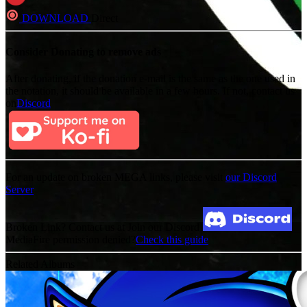
DOWNLOAD
Direct
Consider Donating to remove ads
After donating, if the donation e-mail is the same as the one used in
the notation, it should be available in a few hours. If not, contact us
on
Discord
For an update on broken MEGA links, please visit
our Discord
Server
Broken Link? Contact us at Join our Discord!
MediaFire permission denied?
Check this guide
Related Albums