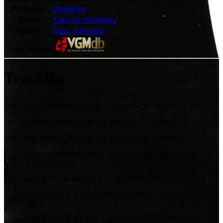
Platforms
Dreamcast
Series
Sonic the Hedgehog
Games
Sonic Adventure
Check album at:
Tracklist
01
.
UNKNOWN from M.E. ( THEME OF "KNUCKLES" )
02
.
MY SWEET PASSION ( THEME OF "AMY" )
03
.
MY SWEET PASSION ( THEME OF "AMY" )
OPEN YOUR HEART ( MAIN THEME OF "SONIC
04
.
ADVENTURE" )
05
.
BELIEVE IN MYSELF ( THEME OF "MILES" )
LAZY DAYS -LIVIN' IN PARADISE- ( THEME OF
06
.
"BIG" )
OPEN YOUR HEART ( MAIN THEME OF "SONIC