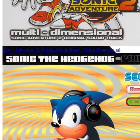
Sonic Adventure 2 Original Soundtrack: Multi-Dimensional