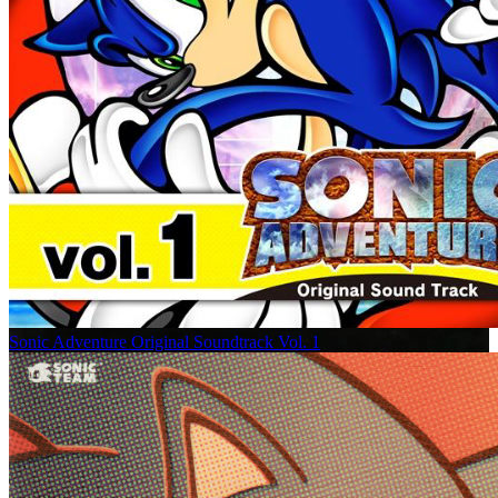
Sonic Adventure Original Soundtrack Vol. 1