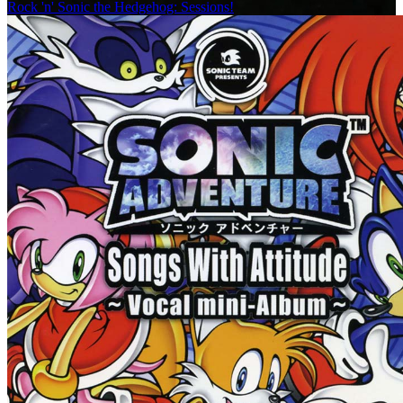
Rock 'n' Sonic the Hedgehog: Sessions!