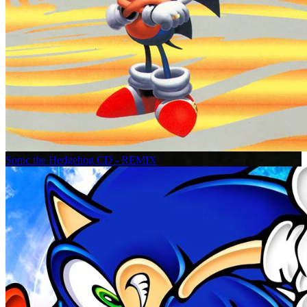
Sonic the Hedgehog CD - REMIX