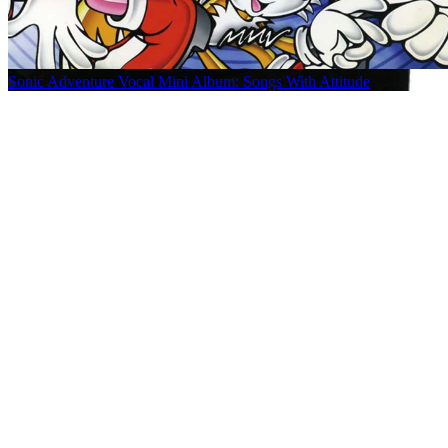
Sonic Adventure Vocal Mini Album: Songs With Attitude