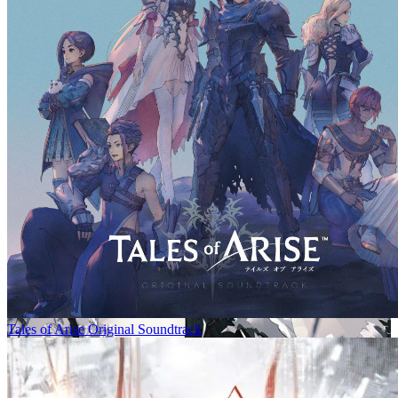
Tales of Arise Original Soundtrack