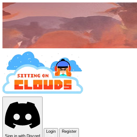
Login
Register
Sign in with Discord