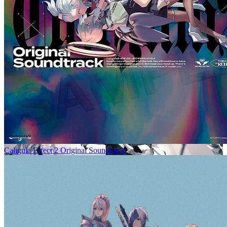
Caligula Effect 2 Original Soundtrack