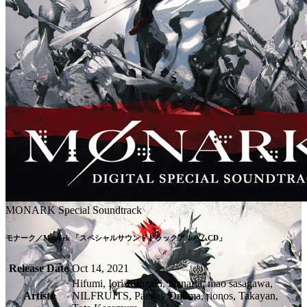
MONARK Special Soundtrack
モナーク／Monark 「スペシャルサウンドトラックアルバムCD」
Release Date
Oct 14, 2021
Hifumi, Iori Kanzaki, Kanaria, mao sasagawa,
Artists
NILFRUITS, Parsley Onuma, rionos, Takayan,