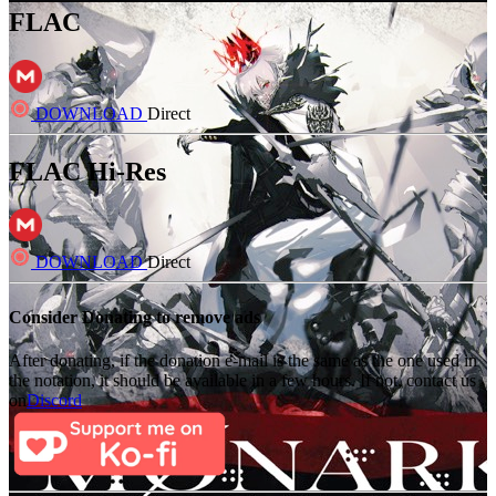
FLAC
DOWNLOAD
Direct
FLAC Hi-Res
DOWNLOAD
Direct
Consider Donating to remove ads
After donating, if the donation e-mail is the same as the one used in
the notation, it should be available in a few hours. If not, contact us
on
Discord