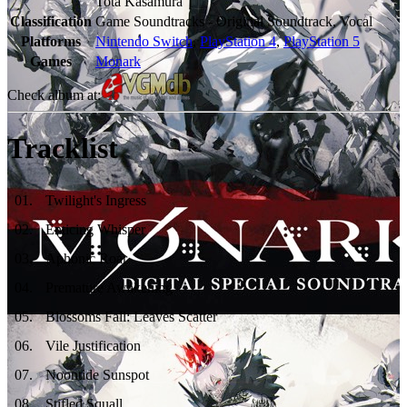
Tota Kasamura
Classification
Game Soundtracks - Original Soundtrack, Vocal
Platforms
Nintendo Switch
,
PlayStation 4
,
PlayStation 5
Games
Monark
Check album at:
Tracklist
01
.
Twilight's Ingress
02
.
Enticing Whisper
03
.
Aphonic Roar
04
.
Premature Awakening
05
.
Blossoms Fall: Leaves Scatter
06
.
Vile Justification
07
.
Noontide Sunspot
08
.
Stifled Squall