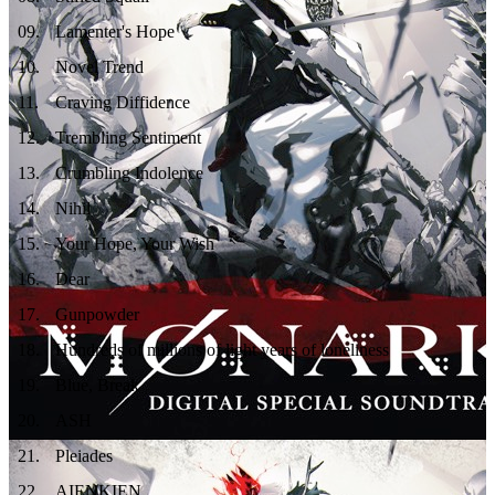
09
.
Lamenter's Hope
10
.
Novel Trend
11
.
Craving Diffidence
12
.
Trembling Sentiment
13
.
Crumbling Indolence
14
.
Nihil
15
.
Your Hope, Your Wish
16
.
Dear
17
.
Gunpowder
18
.
Hundreds of millions of light years of loneliness
19
.
Blue, Break
20
.
ASH
21
.
Pleiades
22
.
AIENKIEN