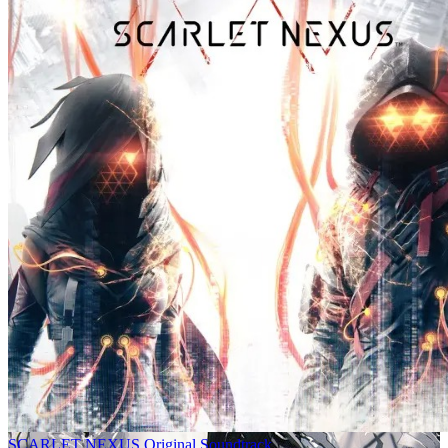
SCARLET NEXUS Original Soundtrack