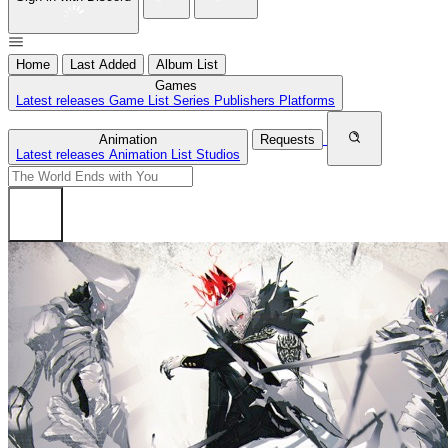
Home
Last Added
Album List
Games
Latest releases
Game List
Series
Publishers
Platforms
Animation
Requests
Latest releases
Animation List
Studios