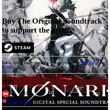
23
.
Greed
Buy The Original Soundtrack
to support the artists
For an update on broken MEGA links, please visit
our Discord
Server
MP3
DOWNLOAD
Direct