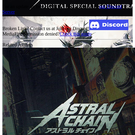
For an update on broken MEGA links, please visit
our Discord
Server
Broken Link? Contact us at Join our Discord!
MediaFire permission denied?
Check this guide
Related Albums