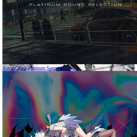
Astral Chain Platinum Sound Selection