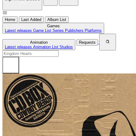
Home
Last Added
Album List
Games
Latest releases
Game List
Series
Publishers
Platforms
Animation
Requests
Latest releases
Animation List
Studios