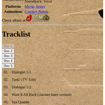
Soundtrack, Vocal
Platforms
Movie
,
Series
Animations
Cowboy Bebop
Check album at:
Tracklist
Disc
1
Disc
2
Disc
3
Disc
4
Disc
5
01
.
Dialogue 1-1
02
.
Tank! (TV Edit)
03
.
Dialogue 1-2
04
.
Want It All Back (clavinet hater version)
05
.
Sax Quartet