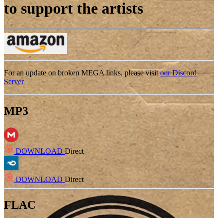
to support the artists
For an update on broken MEGA links, please visit
our Discord
Server
MP3
DOWNLOAD
Direct
DOWNLOAD
Direct
FLAC