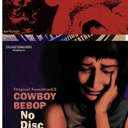
Cowboy Bebop Original Soundtrack