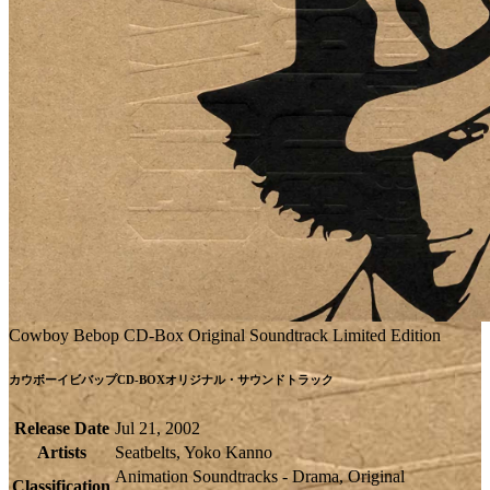
Cowboy Bebop CD-Box Original Soundtrack Limited Edition
カウボーイビバップCD-BOXオリジナル・サウンドトラック
Release Date
Jul 21, 2002
Artists
Seatbelts, Yoko Kanno
Animation Soundtracks - Drama, Original
Classification