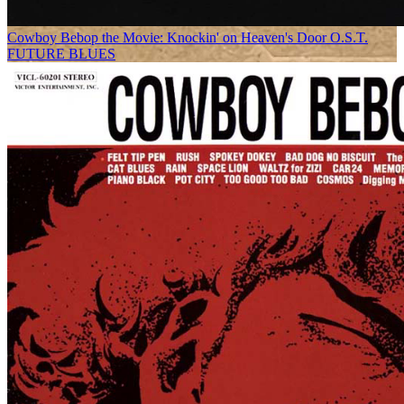
Cowboy Bebop the Movie: Knockin' on Heaven's Door O.S.T.
FUTURE BLUES