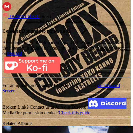
DOWNLOAD
Direct
Consider Donating to remove ads
After donating, if the donation e-mail is the same as the one used in
the notation, it should be available in a few hours. If not, contact us
on
Discord
For an update on broken MEGA links, please visit
our Discord
Server
Broken Link? Contact us at Join our Discord!
MediaFire permission denied?
Check this guide
Related Albums