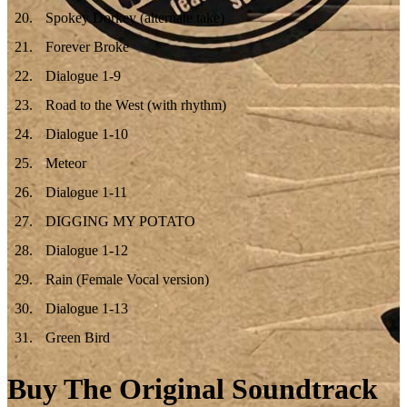
20
.
Spokey Dorkey (alternate take)
21
.
Forever Broke
22
.
Dialogue 1-9
23
.
Road to the West (with rhythm)
24
.
Dialogue 1-10
25
.
Meteor
26
.
Dialogue 1-11
27
.
DIGGING MY POTATO
28
.
Dialogue 1-12
29
.
Rain (Female Vocal version)
30
.
Dialogue 1-13
31
.
Green Bird
Buy The Original Soundtrack