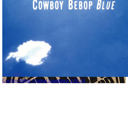
Cowboy Bebop Original Soundtrack 3 BLUE