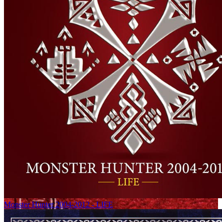
Monster Hunter 2004-2012 - LIFE