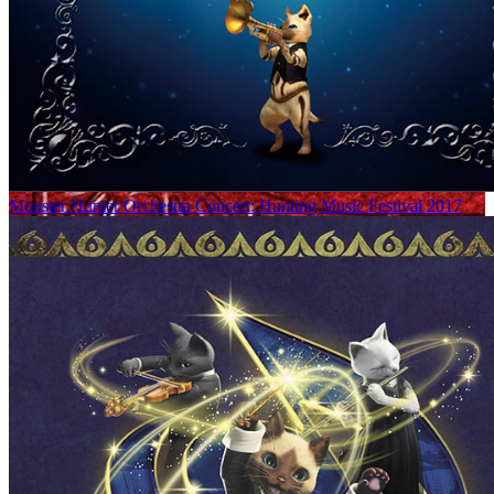
Monster Hunter Orchestra Concert: Hunting Music Festival 2017