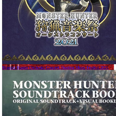
Monster Hunter Orchestra Concert: Hunting Music Festival 2021