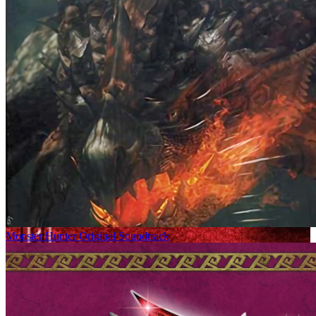
Monster Hunter Original Soundtrack