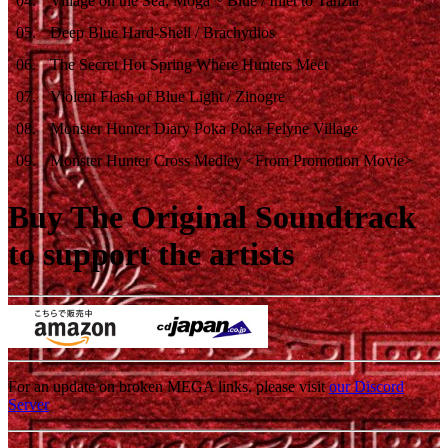
04
.
Village on the Sea, Moga ~ Blue / Inlet to Tanzia
05
.
Deep Blue Hard-Shell / Brachydios
06
.
The Secret Hot Spring Where Hunters Meet
07
.
Violent Flash of Blue Light / Zinogre
08
.
Monster Hunter Diary Poka Poka Felyne Village
09
.
Monster Hunter Cross Medley <From Promotion Movie>
Buy The Original Soundtrack
to support the artists
For an update on broken MEGA links, please visit
our Discord
Server