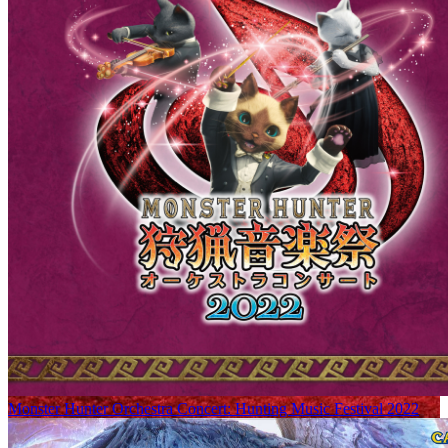
Monster Hunter Orchestra Concert: Hunting Music Festival 2022