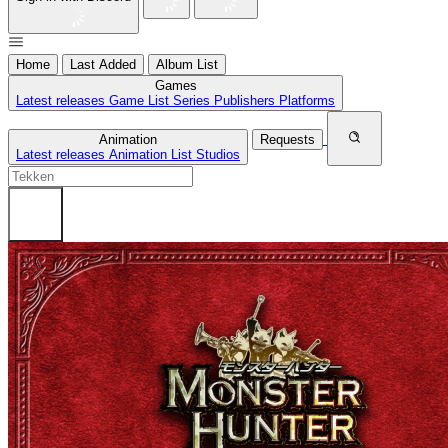
Home
Last Added
Album List
Games
Latest releases
Game List
Series
Publishers
Platforms
Animation
Requests
Latest releases
Animation List
Studios