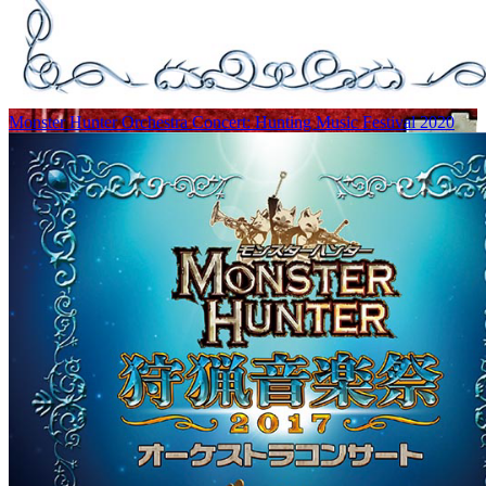
Monster Hunter Orchestra Concert: Hunting Music Festival 2020