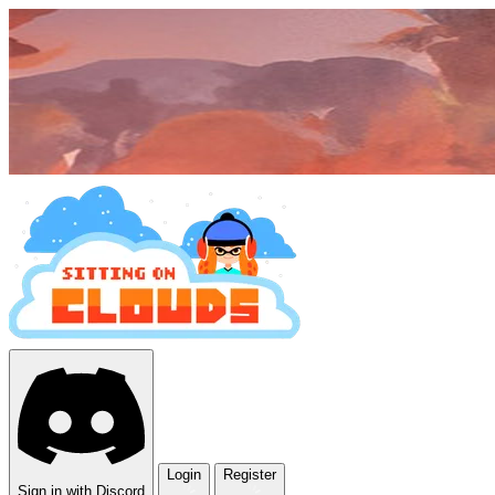
Login
Register
Sign in with Discord