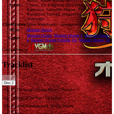
Suzuki, Masato Kouda, Miwako Chinone, Reo
Artists
Uratani, Rio Kohyama, Shiro Hamaguchi, Shuhei
Kamimura, Tadayoshi Makino, TECHNOuchi,
Tomomichi Takeoka, Yasunori Iwasaki, Yuko
Komiyama
Classification
Game Soundtracks - Arrangement, Live Event
Series
Monster Hunter
Monster Hunter
,
Monster Hunter 2
,
Monster Hunter
Games
4
,
Monster Hunter Portable 3rd
,
Monster Hunter Tri
Check album at:
Tracklist
Disc
1
Disc
2
01
.
A Thousand Glinting Blades / Seregios
02
.
Village of the Sun / Val Habar
03
.
Golden Reminiscence / Kecha Wacha