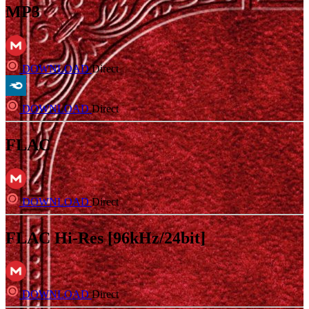
MP3
DOWNLOAD
Direct
DOWNLOAD
Direct
FLAC
DOWNLOAD
Direct
FLAC Hi-Res [96kHz/24bit]
DOWNLOAD
Direct