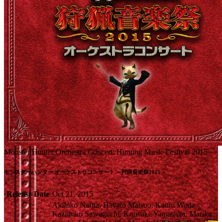
Monster Hunter Orchestra Concert: Hunting Music Festival 2015
モンスターハンター オーケストラコンサート ～狩猟音楽祭2015～
Release Date
Oct 21, 2015
Akihiko Narita, Hayato Matsuo, Kaoru Wada,
Kazuhiko Sawaguchi, Kousuke Yamashita, Marika