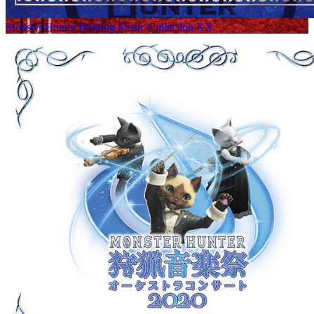
Monster Hunter Hunting Music Collection XX