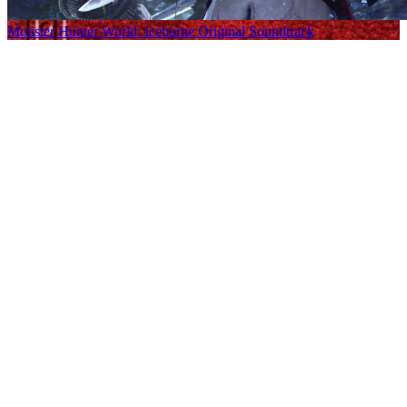
Monster Hunter World: Iceborne Original Soundtrack