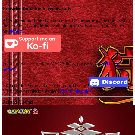
Consider Donating to remove ads
After donating, if the donation e-mail is the same as the one used in
the notation, it should be available in a few hours. If not, contact us
on
Discord
For an update on broken MEGA links, please visit
our Discord
Server
Broken Link? Contact us at Join our Discord!
MediaFire permission denied?
Check this guide
Related Albums