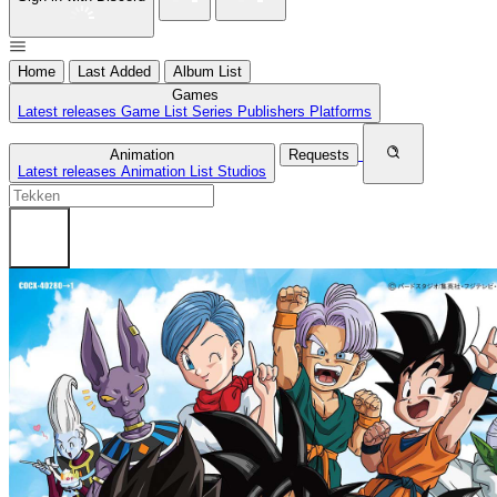
Home
Last Added
Album List
Games
Latest releases
Game List
Series
Publishers
Platforms
Animation
Requests
Latest releases
Animation List
Studios