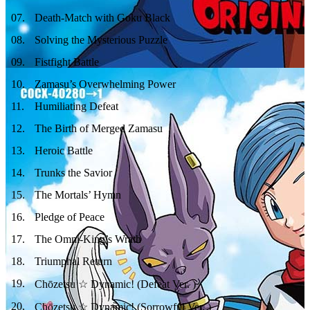
07
.
Death-Match with Goku Black
08
.
Solving the Mysterious Puzzle
09
.
Fistfight Battle
10
.
Zamasu’s Overwhelming Power
11
.
Humiliating Defeat
12
.
The Birth of Merged Zamasu
13
.
Heroic Battle
14
.
Trunks the Savior
15
.
The Mortals’ Hymn
16
.
Pledge of Peace
17
.
The Omni-King’s Wrath
18
.
Triumphal Return
19
.
Chōzetsu ☆ Dynamic! (Defeat Ver. )
20
.
Chōzetsu ☆ Dynamic! (Sorrowful Ver. )