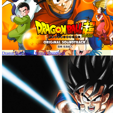
Dragon Ball Super Original Soundtrack