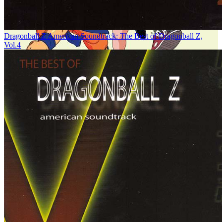
Dragonball Z American Soundtrack: The Best of Dragonball Z,
Vol.4