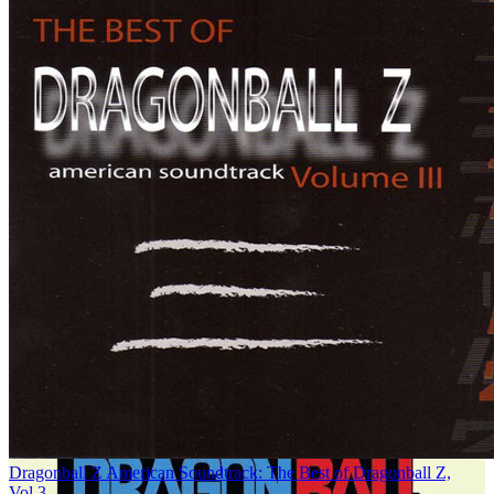
Dragonball Z American Soundtrack: The Best of Dragonball Z,
Vol.3