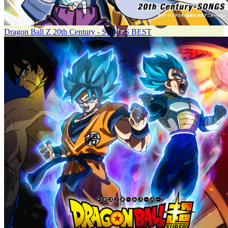
Dragon Ball Z 20th Century - SONGS BEST