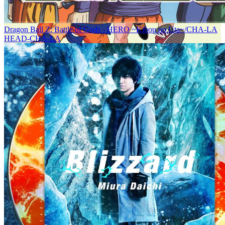
Dragon Ball Z: Battle of Gods - HERO ~Kibou no Uta~/CHA-LA
HEAD-CHA-LA