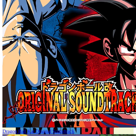
Dragon Ball Kai Original Soundtrack