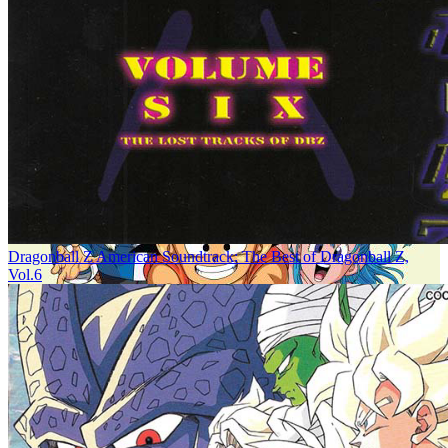
Dragonball Z American Soundtrack: The Best of Dragonball Z,
Vol.6