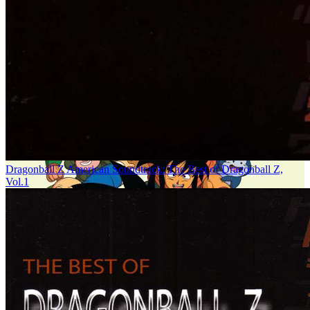
Dragonball Z American Soundtrack: The Best of Dragonball Z,
Vol.1