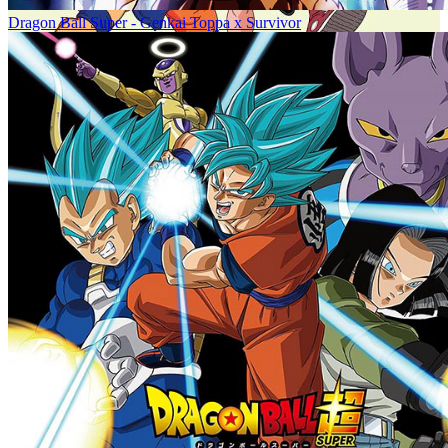
Dragon Ball Super - Genkai Toppa x Survivor