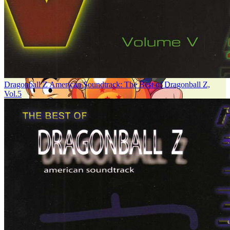
Dragonball Z American Soundtrack: The Best of Dragonball Z,
Vol.5