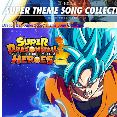
Dragon Ball Super Super Theme Song Collection