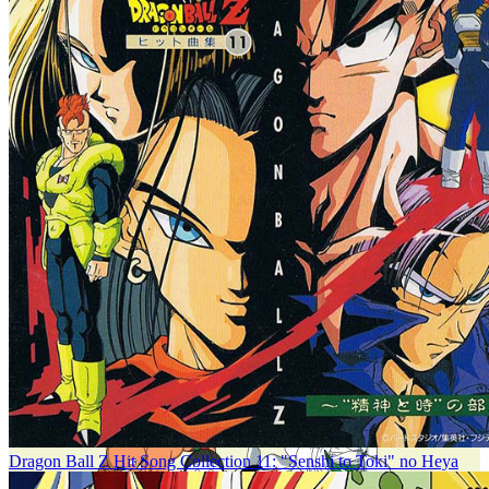
Dragon Ball Z Hit Song Collection 11: "Senshi to Toki" no Heya