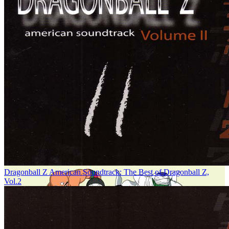
Dragonball Z American Soundtrack: The Best of Dragonball Z,
Vol.2