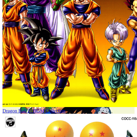
Dragon Ball Z: BGM Collection