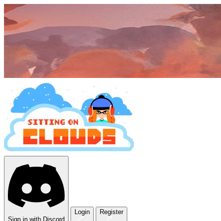
Login
Register
Sign in with Discord