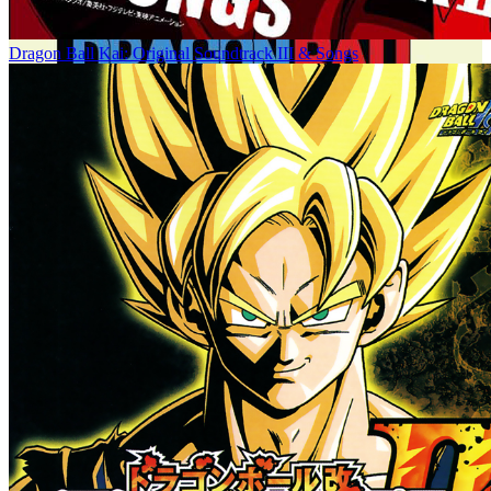
Dragon Ball Kai: Original Soundtrack III & Songs