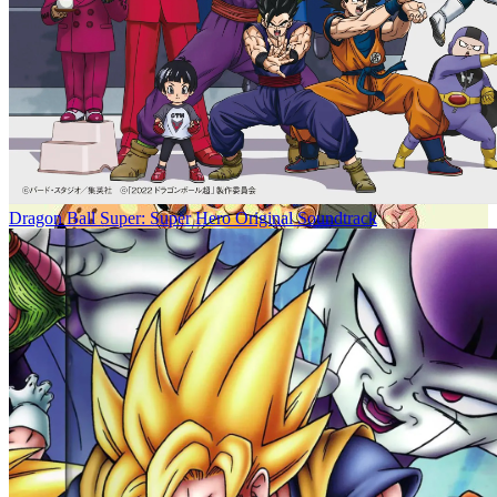
Dragon Ball Super: Super Hero Original Soundtrack