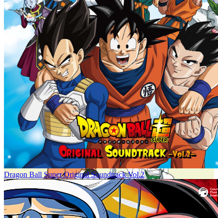
Dragon Ball Super Original Soundtrack Vol.2