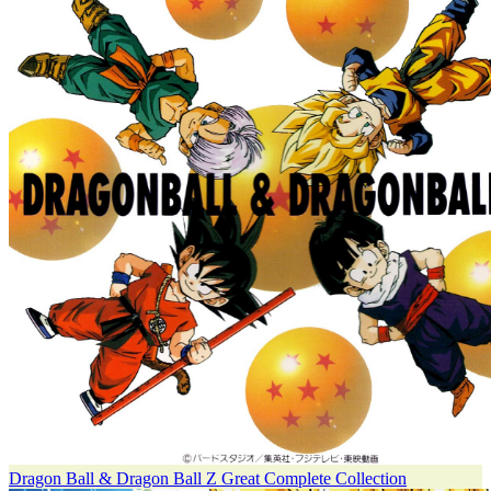
Dragon Ball & Dragon Ball Z Great Complete Collection