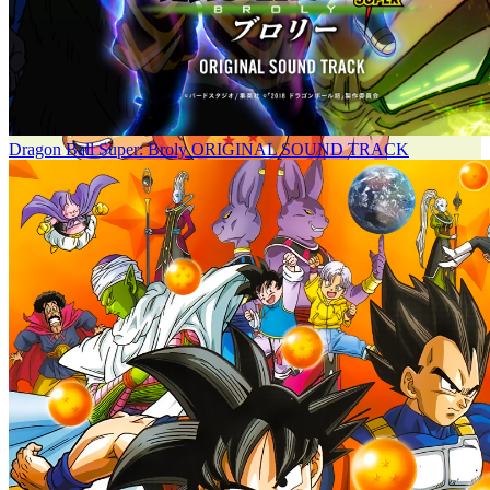
Dragon Ball Super: Broly ORIGINAL SOUND TRACK