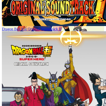
Dragon Ball Kai Original Soundtrack II