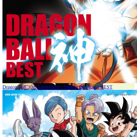
Dragon Ball 30th Anniversary: Dragon Ball Kami BEST