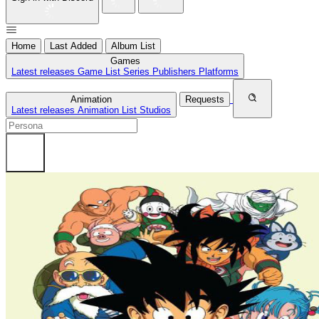
Home
Last Added
Album List
Games
Latest releases
Game List
Series
Publishers
Platforms
Animation
Requests
Latest releases
Animation List
Studios