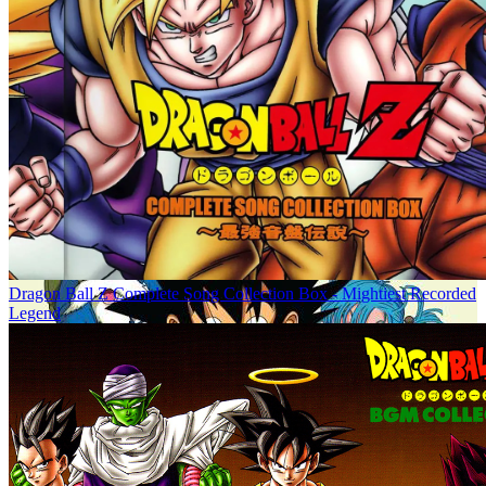
Dragon Ball Z Complete Song Collection Box - Mightiest Recorded
Legend