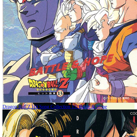
Dragon Ball Z Hit Song Collection 13: Battle & Hope