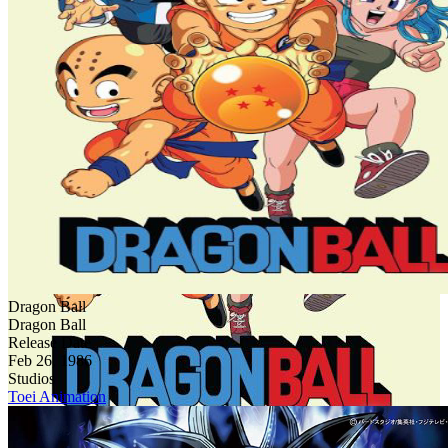
Dragon Ball
Dragon Ball
Release Date
Feb 26, 1986
Studios
Toei Animation