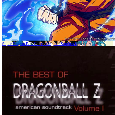
Super Dragon Ball Heroes Original Soudtrack