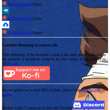
DOWNLOAD
Direct
DOWNLOAD
Direct
DOWNLOAD
Direct
Consider Donating to remove ads
After donating, if the donation e-mail is the same as the one used in
the notation, it should be available in a few hours. If not, contact us
on
Discord
For an update on broken MEGA links, please visit
our Discord
Server
Broken Link? Contact us at Join our Discord!