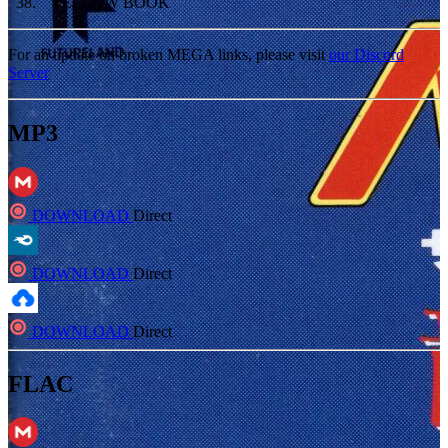
38
.
YELLOW BOOK
For an update on broken MEGA links, please visit
our Discord
Server
MP3
DOWNLOAD
Direct
DOWNLOAD
Direct
DOWNLOAD
Direct
FLAC