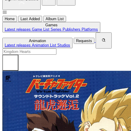
Home
Last Added
Album List
Games
Latest releases
Game List
Series
Publishers
Platforms
Animation
Requests
Latest releases
Animation List
Studios