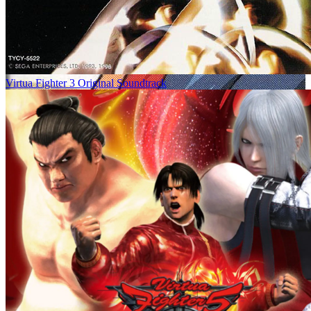
Virtua Fighter 3 Original Soundtrack