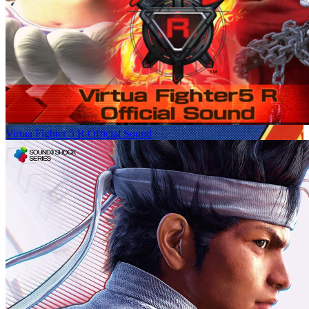
Virtua Fighter 5 R Official Sound