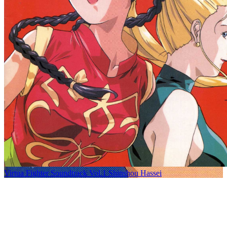
Virtua Fighter Soundtrack Vol.1 Shinshou Hassei