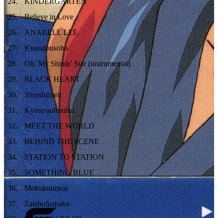
24
.
KINDERGARTEN
25
.
Believe in Love
26
.
ANABELL LEE
27
.
Kyuudousoho
28
.
Oh, My Shinin' Star (instrumental)
29
.
BLACK HEART
30
.
Shinshinseii
31
.
Kyouyuuhouhai
32
.
MEET THE WORLD
33
.
BEHIND THE SCENE
34
.
STATION TO STATION
35
.
SOMETHING BLUE
36
.
Mokukuuissai
37
.
Zaishofushaku