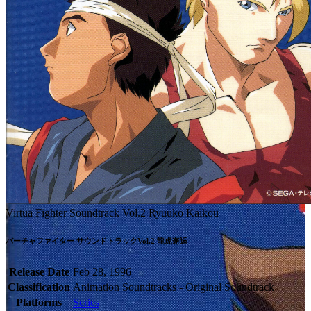
Virtua Fighter Soundtrack Vol.2 Ryuuko Kaikou
Release Date
Feb 28, 1996
Classification
Animation Soundtracks - Original Soundtrack
Platforms
Series