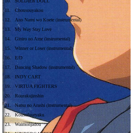
10
.
SOLDIER DOLL
11
.
Chousouyakou
12
.
Ano Nami wo Koete (instrumental)
13
.
My Way Stay Love
14
.
Giniro no Ame (instrumental)
15
.
Winner or Loser (instrumental)
16
.
E/D
17
.
Dancing Shadow (instrumental)
18
.
INDY CART
19
.
VIRTUA FIGHTERS
20
.
Rourakujinshin
21
.
Natsu no Arashi (instrumental)
22
.
Kousofuuryaku
23
.
Waimonjadou