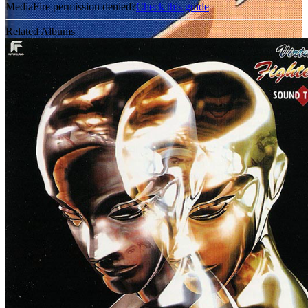
MediaFire permission denied?
Check this guide
Related Albums