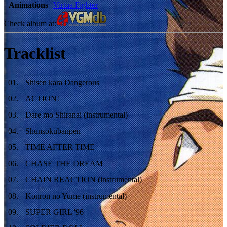
Animations
Virtua Fighter
Check album at:
Tracklist
01
.
Shisen kara Dangerous
02
.
ACTION!
03
.
Dare mo Shiranai (instrumental)
04
.
Shunsokubanpen
05
.
TIME AFTER TIME
06
.
CHASE THE DREAM
07
.
CHAIN REACTION (instrumental)
08
.
Konron no Yume (instrumental)
09
.
SUPER GIRL '96