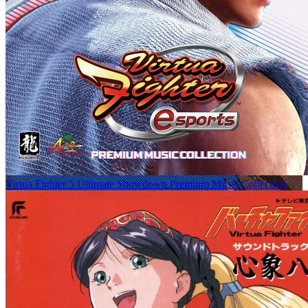
Virtua Fighter 5 Ultimate Showdown Premium Music Collection