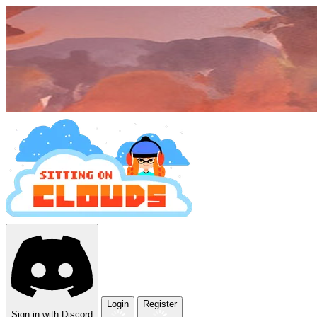
Login
Register
Sign in with Discord