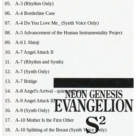
05
.
A-3 (Rhythm Only)
06
.
A-4 Borderline Case
07
.
A-4 Do You Love Me_ (Synth Voice Only)
08
.
A-5 Advancement of the Human Instrumentality Project
09
.
A-6 I. Shinji
10
.
A-7 Angel Attack II
11
.
A-7 (Rhythm and Synth)
12
.
A-7 (Synth Only)
13
.
A-7 Bridge
14
.
A-8 Angel's Arrival - quiet and eerie
15
.
A-9 Angel Attack III
16
.
A-9 (Synth Only)
17
.
A-10 Mother Is the First Other
18
.
A-10 Splitting of the Breast (Synth Voice Only)