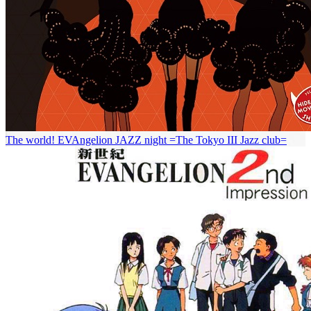
The world! EVAngelion JAZZ night =The Tokyo III Jazz club=