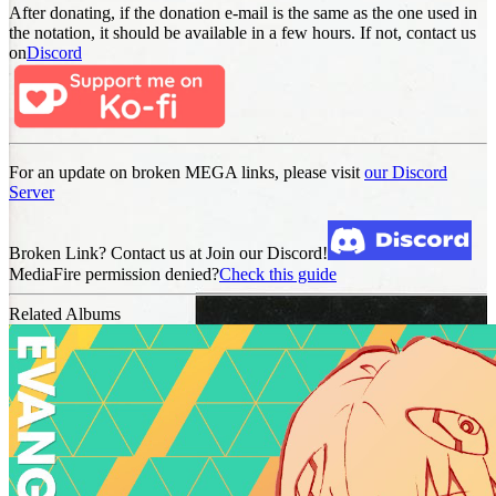
After donating, if the donation e-mail is the same as the one used in
the notation, it should be available in a few hours. If not, contact us
on
Discord
For an update on broken MEGA links, please visit
our Discord
Server
Broken Link? Contact us at Join our Discord!
MediaFire permission denied?
Check this guide
Related Albums