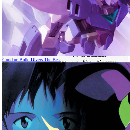
Gundam Build Divers The Best