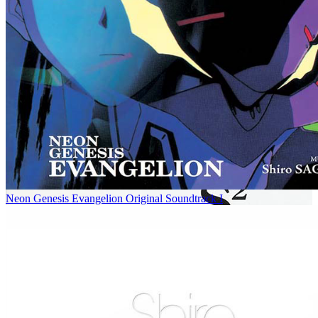
Neon Genesis Evangelion Original Soundtrack I