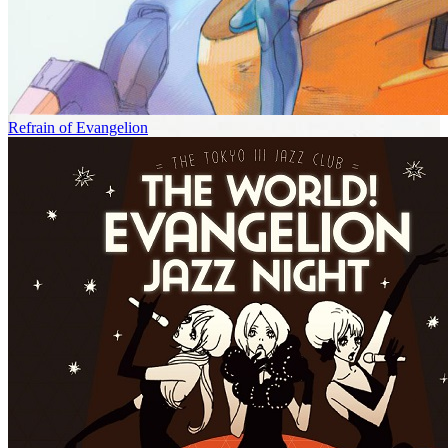
Refrain of Evangelion