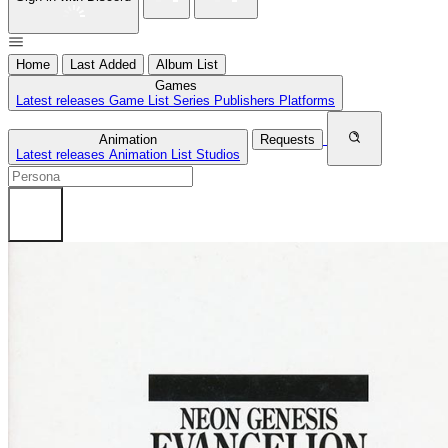
Home
Last Added
Album List
Games
Latest releases
Game List
Series
Publishers
Platforms
Animation
Requests
Latest releases
Animation List
Studios