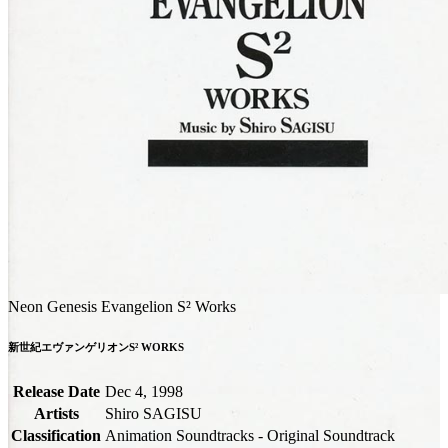
Neon Genesis Evangelion S² Works
新世紀エヴァンゲリオンS² WORKS
Release Date
Dec 4, 1998
Artists
Shiro SAGISU
Classification
Animation Soundtracks - Original Soundtrack