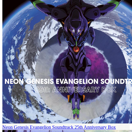
Neon Genesis Evangelion Soundtrack 25th Anniversary Box