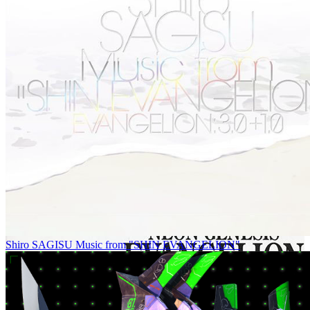
Shiro SAGISU Music from "SHIN EVANGELION"