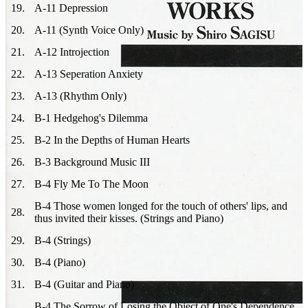
19
.
A-11 Depression
20
.
A-11 (Synth Voice Only)
21
.
A-12 Introjection
22
.
A-13 Seperation Anxiety
23
.
A-13 (Rhythm Only)
24
.
B-1 Hedgehog's Dilemma
25
.
B-2 In the Depths of Human Hearts
26
.
B-3 Background Music III
27
.
B-4 Fly Me To The Moon
B-4 Those women longed for the touch of others' lips, and
28
.
thus invited their kisses. (Strings and Piano)
29
.
B-4 (Strings)
30
.
B-4 (Piano)
31
.
B-4 (Guitar and Piano)
B-4 The Sorrow of Losing the Object of One's Dependence