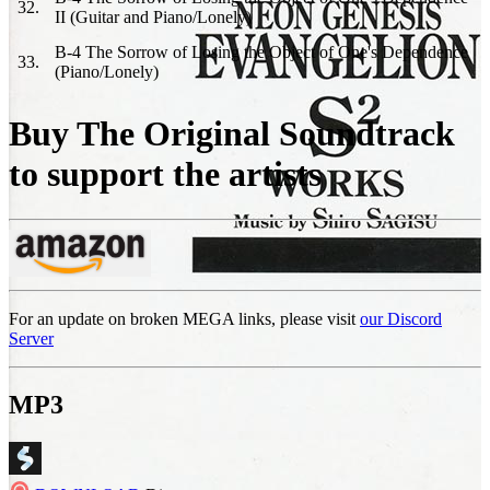
32
.
II (Guitar and Piano/Lonely)
B-4 The Sorrow of Losing the Object of One's Dependence
33
.
(Piano/Lonely)
Buy The Original Soundtrack
to support the artists
For an update on broken MEGA links, please visit
our Discord
Server
MP3