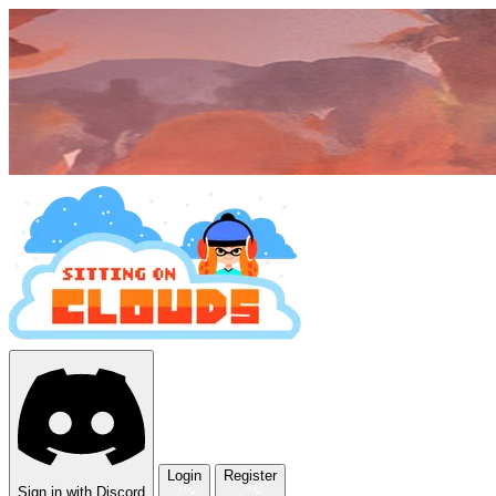
Login
Register
Sign in with Discord