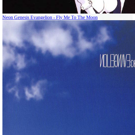
Neon Genesis Evangelion - Fly Me To The Moon