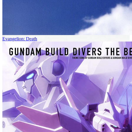
Evangelion: Death