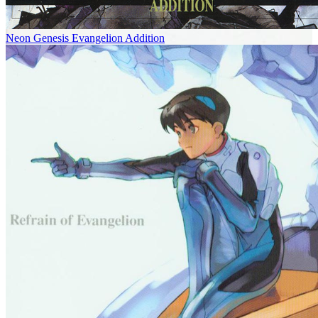
Neon Genesis Evangelion Addition