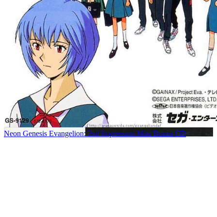
Neon Genesis Evangelion: 2nd Impression Mini Bonus CD