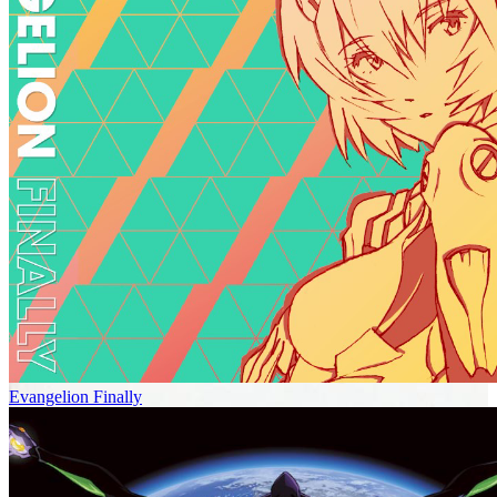
Evangelion Finally