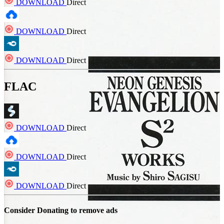
DOWNLOAD
Direct
DOWNLOAD
Direct
DOWNLOAD
Direct
FLAC
DOWNLOAD
Direct
DOWNLOAD
Direct
DOWNLOAD
Direct
Consider Donating to remove ads