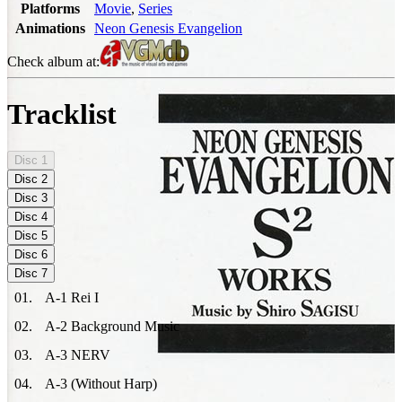
Platforms
Movie
,
Series
Animations
Neon Genesis Evangelion
Check album at:
Tracklist
Disc
1
Disc
2
Disc
3
Disc
4
Disc
5
Disc
6
Disc
7
01
.
A-1 Rei I
02
.
A-2 Background Music
03
.
A-3 NERV
04
.
A-3 (Without Harp)