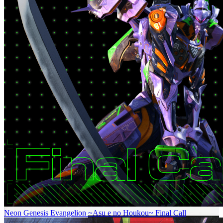
Neon Genesis Evangelion ~Asu e no Houkou~ Final Call