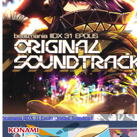
beatmania IIDX 31 Epolis Original Soundtrack