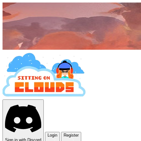
Login
Register
Sign in with Discord