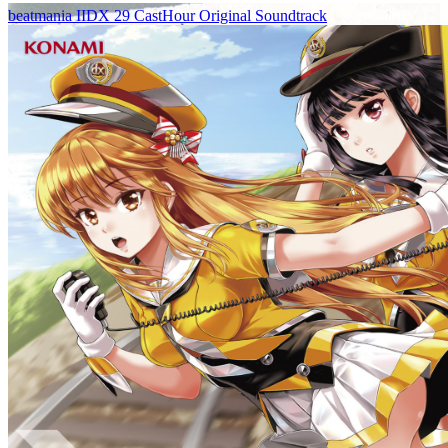
beatmania IIDX 29 CastHour Original Soundtrack