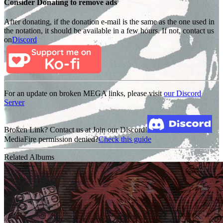
Consider Donating to remove ads
After donating, if the donation e-mail is the same as the one used in
the notation, it should be available in a few hours. If not, contact us
on
Discord
For an update on broken MEGA links, please visit
our Discord
Server
Broken Link? Contact us at Join our Discord!
MediaFire permission denied?
Check this guide
Related Albums