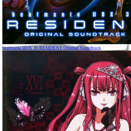
beatmania IIDX 30 RESIDENT Original Soundtrack