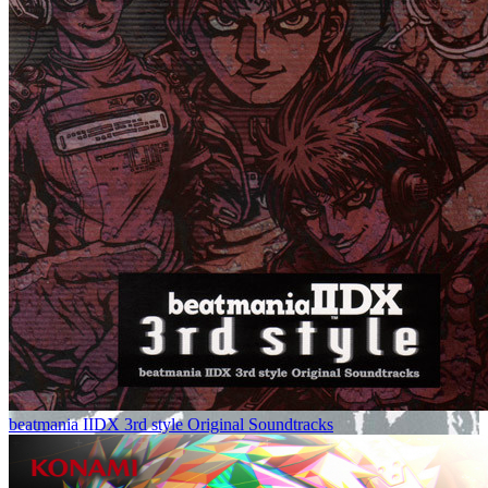
beatmania IIDX 3rd style Original Soundtracks