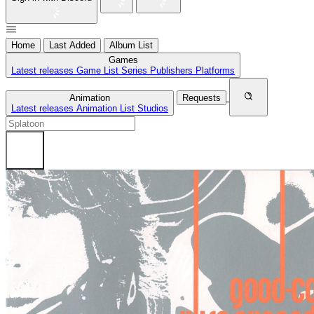
Home
Last Added
Album List
Games
Latest releases
Game List
Series
Publishers
Platforms
Animation
Requests
Latest releases
Animation List
Studios