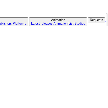
Animation
Requests
ublishers
Platforms
Latest releases
Animation List
Studios