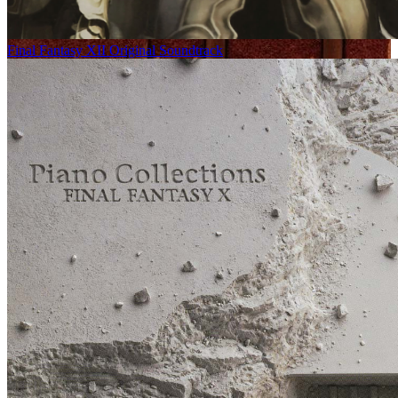
Final Fantasy XII Original Soundtrack