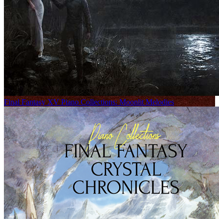
Final Fantasy XV Piano Collections: Moonlit Melodies