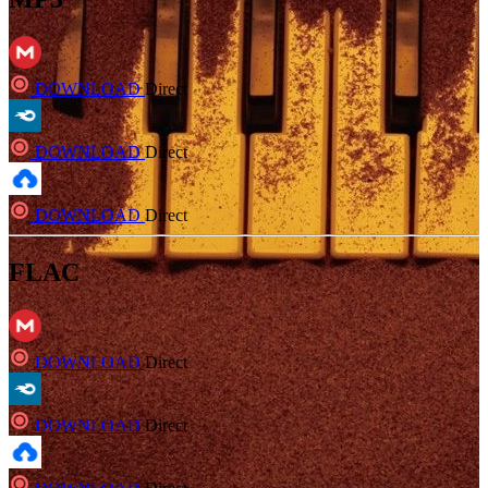
DOWNLOAD
Direct
DOWNLOAD
Direct
DOWNLOAD
Direct
FLAC
DOWNLOAD
Direct
DOWNLOAD
Direct