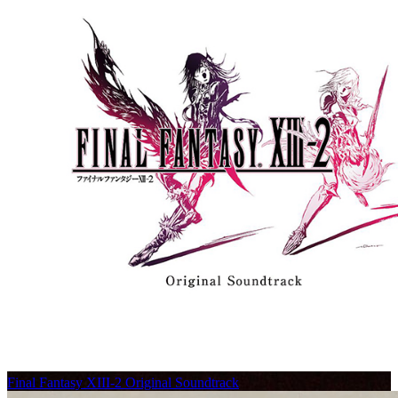
Final Fantasy XIII-2 Original Soundtrack