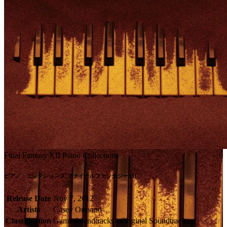
Final Fantasy XII Piano Collections
ピアノ・コレクションズ ファイナルファンタジーXII
Release Date
Nov 7, 2012
Artists
Casey Ormond
Classification
Game Soundtracks - Original Soundtrack