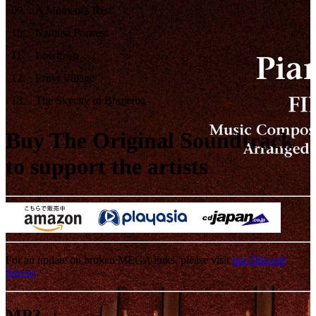
09
.
A Moment's Rest
10
.
Nalbina Fortress
11
.
Lowtown
12
.
Eruyt Village
13
.
The Skycity of Bhujerba
Buy The Original Soundtrack
to support the artists
For an update on broken MEGA links, please visit
our Discord
Server
MP3