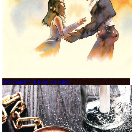
Final Fantasy VIII Piano Collections