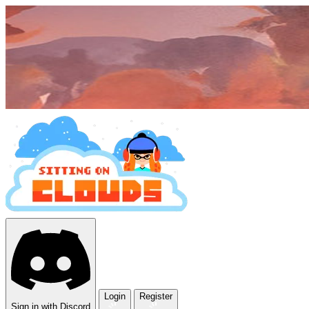
Login
Register
Sign in with Discord