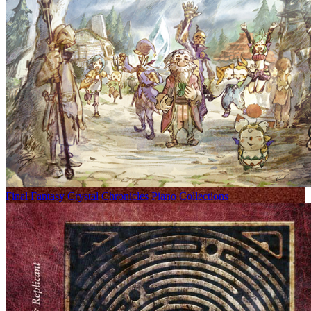
Final Fantasy Crystal Chronicles Piano Collections