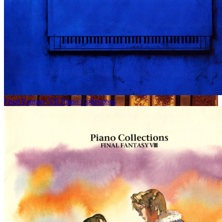
Final Fantasy VII Piano Collections