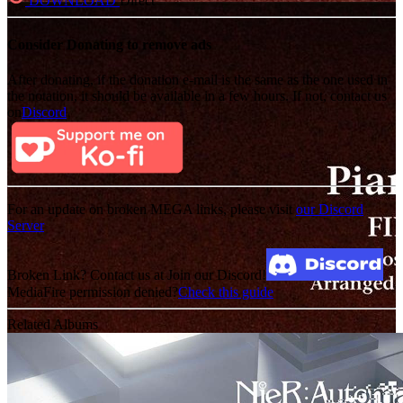
DOWNLOAD
Direct
Consider Donating to remove ads
After donating, if the donation e-mail is the same as the one used in
the notation, it should be available in a few hours. If not, contact us
on
Discord
For an update on broken MEGA links, please visit
our Discord
Server
Broken Link? Contact us at Join our Discord!
MediaFire permission denied?
Check this guide
Related Albums