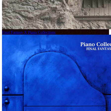
Final Fantasy X Piano Collections