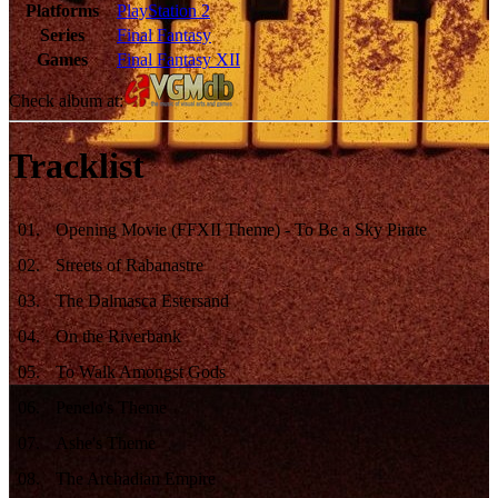
Platforms
PlayStation 2
Series
Final Fantasy
Games
Final Fantasy XII
Check album at:
Tracklist
01
.
Opening Movie (FFXII Theme) - To Be a Sky Pirate
02
.
Streets of Rabanastre
03
.
The Dalmasca Estersand
04
.
On the Riverbank
05
.
To Walk Amongst Gods
06
.
Penelo's Theme
07
.
Ashe's Theme
08
.
The Archadian Empire