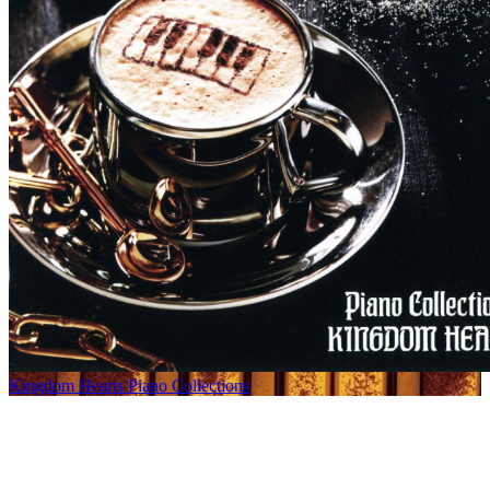
Kingdom Hearts Piano Collections