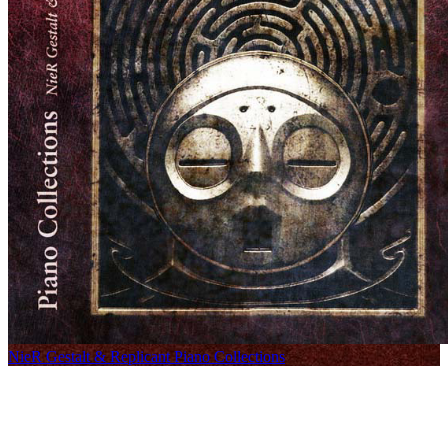
NieR Gestalt & Replicant Piano Collections