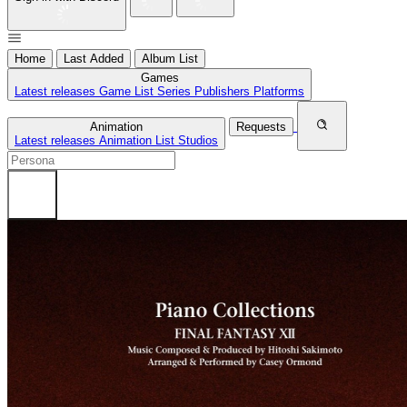
Home
Last Added
Album List
Games
Latest releases
Game List
Series
Publishers
Platforms
Animation
Requests
Latest releases
Animation List
Studios