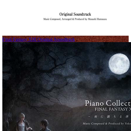
Final Fantasy XIII Original Soundtrack