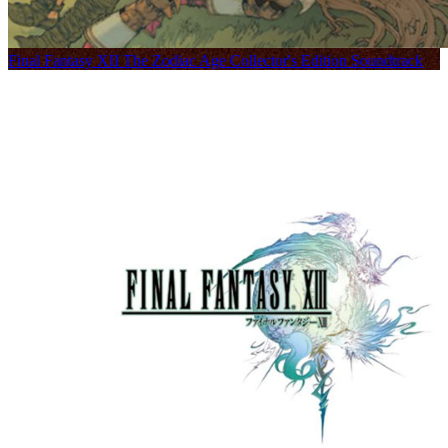
Final Fantasy XII The Zodiac Age Collector's Edition Soundtrack