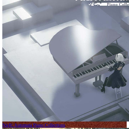
NieR: Automata Piano Collections