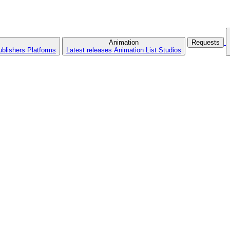
Animation
Requests
ublishers
Platforms
Latest releases
Animation List
Studios