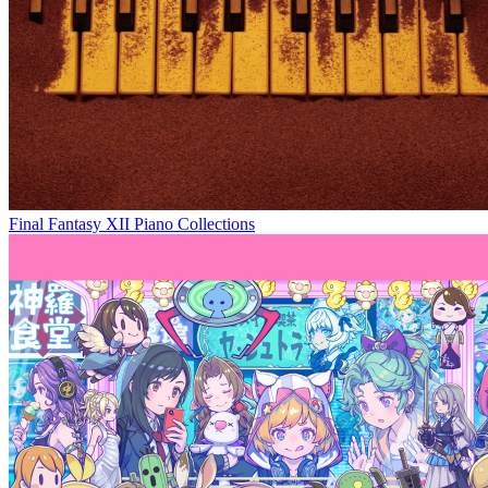
Final Fantasy XII Piano Collections