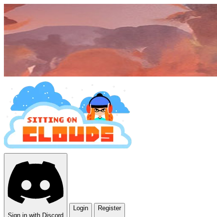
Login
Register
Sign in with Discord