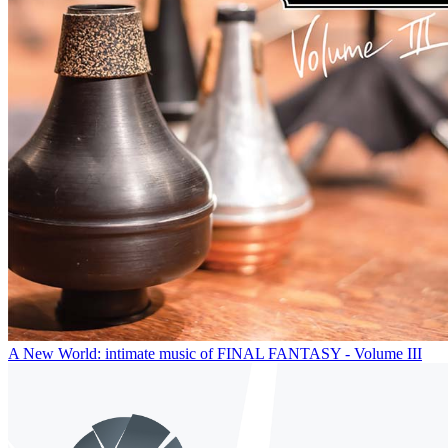
A New World: intimate music of FINAL FANTASY - Volume III