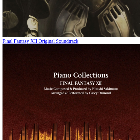
Final Fantasy XII Original Soundtrack