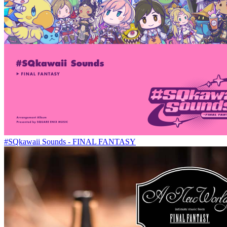
#SQkawaii Sounds - FINAL FANTASY