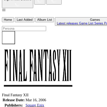
Home
Last Added
Album List
Games
Latest releases
Game List
Series
P
Final Fantasy XII
Release Date:
Mar 16, 2006
Publishers:
Square Enix