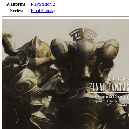
Platforms:
PlayStation 2
Series:
Final Fantasy