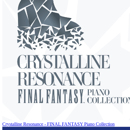
Crystalline Resonance - FINAL FANTASY Piano Collection